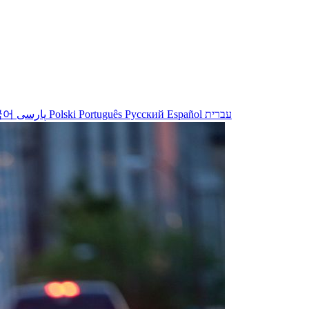
국어
پارسی
Polski
Português
Русский
Español
עברית