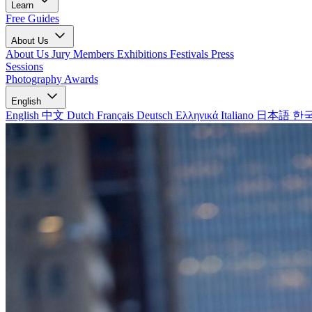
Learn
Free Guides
About Us
About Us
Jury Members
Exhibitions
Festivals
Press
Sessions
Photography Awards
English
English
中文
Dutch
Français
Deutsch
Ελληνικά
Italiano
日本語
한