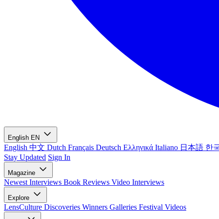
English
EN
English
中文
Dutch
Français
Deutsch
Ελληνικά
Italiano
日本語
한
Stay Updated
Sign In
Magazine
Newest
Interviews
Book Reviews
Video Interviews
Explore
LensCulture Discoveries
Winners Galleries
Festival Videos