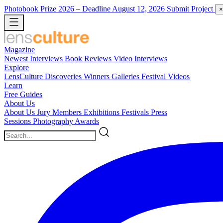
Photobook Prize 2026
– Deadline August 12, 2026
Submit Project
×
Magazine
Newest
Interviews
Book Reviews
Video Interviews
Explore
LensCulture Discoveries
Winners Galleries
Festival Videos
Learn
Free Guides
About Us
About Us
Jury Members
Exhibitions
Festivals
Press
Sessions
Photography Awards