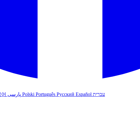
국어
پارسی
Polski
Português
Русский
Español
עברית