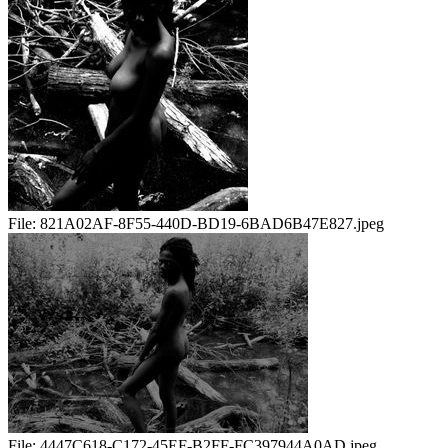
File:
821A02AF-8F55-440D-BD19-6BAD6B47E827.jpeg
File:
4447C618-C172-45EF-B2FF-FC397944A0AD.jpeg