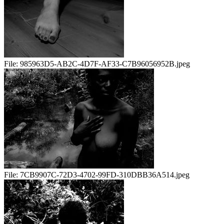
File:
985963D5-AB2C-4D7F-AF33-C7B96056952B.jpeg
File:
7CB9907C-72D3-4702-99FD-310DBB36A514.jpeg