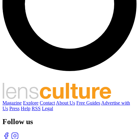
Magazine
Explore
Contact
About Us
Free Guides
Advertise with
Us
Press
Help
RSS
Legal
Follow us