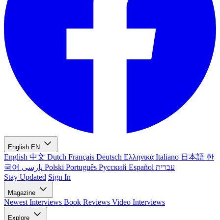
English
EN
English
中文
Dutch
Français
Deutsch
Ελληνικά
Italiano
日本語
한
국어
پارسی
Polski
Português
Русский
Español
עברית
Stay Updated
Sign In
Magazine
Newest
Interviews
Book Reviews
Video Interviews
Explore