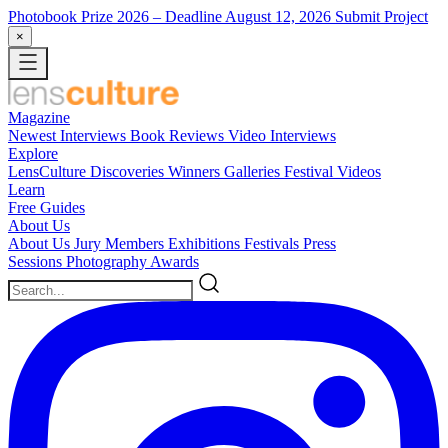
Photobook Prize 2026
– Deadline August 12, 2026
Submit Project
×
Magazine
Newest
Interviews
Book Reviews
Video Interviews
Explore
LensCulture Discoveries
Winners Galleries
Festival Videos
Learn
Free Guides
About Us
About Us
Jury Members
Exhibitions
Festivals
Press
Sessions
Photography Awards