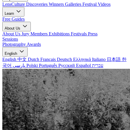
LensCulture Discoveries
Winners Galleries
Festival Videos
Learn
Free Guides
About Us
About Us
Jury Members
Exhibitions
Festivals
Press
Sessions
Photography Awards
English
English
中文
Dutch
Français
Deutsch
Ελληνικά
Italiano
日本語
한
국어
پارسی
Polski
Português
Русский
Español
עברית