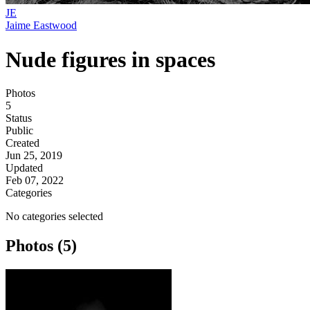
JE
Jaime Eastwood
Nude figures in spaces
Photos
5
Status
Public
Created
Jun 25, 2019
Updated
Feb 07, 2022
Categories
No categories selected
Photos (5)