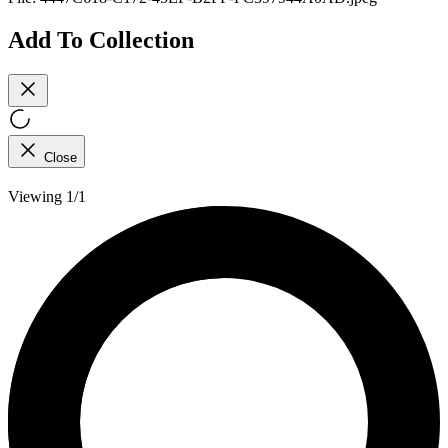
Add To Collection
Close
Viewing 1/1