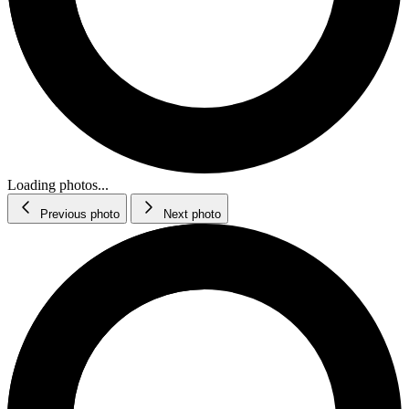
Loading photos...
Previous photo
Next photo