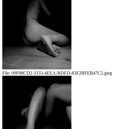
File:
09F08CD2-3333-4EEA-BDED-83F2BFEB47C2.jpeg