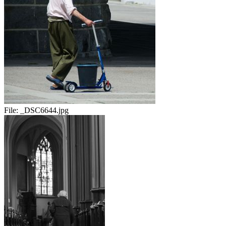
File:
_DSC6644.jpg