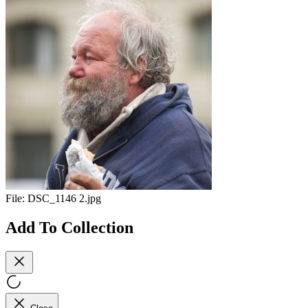
File:
DSC_1146 2.jpg
Add To Collection