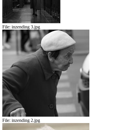
File:
inzending 3.jpg
File:
inzending 2.jpg