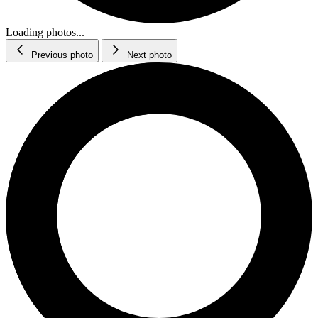
Loading photos...
Previous photo
Next photo