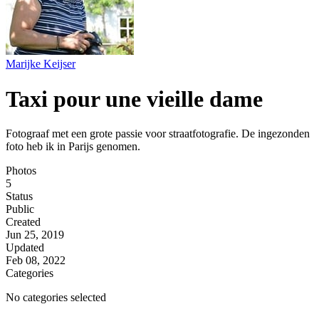
Marijke Keijser
Taxi pour une vieille dame
Fotograaf met een grote passie voor straatfotografie. De ingezonden
foto heb ik in Parijs genomen.
Photos
5
Status
Public
Created
Jun 25, 2019
Updated
Feb 08, 2022
Categories
No categories selected