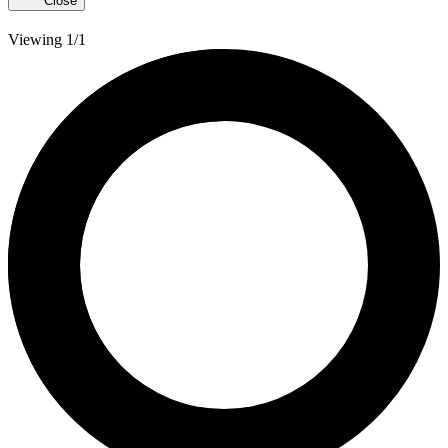
Close
Viewing 1/1