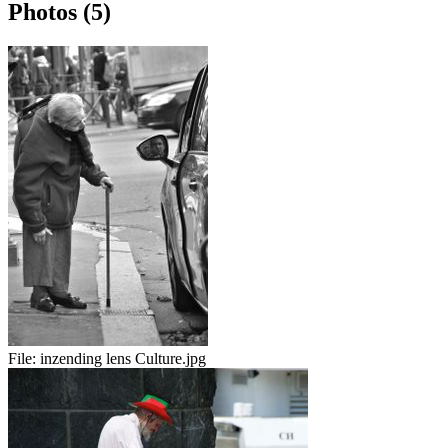
Photos (5)
File:
inzending lens Culture.jpg