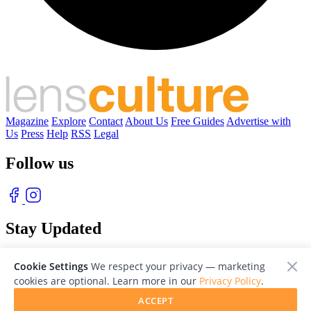
Magazine
Explore
Contact
About Us
Free Guides
Advertise with
Us
Press
Help
RSS
Legal
Follow us
Stay Updated
With our free weekly newsletter of great photography
Cookie Settings
We respect your privacy — marketing
cookies are optional. Learn more in our
Privacy Policy
.
ACCEPT