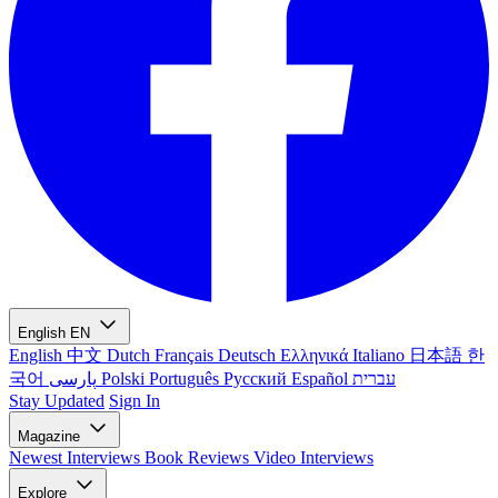
English
EN
English
中文
Dutch
Français
Deutsch
Ελληνικά
Italiano
日本語
한
국어
پارسی
Polski
Português
Русский
Español
עברית
Stay Updated
Sign In
Magazine
Newest
Interviews
Book Reviews
Video Interviews
Explore