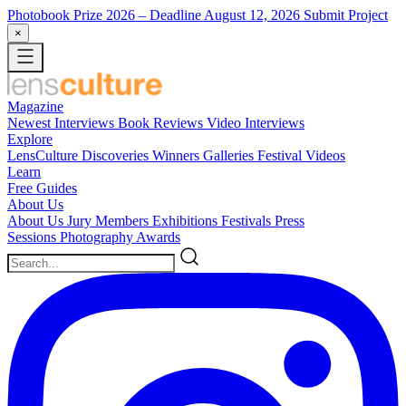
Photobook Prize 2026
– Deadline August 12, 2026
Submit Project
×
Magazine
Newest
Interviews
Book Reviews
Video Interviews
Explore
LensCulture Discoveries
Winners Galleries
Festival Videos
Learn
Free Guides
About Us
About Us
Jury Members
Exhibitions
Festivals
Press
Sessions
Photography Awards