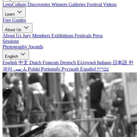
LensCulture Discoveries
Winners Galleries
Festival Videos
Learn
Free Guides
About Us
About Us
Jury Members
Exhibitions
Festivals
Press
Sessions
Photography Awards
English
English
中文
Dutch
Français
Deutsch
Ελληνικά
Italiano
日本語
한
국어
پارسی
Polski
Português
Русский
Español
עברית