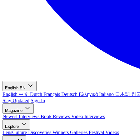
English
EN
English
中文
Dutch
Français
Deutsch
Ελληνικά
Italiano
日本語
한
Stay Updated
Sign In
Magazine
Newest
Interviews
Book Reviews
Video Interviews
Explore
LensCulture Discoveries
Winners Galleries
Festival Videos