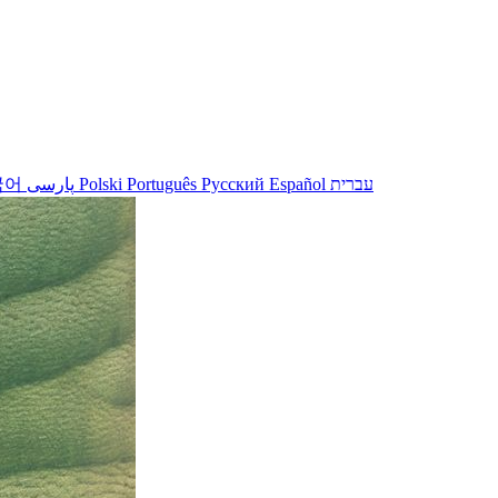
국어
پارسی
Polski
Português
Русский
Español
עברית