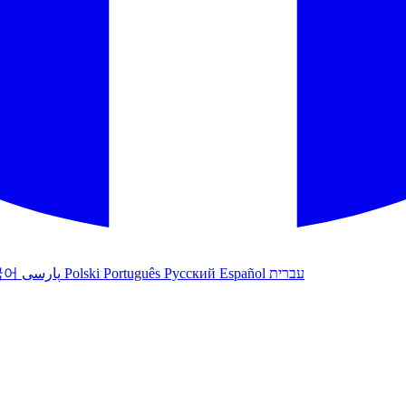
국어
پارسی
Polski
Português
Русский
Español
עברית