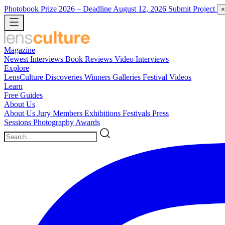
Photobook Prize 2026
– Deadline August 12, 2026
Submit Project
×
Magazine
Newest
Interviews
Book Reviews
Video Interviews
Explore
LensCulture Discoveries
Winners Galleries
Festival Videos
Learn
Free Guides
About Us
About Us
Jury Members
Exhibitions
Festivals
Press
Sessions
Photography Awards