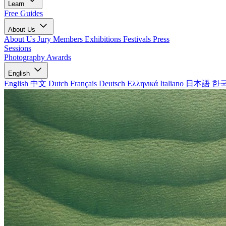
Learn
Free Guides
About Us
About Us
Jury Members
Exhibitions
Festivals
Press
Sessions
Photography Awards
English
English
中文
Dutch
Français
Deutsch
Ελληνικά
Italiano
日本語
한