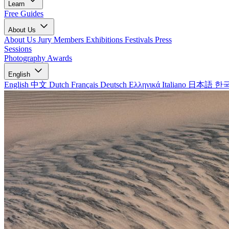
Learn
Free Guides
About Us
About Us
Jury Members
Exhibitions
Festivals
Press
Sessions
Photography Awards
English
English
中文
Dutch
Français
Deutsch
Ελληνικά
Italiano
日本語
한