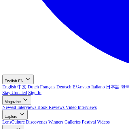
English
EN
English
中文
Dutch
Français
Deutsch
Ελληνικά
Italiano
日本語
한
Stay Updated
Sign In
Magazine
Newest
Interviews
Book Reviews
Video Interviews
Explore
LensCulture Discoveries
Winners Galleries
Festival Videos