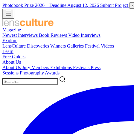
Photobook Prize 2026
– Deadline August 12, 2026
Submit Project
×
Magazine
Newest
Interviews
Book Reviews
Video Interviews
Explore
LensCulture Discoveries
Winners Galleries
Festival Videos
Learn
Free Guides
About Us
About Us
Jury Members
Exhibitions
Festivals
Press
Sessions
Photography Awards