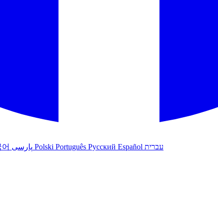
국어
پارسی
Polski
Português
Русский
Español
עברית