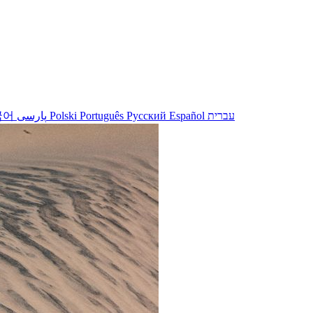
국어
پارسی
Polski
Português
Русский
Español
עברית