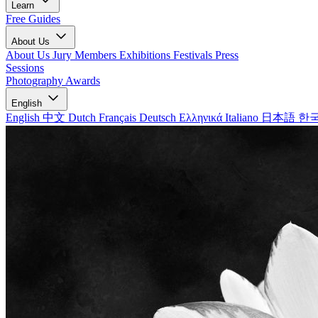
Learn
Free Guides
About Us
About Us
Jury Members
Exhibitions
Festivals
Press
Sessions
Photography Awards
English
English
中文
Dutch
Français
Deutsch
Ελληνικά
Italiano
日本語
한