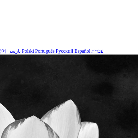
국어
پارسی
Polski
Português
Русский
Español
עברית