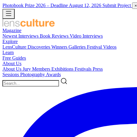
Photobook Prize 2026
– Deadline August 12, 2026
Submit Project
×
Magazine
Newest
Interviews
Book Reviews
Video Interviews
Explore
LensCulture Discoveries
Winners Galleries
Festival Videos
Learn
Free Guides
About Us
About Us
Jury Members
Exhibitions
Festivals
Press
Sessions
Photography Awards