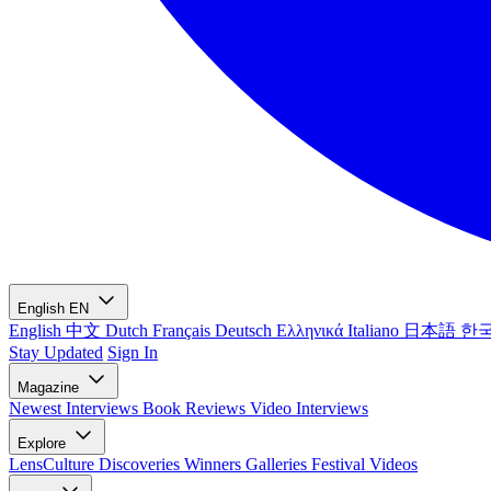
English
EN
English
中文
Dutch
Français
Deutsch
Ελληνικά
Italiano
日本語
한
Stay Updated
Sign In
Magazine
Newest
Interviews
Book Reviews
Video Interviews
Explore
LensCulture Discoveries
Winners Galleries
Festival Videos