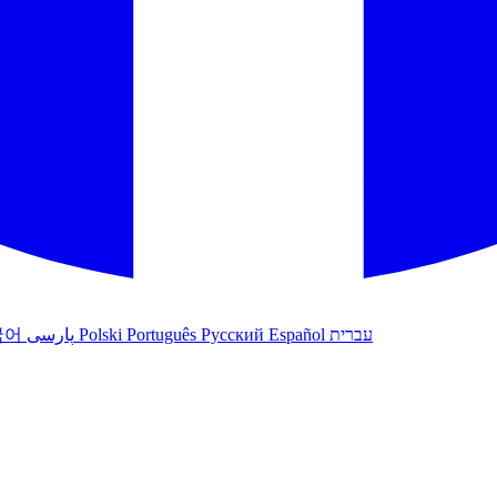
국어
پارسی
Polski
Português
Русский
Español
עברית