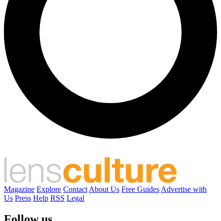
Magazine
Explore
Contact
About Us
Free Guides
Advertise with
Us
Press
Help
RSS
Legal
Follow us