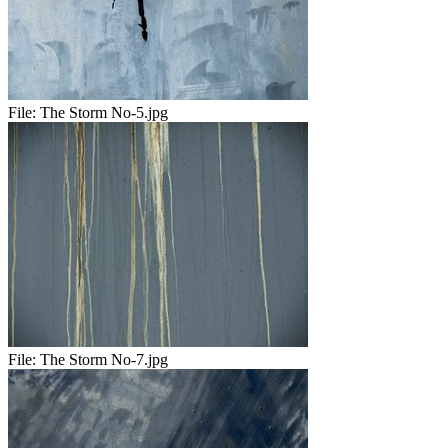
File:
The Storm No-5.jpg
File:
The Storm No-7.jpg