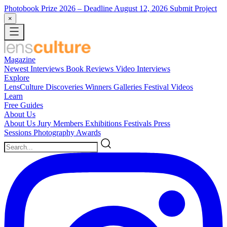
Photobook Prize 2026
– Deadline August 12, 2026
Submit Project
×
Magazine
Newest
Interviews
Book Reviews
Video Interviews
Explore
LensCulture Discoveries
Winners Galleries
Festival Videos
Learn
Free Guides
About Us
About Us
Jury Members
Exhibitions
Festivals
Press
Sessions
Photography Awards