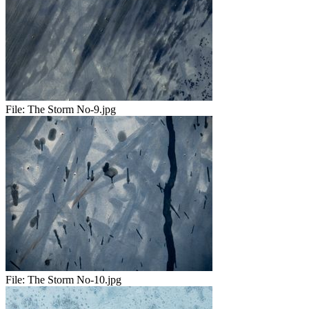
File:
The Storm No-9.jpg
File:
The Storm No-10.jpg