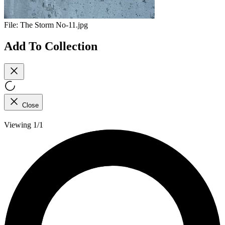
File:
The Storm No-11.jpg
Add To Collection
Close
Viewing 1/1