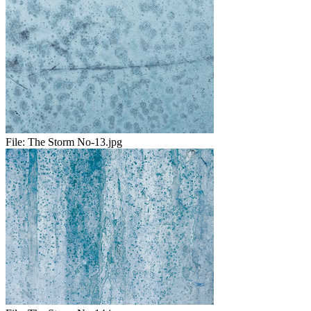
File:
The Storm No-13.jpg