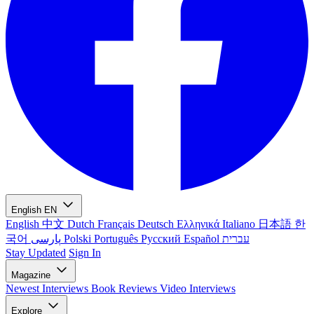
English
EN
English
中文
Dutch
Français
Deutsch
Ελληνικά
Italiano
日本語
한
국어
پارسی
Polski
Português
Русский
Español
עברית
Stay Updated
Sign In
Magazine
Newest
Interviews
Book Reviews
Video Interviews
Explore