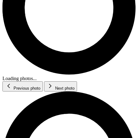
Loading photos...
Previous photo
Next photo