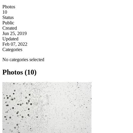
Photos
10
Status
Public
Created
Jun 25, 2019
Updated
Feb 07, 2022
Categories
No categories selected
Photos (10)