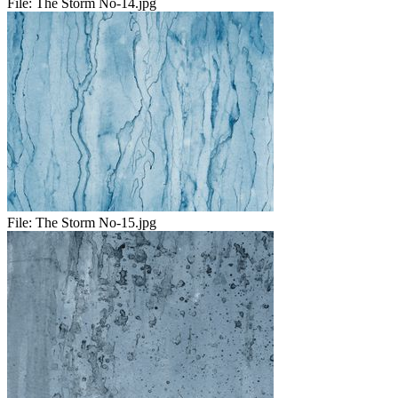
File:
The Storm No-14.jpg
File:
The Storm No-15.jpg