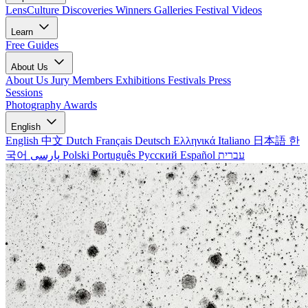
LensCulture Discoveries
Winners Galleries
Festival Videos
Learn
Free Guides
About Us
About Us
Jury Members
Exhibitions
Festivals
Press
Sessions
Photography Awards
English
English
中文
Dutch
Français
Deutsch
Ελληνικά
Italiano
日本語
한
국어
پارسی
Polski
Português
Русский
Español
עברית