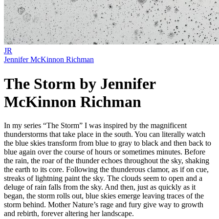
JR
Jennifer McKinnon Richman
The Storm by Jennifer
McKinnon Richman
In my series “The Storm” I was inspired by the magnificent
thunderstorms that take place in the south. You can literally watch
the blue skies transform from blue to gray to black and then back to
blue again over the course of hours or sometimes minutes. Before
the rain, the roar of the thunder echoes throughout the sky, shaking
the earth to its core. Following the thunderous clamor, as if on cue,
streaks of lightning paint the sky. The clouds seem to open and a
deluge of rain falls from the sky. And then, just as quickly as it
began, the storm rolls out, blue skies emerge leaving traces of the
storm behind. Mother Nature’s rage and fury give way to growth
and rebirth, forever altering her landscape.