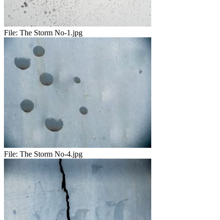
File:
The Storm No-1.jpg
File:
The Storm No-4.jpg