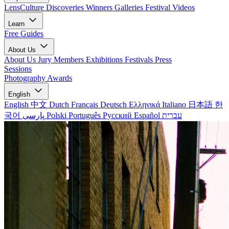
LensCulture Discoveries
Winners Galleries
Festival Videos
Learn
Free Guides
About Us
About Us
Jury Members
Exhibitions
Festivals
Press
Sessions
Photography Awards
English
English
中文
Dutch
Français
Deutsch
Ελληνικά
Italiano
日本語
한
국어
پارسی
Polski
Português
Русский
Español
עברית