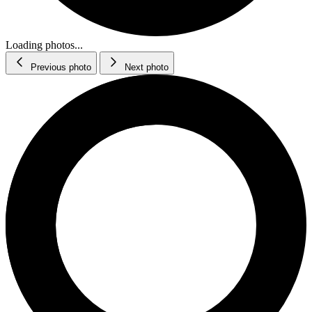
Loading photos...
Previous photo
Next photo