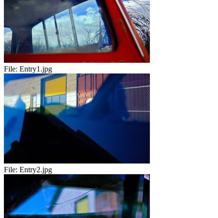
File:
Entry1.jpg
File:
Entry2.jpg