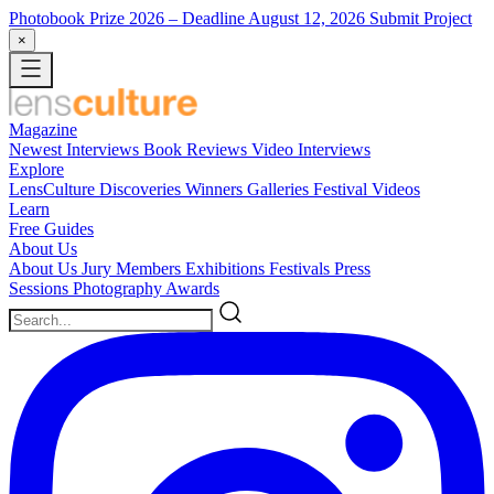
Photobook Prize 2026
– Deadline August 12, 2026
Submit Project
×
Magazine
Newest
Interviews
Book Reviews
Video Interviews
Explore
LensCulture Discoveries
Winners Galleries
Festival Videos
Learn
Free Guides
About Us
About Us
Jury Members
Exhibitions
Festivals
Press
Sessions
Photography Awards