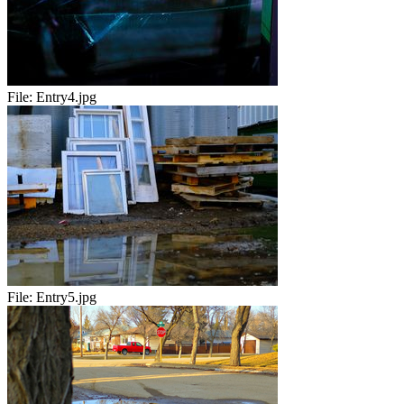
File:
Entry4.jpg
File:
Entry5.jpg