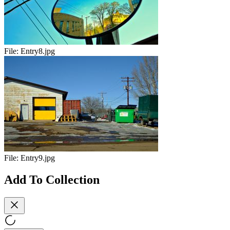
File:
Entry8.jpg
File:
Entry9.jpg
Add To Collection