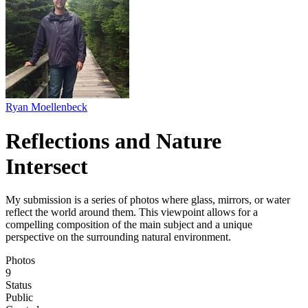
Ryan Moellenbeck
Reflections and Nature
Intersect
My submission is a series of photos where glass, mirrors, or water
reflect the world around them. This viewpoint allows for a
compelling composition of the main subject and a unique
perspective on the surrounding natural environment.
Photos
9
Status
Public