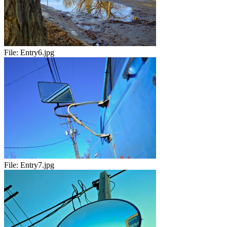
File:
Entry6.jpg
File:
Entry7.jpg