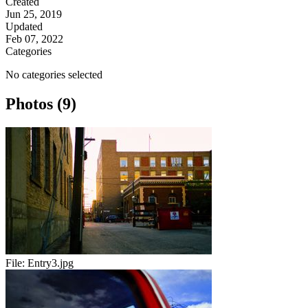
Created
Jun 25, 2019
Updated
Feb 07, 2022
Categories
No categories selected
Photos (9)
File:
Entry3.jpg