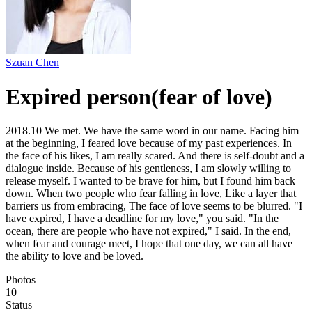
Szuan Chen
Expired person(fear of love)
2018.10 We met. We have the same word in our name. Facing him
at the beginning, I feared love because of my past experiences. In
the face of his likes, I am really scared. And there is self-doubt and a
dialogue inside. Because of his gentleness, I am slowly willing to
release myself. I wanted to be brave for him, but I found him back
down. When two people who fear falling in love, Like a layer that
barriers us from embracing, The face of love seems to be blurred. "I
have expired, I have a deadline for my love," you said. "In the
ocean, there are people who have not expired," I said. In the end,
when fear and courage meet, I hope that one day, we can all have
the ability to love and be loved.
Photos
10
Status