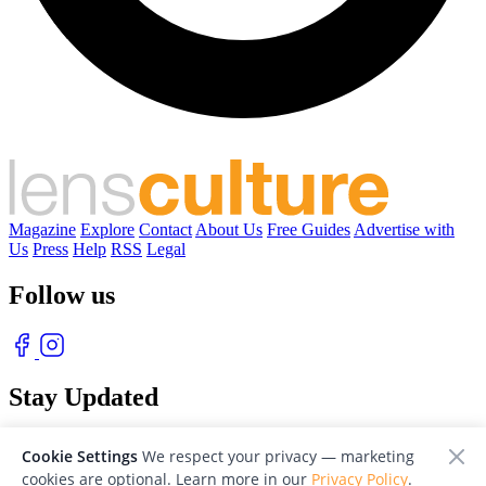
Magazine
Explore
Contact
About Us
Free Guides
Advertise with
Us
Press
Help
RSS
Legal
Follow us
Stay Updated
With our free weekly newsletter of great photography
Cookie Settings
We respect your privacy — marketing
cookies are optional. Learn more in our
Privacy Policy
.