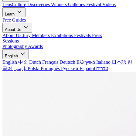
LensCulture Discoveries
Winners Galleries
Festival Videos
Learn
Free Guides
About Us
About Us
Jury Members
Exhibitions
Festivals
Press
Sessions
Photography Awards
English
English
中文
Dutch
Français
Deutsch
Ελληνικά
Italiano
日本語
한
국어
پارسی
Polski
Português
Русский
Español
עברית