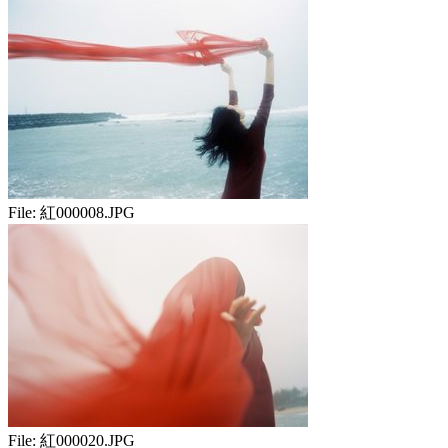
File:
紅000008.JPG
File:
紅000020.JPG