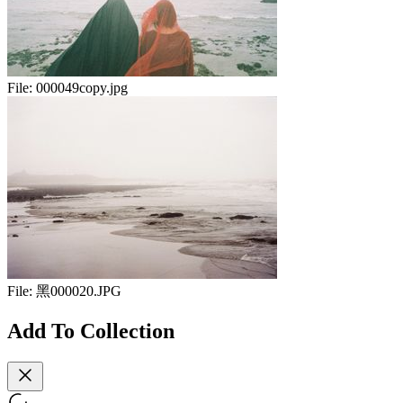
File:
000049copy.jpg
File:
黑000020.JPG
Add To Collection