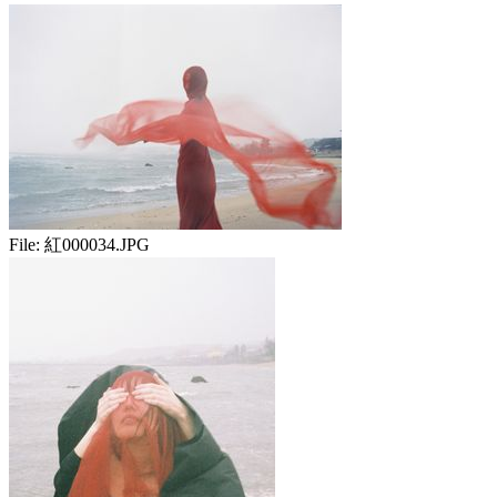
File:
紅000034.JPG