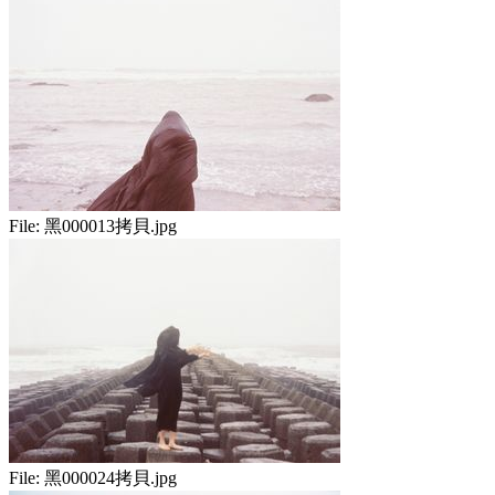
File:
黑000013拷貝.jpg
File:
黑000024拷貝.jpg