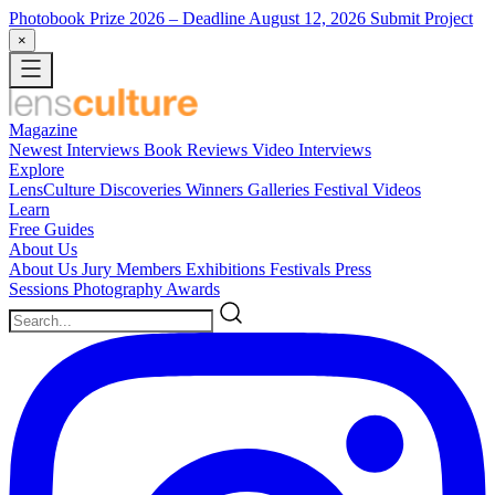
Photobook Prize 2026
– Deadline August 12, 2026
Submit Project
×
Magazine
Newest
Interviews
Book Reviews
Video Interviews
Explore
LensCulture Discoveries
Winners Galleries
Festival Videos
Learn
Free Guides
About Us
About Us
Jury Members
Exhibitions
Festivals
Press
Sessions
Photography Awards