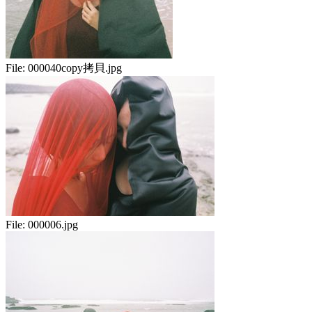
File:
000040copy拷貝.jpg
File:
000006.jpg