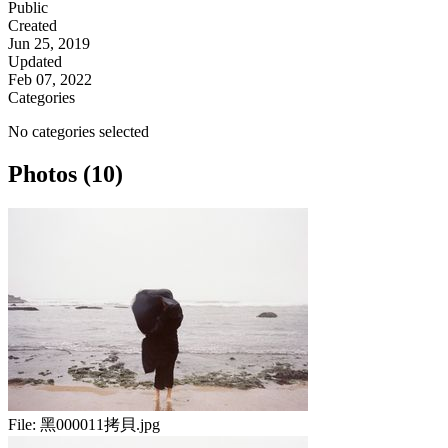
Public
Created
Jun 25, 2019
Updated
Feb 07, 2022
Categories
No categories selected
Photos (10)
File:
黑000011拷貝.jpg