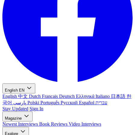
English
EN
English
中文
Dutch
Français
Deutsch
Ελληνικά
Italiano
日本語
한
국어
پارسی
Polski
Português
Русский
Español
עברית
Stay Updated
Sign In
Magazine
Newest
Interviews
Book Reviews
Video Interviews
Explore