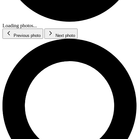
Loading photos...
Previous photo
Next photo