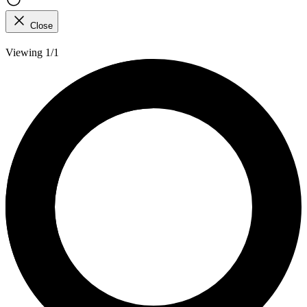
Close
Viewing 1/1