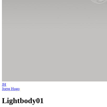
JH
Joerg Hugo
Lightbody01