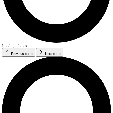
Loading photos...
Previous photo
Next photo