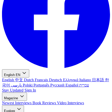
English
EN
English
中文
Dutch
Français
Deutsch
Ελληνικά
Italiano
日本語
한
국어
پارسی
Polski
Português
Русский
Español
עברית
Stay Updated
Sign In
Magazine
Newest
Interviews
Book Reviews
Video Interviews
Explore