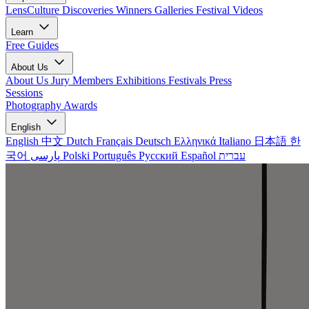
LensCulture Discoveries
Winners Galleries
Festival Videos
Learn
Free Guides
About Us
About Us
Jury Members
Exhibitions
Festivals
Press
Sessions
Photography Awards
English
English
中文
Dutch
Français
Deutsch
Ελληνικά
Italiano
日本語
한
국어
پارسی
Polski
Português
Русский
Español
עברית