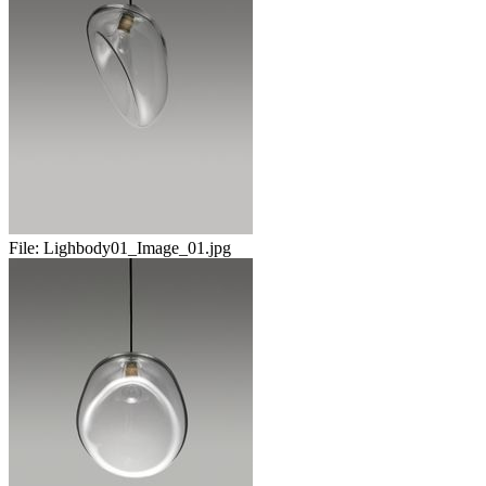
File:
Lighbody01_Image_01.jpg