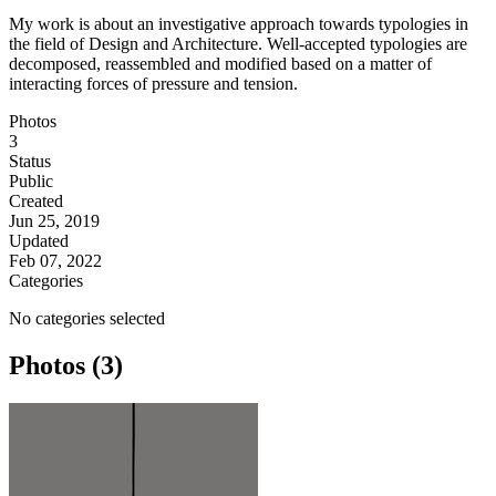
My work is about an investigative approach towards typologies in
the field of Design and Architecture. Well-accepted typologies are
decomposed, reassembled and modified based on a matter of
interacting forces of pressure and tension.
Photos
3
Status
Public
Created
Jun 25, 2019
Updated
Feb 07, 2022
Categories
No categories selected
Photos (3)