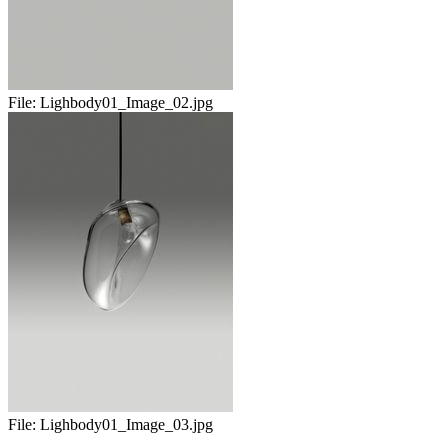
File:
Lighbody01_Image_02.jpg
File:
Lighbody01_Image_03.jpg