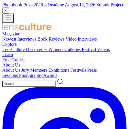
Photobook Prize 2026
– Deadline August 12, 2026
Submit Project
×
Magazine
Newest
Interviews
Book Reviews
Video Interviews
Explore
LensCulture Discoveries
Winners Galleries
Festival Videos
Learn
Free Guides
About Us
About Us
Jury Members
Exhibitions
Festivals
Press
Sessions
Photography Awards