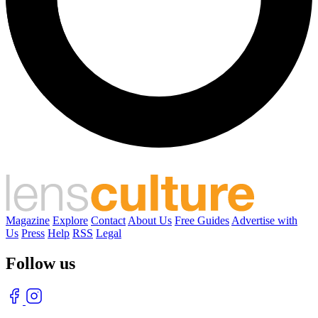
Magazine
Explore
Contact
About Us
Free Guides
Advertise with
Us
Press
Help
RSS
Legal
Follow us