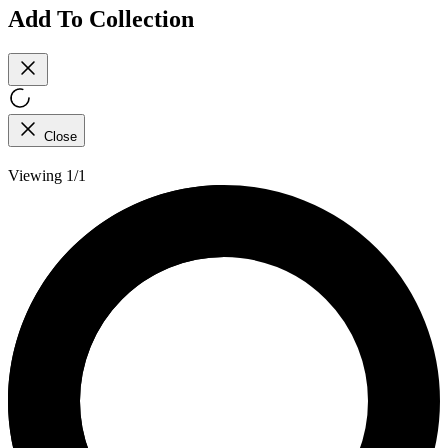
Add To Collection
Close
Viewing 1/1