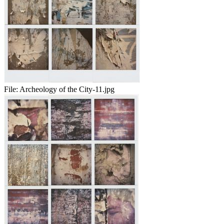
File:
Archeology of the City-11.jpg