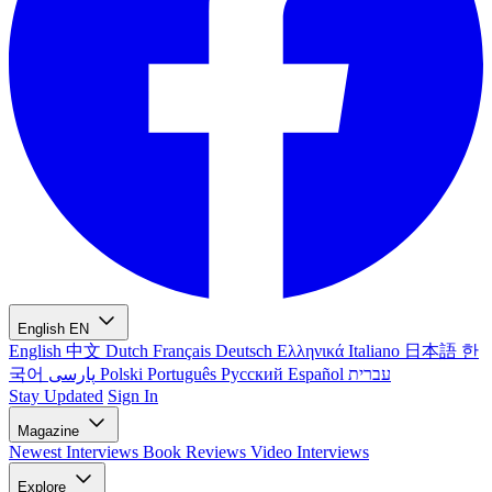
English
EN
English
中文
Dutch
Français
Deutsch
Ελληνικά
Italiano
日本語
한
국어
پارسی
Polski
Português
Русский
Español
עברית
Stay Updated
Sign In
Magazine
Newest
Interviews
Book Reviews
Video Interviews
Explore