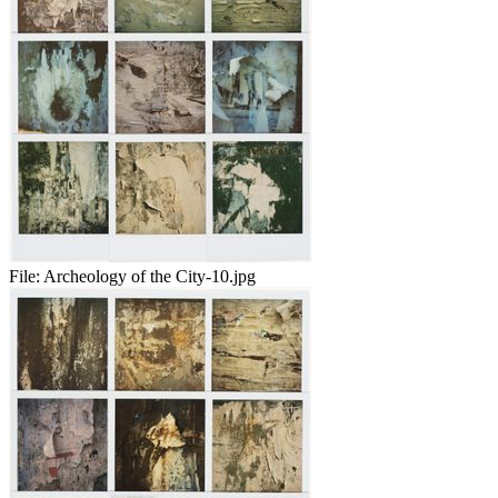
File:
Archeology of the City-10.jpg