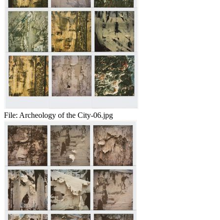
File:
Archeology of the City-06.jpg