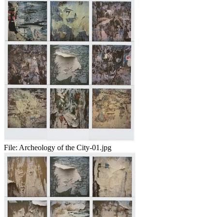
File:
Archeology of the City-01.jpg