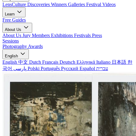
LensCulture Discoveries
Winners Galleries
Festival Videos
Learn
Free Guides
About Us
About Us
Jury Members
Exhibitions
Festivals
Press
Sessions
Photography Awards
English
English
中文
Dutch
Français
Deutsch
Ελληνικά
Italiano
日本語
한
국어
پارسی
Polski
Português
Русский
Español
עברית