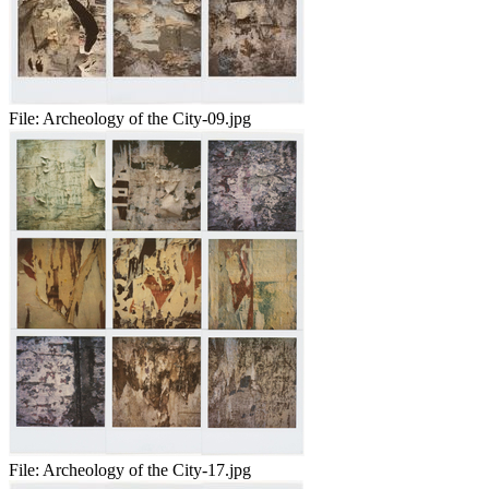
File:
Archeology of the City-09.jpg
File:
Archeology of the City-17.jpg