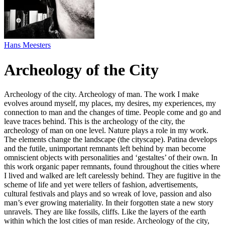
Hans Meesters
Archeology of the City
Archeology of the city. Archeology of man. The work I make
evolves around myself, my places, my desires, my experiences, my
connection to man and the changes of time. People come and go and
leave traces behind. This is the archeology of the city, the
archeology of man on one level. Nature plays a role in my work.
The elements change the landscape (the cityscape). Patina develops
and the futile, unimportant remnants left behind by man become
omniscient objects with personalities and ‘gestaltes’ of their own. In
this work organic paper remnants, found throughout the cities where
I lived and walked are left carelessly behind. They are fugitive in the
scheme of life and yet were tellers of fashion, advertisements,
cultural festivals and plays and so wreak of love, passion and also
man’s ever growing materiality. In their forgotten state a new story
unravels. They are like fossils, cliffs. Like the layers of the earth
within which the lost cities of man reside. Archeology of the city,