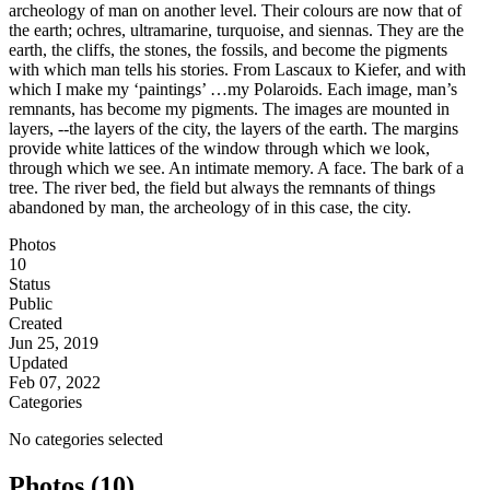
archeology of man on another level. Their colours are now that of
the earth; ochres, ultramarine, turquoise, and siennas. They are the
earth, the cliffs, the stones, the fossils, and become the pigments
with which man tells his stories. From Lascaux to Kiefer, and with
which I make my ‘paintings’ …my Polaroids. Each image, man’s
remnants, has become my pigments. The images are mounted in
layers, --the layers of the city, the layers of the earth. The margins
provide white lattices of the window through which we look,
through which we see. An intimate memory. A face. The bark of a
tree. The river bed, the field but always the remnants of things
abandoned by man, the archeology of in this case, the city.
Photos
10
Status
Public
Created
Jun 25, 2019
Updated
Feb 07, 2022
Categories
No categories selected
Photos (10)