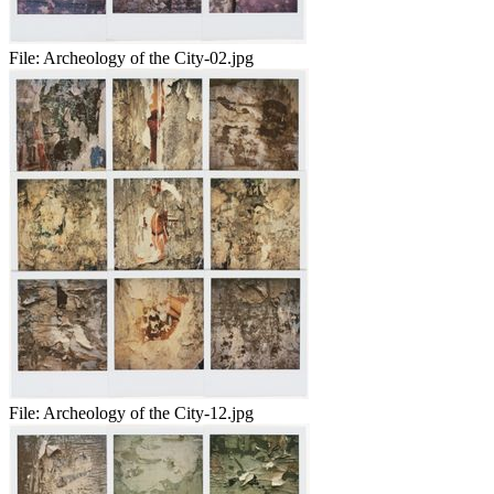
File:
Archeology of the City-02.jpg
File:
Archeology of the City-12.jpg