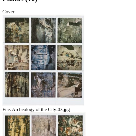
Cover
File:
Archeology of the City-03.jpg