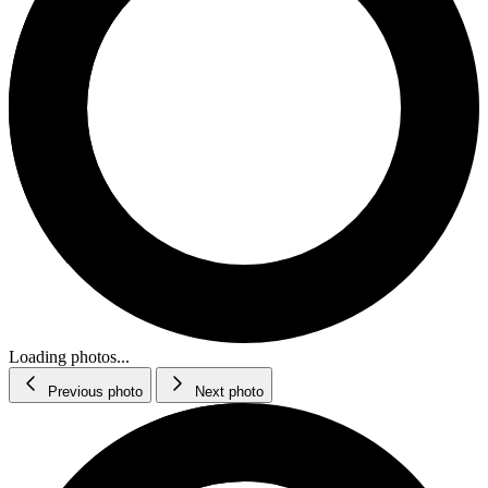
Loading photos...
Previous photo
Next photo