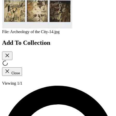
File:
Archeology of the City-14.jpg
Add To Collection
Close
Viewing 1/1