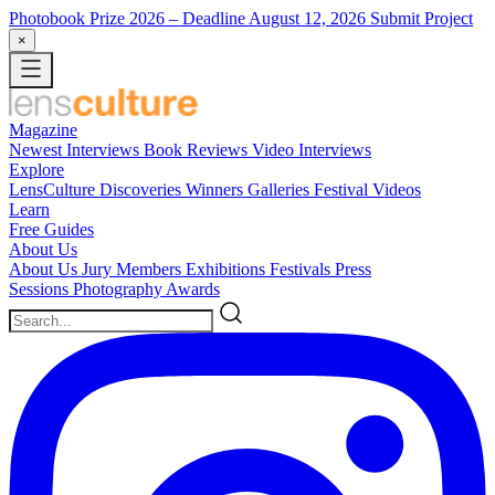
Photobook Prize 2026
– Deadline August 12, 2026
Submit Project
×
Magazine
Newest
Interviews
Book Reviews
Video Interviews
Explore
LensCulture Discoveries
Winners Galleries
Festival Videos
Learn
Free Guides
About Us
About Us
Jury Members
Exhibitions
Festivals
Press
Sessions
Photography Awards