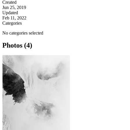
Created
Jun 25, 2019
Updated
Feb 11, 2022
Categories
No categories selected
Photos (4)