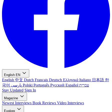
English
EN
English
中文
Dutch
Français
Deutsch
Ελληνικά
Italiano
日本語
한
국어
پارسی
Polski
Português
Русский
Español
עברית
Stay Updated
Sign In
Magazine
Newest
Interviews
Book Reviews
Video Interviews
Explore