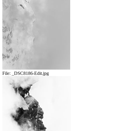
File:
_DSC8186-Edit.jpg