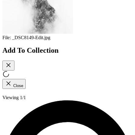
File:
_DSC8149-Edit.jpg
Add To Collection
Close
Viewing 1/1