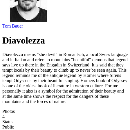
Tom Bauer
Diavolezza
Diavolezza means "she-devil" in Romantsch, a local Swiss language
and in Italian and refers to mountains "beautiful" demons that legend
says live up there in the Engadin in Switzerland. It is said that they
tempt locals by their beauty to climb up to never be seen again. This
legend reminds me of the antique legend by Homer where Sirens
tempt Odysseus by their beautiful singing. Homers book of Odyssey
is one of the oldest book of literature in western culture. For me
personally it also is a symbol for the admiration of their beauty and
at the same time shows the respect for the dangers of these
mountains and the forces of nature.
Photos
4
Status
Public