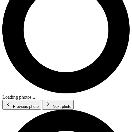
Loading photos...
Previous photo
Next photo