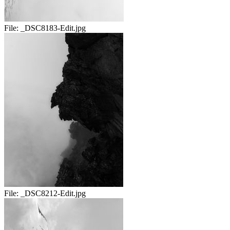
File:
_DSC8183-Edit.jpg
File:
_DSC8212-Edit.jpg