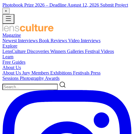
Photobook Prize 2026
– Deadline August 12, 2026
Submit Project
×
Magazine
Newest
Interviews
Book Reviews
Video Interviews
Explore
LensCulture Discoveries
Winners Galleries
Festival Videos
Learn
Free Guides
About Us
About Us
Jury Members
Exhibitions
Festivals
Press
Sessions
Photography Awards