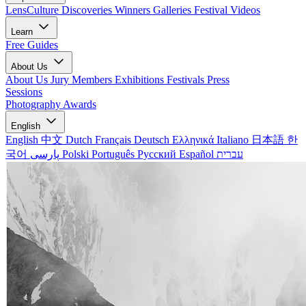
LensCulture Discoveries
Winners Galleries
Festival Videos
Learn
Free Guides
About Us
About Us
Jury Members
Exhibitions
Festivals
Press
Sessions
Photography Awards
English
English
中文
Dutch
Français
Deutsch
Ελληνικά
Italiano
日本語
한
국어
پارسی
Polski
Português
Русский
Español
עברית