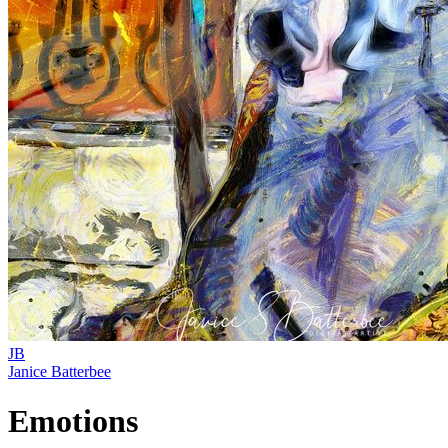
JB
Janice Batterbee
Emotions