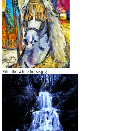
File:
the white horse.jpg