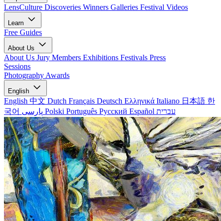
LensCulture Discoveries
Winners Galleries
Festival Videos
Learn
Free Guides
About Us
About Us
Jury Members
Exhibitions
Festivals
Press
Sessions
Photography Awards
English
English
中文
Dutch
Français
Deutsch
Ελληνικά
Italiano
日本語
한
국어
پارسی
Polski
Português
Русский
Español
עברית