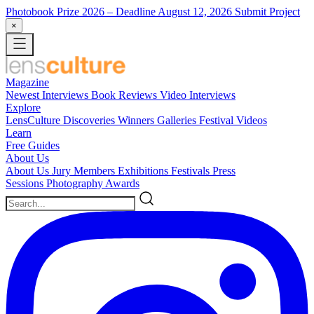
Photobook Prize 2026
– Deadline August 12, 2026
Submit Project
×
Magazine
Newest
Interviews
Book Reviews
Video Interviews
Explore
LensCulture Discoveries
Winners Galleries
Festival Videos
Learn
Free Guides
About Us
About Us
Jury Members
Exhibitions
Festivals
Press
Sessions
Photography Awards