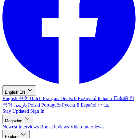
English
EN
English
中文
Dutch
Français
Deutsch
Ελληνικά
Italiano
日本語
한
국어
پارسی
Polski
Português
Русский
Español
עברית
Stay Updated
Sign In
Magazine
Newest
Interviews
Book Reviews
Video Interviews
Explore