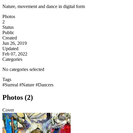
Nature, movement and dance in digital form
Photos
2
Status
Public
Created
Jun 26, 2019
Updated
Feb 07, 2022
Categories
No categories selected
Tags
#Surreal
#Nature
#Dancers
Photos (2)
Cover