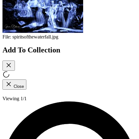
File:
spiritsofthewaterfall.jpg
Add To Collection
Close
Viewing 1/1