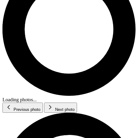
Loading photos...
Previous photo
Next photo