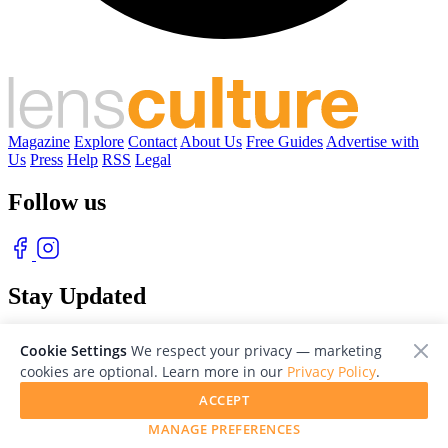
Magazine
Explore
Contact
About Us
Free Guides
Advertise with
Us
Press
Help
RSS
Legal
Follow us
Stay Updated
With our free weekly newsletter of great photography
Cookie Settings
We respect your privacy — marketing
cookies are optional. Learn more in our
Privacy Policy
.
ACCEPT
MANAGE PREFERENCES
© 2026 LensCulture, Inc. Photographs © of their respective owners.