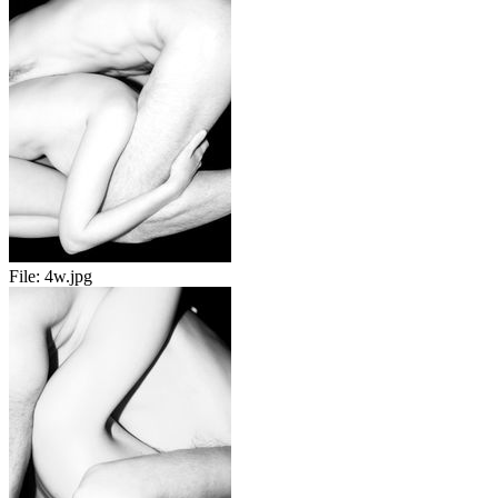
File:
4w.jpg