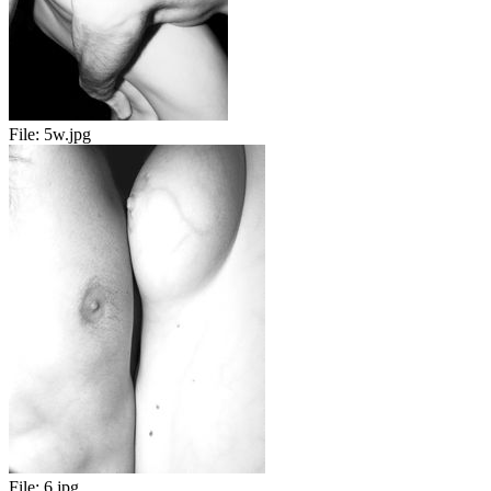
File:
5w.jpg
File:
6.jpg