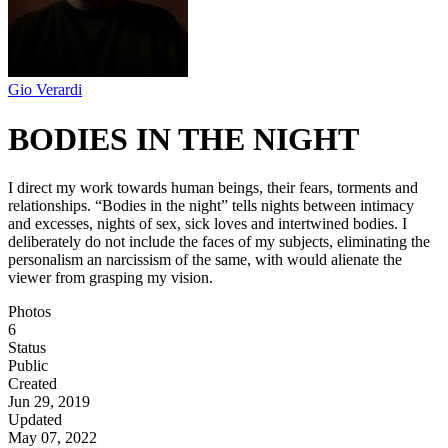
Gio Verardi
BODIES IN THE NIGHT
I direct my work towards human beings, their fears, torments and
relationships. “Bodies in the night” tells nights between intimacy
and excesses, nights of sex, sick loves and intertwined bodies. I
deliberately do not include the faces of my subjects, eliminating the
personalism an narcissism of the same, with would alienate the
viewer from grasping my vision.
Photos
6
Status
Public
Created
Jun 29, 2019
Updated
May 07, 2022