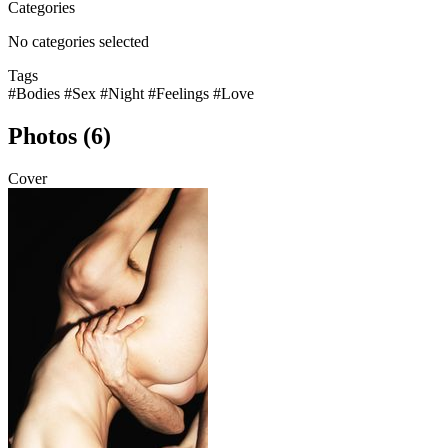
Categories
No categories selected
Tags
#Bodies
#Sex
#Night
#Feelings
#Love
Photos (6)
Cover