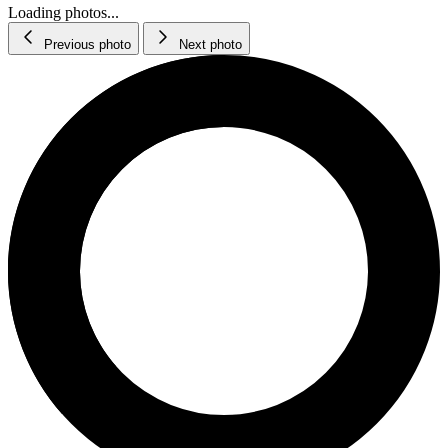
Loading photos...
Previous photo
Next photo