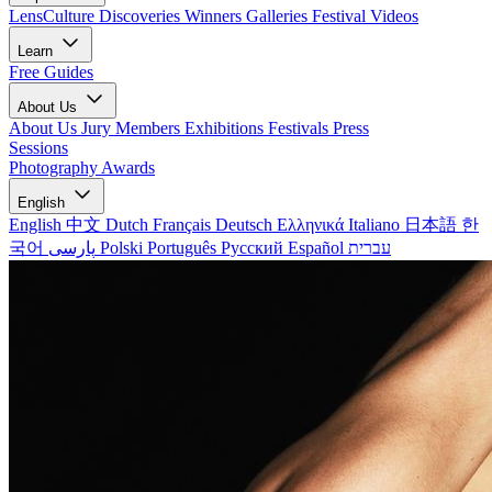
LensCulture Discoveries
Winners Galleries
Festival Videos
Learn
Free Guides
About Us
About Us
Jury Members
Exhibitions
Festivals
Press
Sessions
Photography Awards
English
English
中文
Dutch
Français
Deutsch
Ελληνικά
Italiano
日本語
한
국어
پارسی
Polski
Português
Русский
Español
עברית