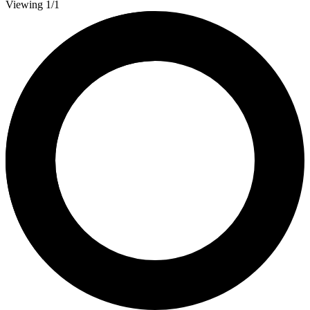
Viewing 1/1