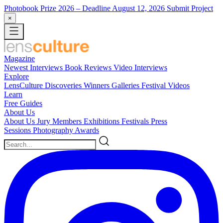
Photobook Prize 2026
– Deadline August 12, 2026
Submit Project
×
Magazine
Newest
Interviews
Book Reviews
Video Interviews
Explore
LensCulture Discoveries
Winners Galleries
Festival Videos
Learn
Free Guides
About Us
About Us
Jury Members
Exhibitions
Festivals
Press
Sessions
Photography Awards