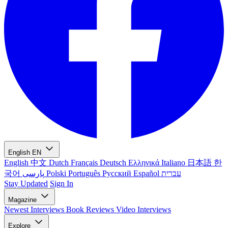
English
EN
English
中文
Dutch
Français
Deutsch
Ελληνικά
Italiano
日本語
한
국어
پارسی
Polski
Português
Русский
Español
עברית
Stay Updated
Sign In
Magazine
Newest
Interviews
Book Reviews
Video Interviews
Explore