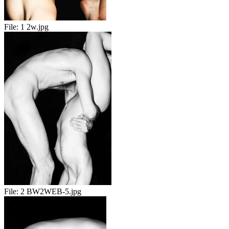
File:
1 2w.jpg
File:
2 BW2WEB-5.jpg