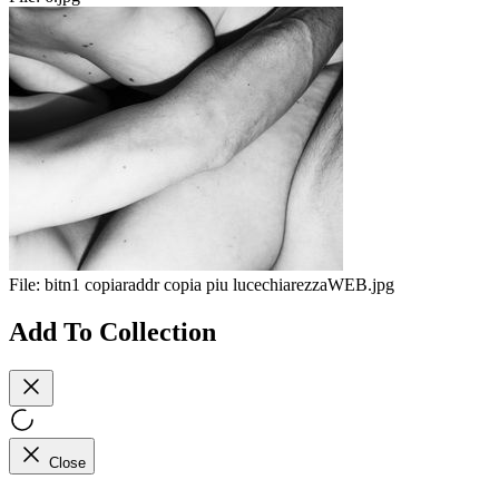
File:
bitn1 copiaraddr copia piu lucechiarezzaWEB.jpg
Add To Collection
Close