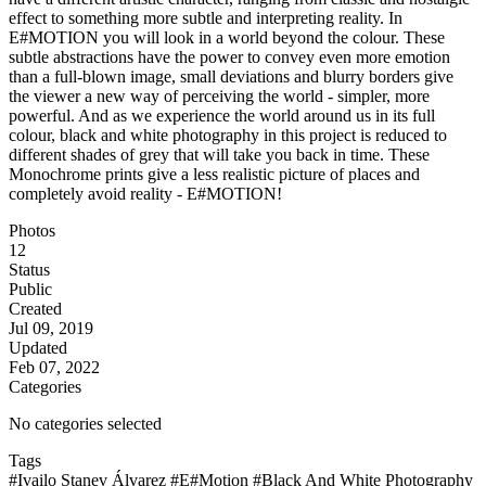
effect to something more subtle and interpreting reality. In
E#MOTION you will look in a world beyond the colour. These
subtle abstractions have the power to convey even more emotion
than a full-blown image, small deviations and blurry borders give
the viewer a new way of perceiving the world - simpler, more
powerful. And as we experience the world around us in its full
colour, black and white photography in this project is reduced to
different shades of grey that will take you back in time. These
Monochrome prints give a less realistic picture of places and
completely avoid reality - E#MOTION!
Photos
12
Status
Public
Created
Jul 09, 2019
Updated
Feb 07, 2022
Categories
No categories selected
Tags
#Ivailo Stanev Álvarez
#E#Motion
#Black And White Photography