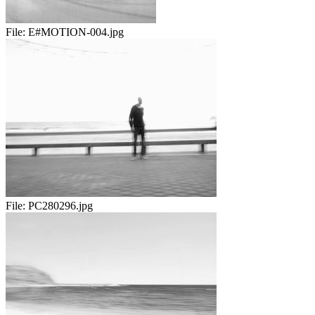
File:
E#MOTION-004.jpg
File:
PC280296.jpg