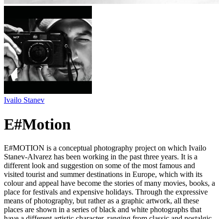
Ivailo Stanev
E#Motion
E#MOTION is a conceptual photography project on which Ivailo
Stanev-Alvarez has been working in the past three years. It is a
different look and suggestion on some of the most famous and
visited tourist and summer destinations in Europe, which with its
colour and appeal have become the stories of many movies, books, a
place for festivals and expensive holidays. Through the expressive
means of photography, but rather as a graphic artwork, all these
places are shown in a series of black and white photographs that
have a different artistic character, ranging from classic and nostalgic