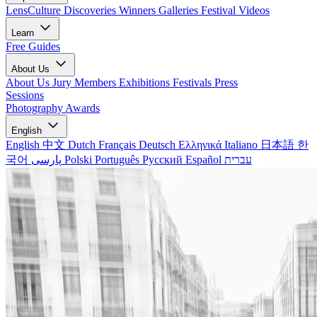
LensCulture Discoveries
Winners Galleries
Festival Videos
Learn
Free Guides
About Us
About Us
Jury Members
Exhibitions
Festivals
Press
Sessions
Photography Awards
English
English
中文
Dutch
Français
Deutsch
Ελληνικά
Italiano
日本語
한
국어
پارسی
Polski
Português
Русский
Español
עברית