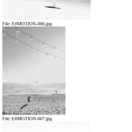
File:
E#MOTION-006.jpg
File:
E#MOTION-007.jpg