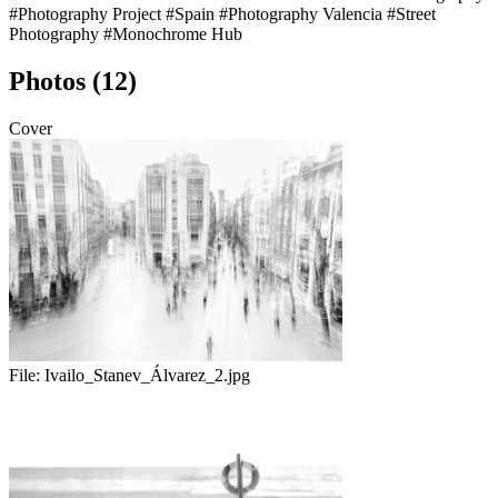
#Photography Project
#Spain
#Photography Valencia
#Street
Photography
#Monochrome Hub
Photos (12)
Cover
File:
Ivailo_Stanev_Álvarez_2.jpg