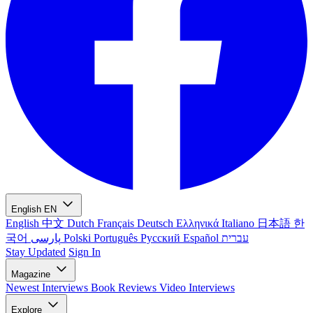
English
EN
English
中文
Dutch
Français
Deutsch
Ελληνικά
Italiano
日本語
한
국어
پارسی
Polski
Português
Русский
Español
עברית
Stay Updated
Sign In
Magazine
Newest
Interviews
Book Reviews
Video Interviews
Explore