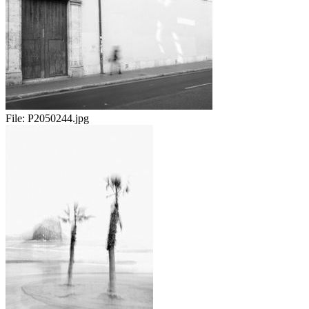
File:
P2050244.jpg