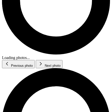
Loading photos...
Previous photo
Next photo