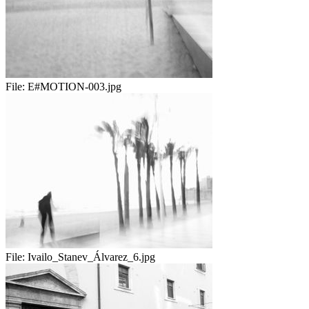
File:
E#MOTION-003.jpg
File:
Ivailo_Stanev_Álvarez_6.jpg