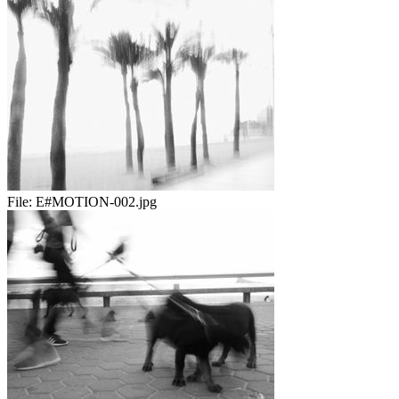
File:
E#MOTION-002.jpg