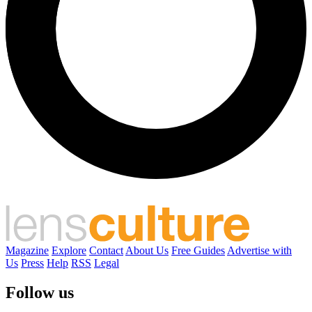
Magazine
Explore
Contact
About Us
Free Guides
Advertise with
Us
Press
Help
RSS
Legal
Follow us