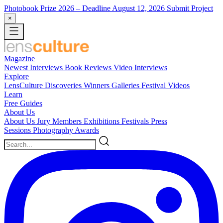
Photobook Prize 2026
– Deadline August 12, 2026
Submit Project
×
Magazine
Newest
Interviews
Book Reviews
Video Interviews
Explore
LensCulture Discoveries
Winners Galleries
Festival Videos
Learn
Free Guides
About Us
About Us
Jury Members
Exhibitions
Festivals
Press
Sessions
Photography Awards