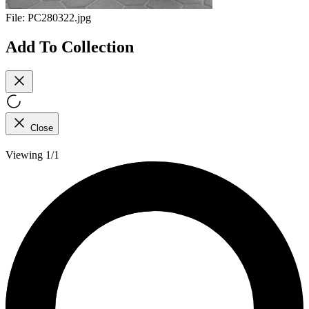
File:
PC280322.jpg
Add To Collection
Close
Viewing 1/1