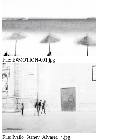
File:
E#MOTION-001.jpg
File:
Ivailo_Stanev_Álvarez_4.jpg