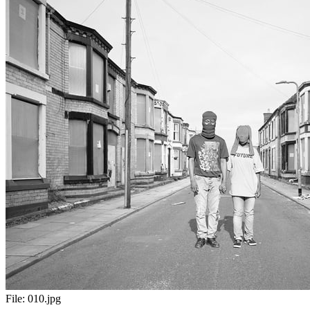
File:
010.jpg