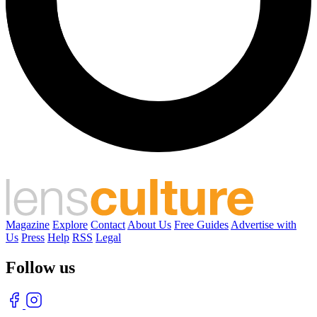
Magazine
Explore
Contact
About Us
Free Guides
Advertise with
Us
Press
Help
RSS
Legal
Follow us