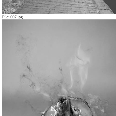
File:
007.jpg