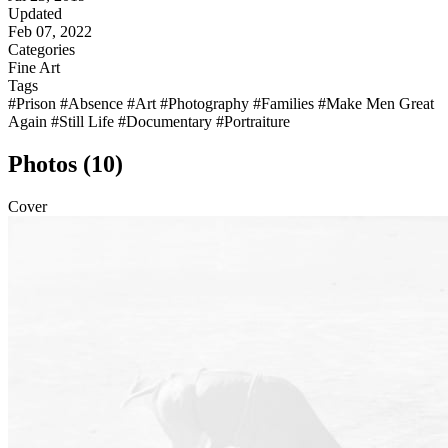
Updated
Feb 07, 2022
Categories
Fine Art
Tags
#Prison
#Absence
#Art
#Photography
#Families
#Make Men Great
Again
#Still Life
#Documentary
#Portraiture
Photos (10)
Cover