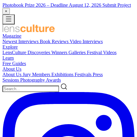
Photobook Prize 2026
– Deadline August 12, 2026
Submit Project
×
Magazine
Newest
Interviews
Book Reviews
Video Interviews
Explore
LensCulture Discoveries
Winners Galleries
Festival Videos
Learn
Free Guides
About Us
About Us
Jury Members
Exhibitions
Festivals
Press
Sessions
Photography Awards