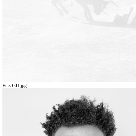
File:
001.jpg