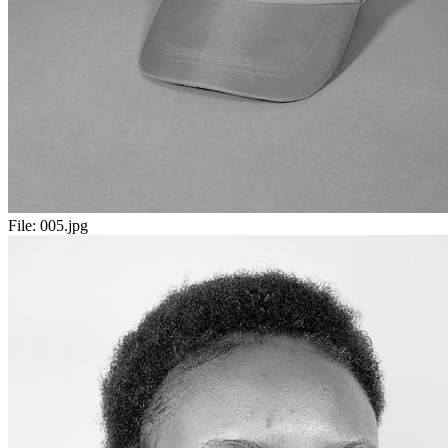
File:
005.jpg