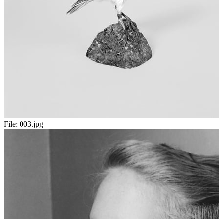
File:
003.jpg