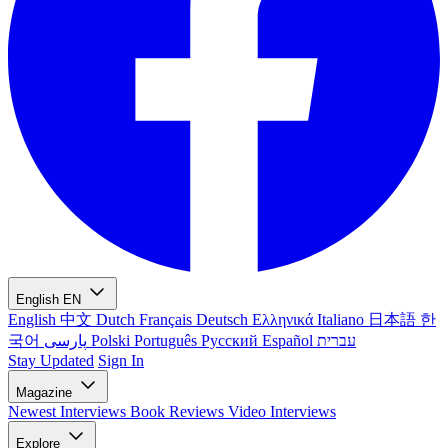
English
EN
English
中文
Dutch
Français
Deutsch
Ελληνικά
Italiano
日本語
한
국어
پارسی
Polski
Português
Русский
Español
עברית
Stay Updated
Sign In
Magazine
Newest
Interviews
Book Reviews
Video Interviews
Explore