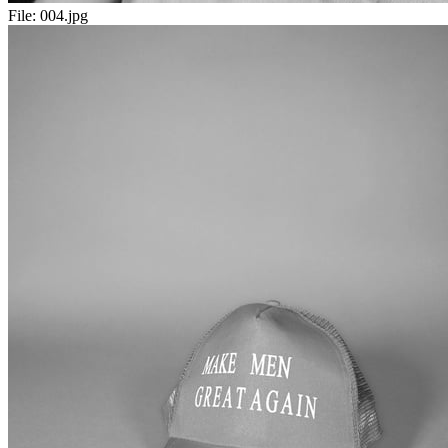
File:
004.jpg