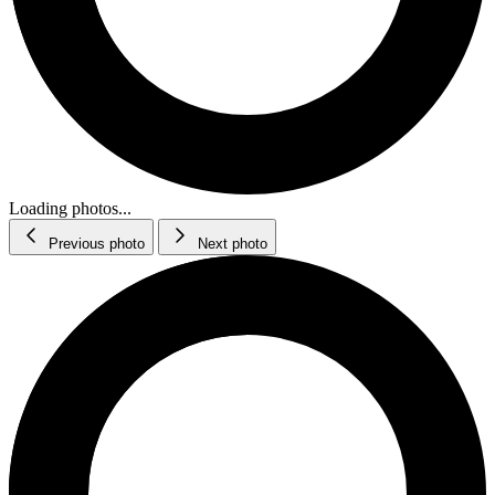
Loading photos...
Previous photo
Next photo