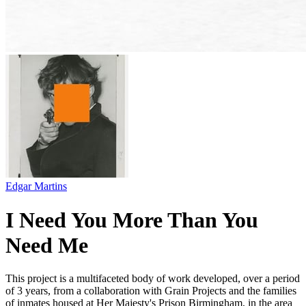
Edgar Martins
I Need You More Than You
Need Me
This project is a multifaceted body of work developed, over a period
of 3 years, from a collaboration with Grain Projects and the families
of inmates housed at Her Majesty's Prison Birmingham, in the area