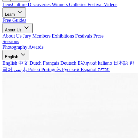
LensCulture Discoveries
Winners Galleries
Festival Videos
Learn
Free Guides
About Us
About Us
Jury Members
Exhibitions
Festivals
Press
Sessions
Photography Awards
English
English
中文
Dutch
Français
Deutsch
Ελληνικά
Italiano
日本語
한
국어
پارسی
Polski
Português
Русский
Español
עברית