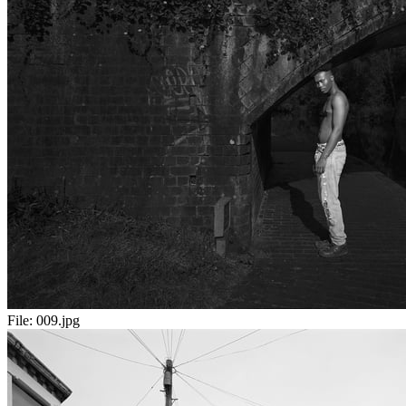
File:
009.jpg