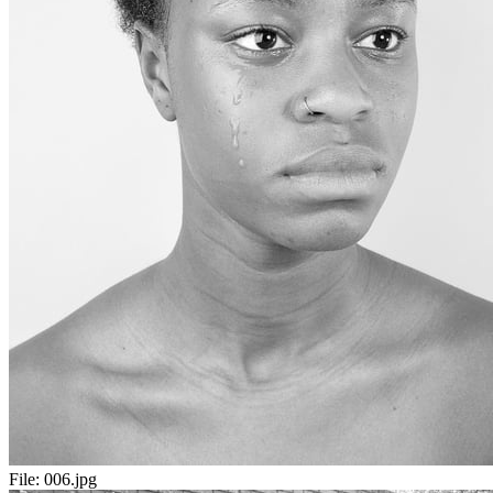
File:
006.jpg