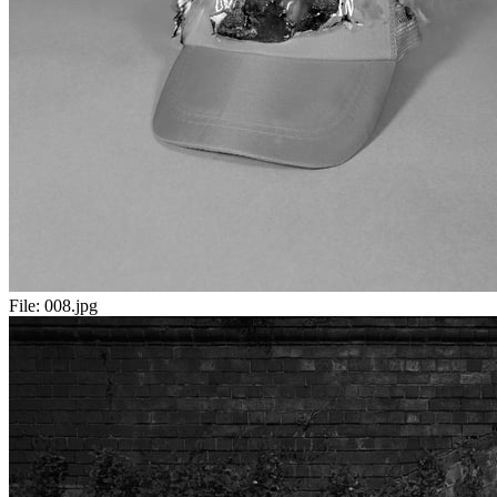
File:
008.jpg