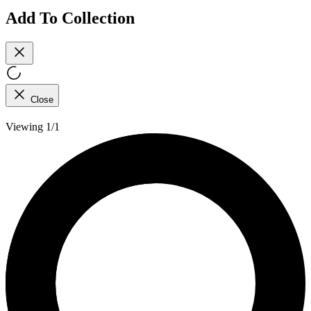
Add To Collection
Close
Viewing 1/1