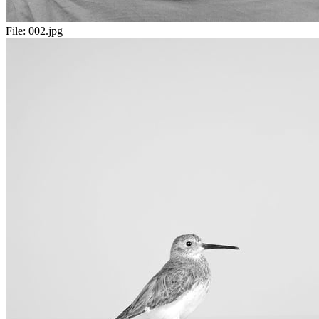
File:
002.jpg