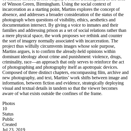
of Winson Green, Birmingham. Using the social context of
incarceration as a starting point, Martins explores the concept of
absence, and addresses a broader consideration of the status of the
photograph when questions of visibility, ethics, aesthetics and
documentation intersect. By giving a voice to inmates and their
families and addressing prison as a set of social relations rather than
a mere physical space, the work proposes we rethink and counter
the sort of imagery normally associated with incarceration. The
project thus wilfully circumvents images whose sole purpose,
Martins argues, is to confirm the already-held opinions within
dominant ideology about crime and punishment: violence, drugs,
criminality, race—an approach that only serves to reinforce the act
of photographing and photography itself as apotropaic devices.
Composed of three distinct chapters, encompassing film, archive and
new photography, and text, Martins’ work shifts between image and
information, between fiction and evidence, strategically deploying
visual and textual details in tandem so that the viewer becomes
aware of what exists outside the confines of the frame.
Photos
10
Status
Public
Created
Jul 23, 2019