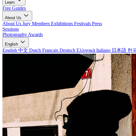
Learn
Free Guides
About Us
About Us
Jury Members
Exhibitions
Festivals
Press
Sessions
Photography Awards
English
English
中文
Dutch
Français
Deutsch
Ελληνικά
Italiano
日本語
한