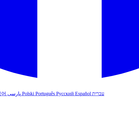
국어
پارسی
Polski
Português
Русский
Español
עברית