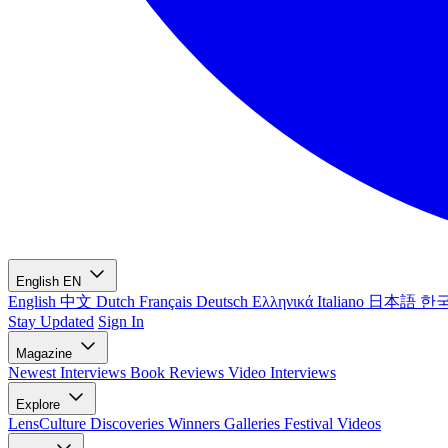
English
EN
English
中文
Dutch
Français
Deutsch
Ελληνικά
Italiano
日本語
한
Stay Updated
Sign In
Magazine
Newest
Interviews
Book Reviews
Video Interviews
Explore
LensCulture Discoveries
Winners Galleries
Festival Videos