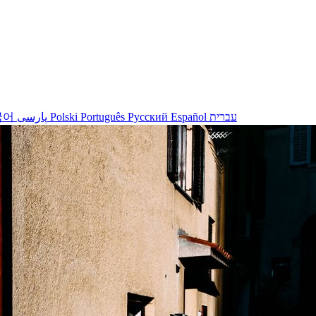
국어
پارسی
Polski
Português
Русский
Español
עברית