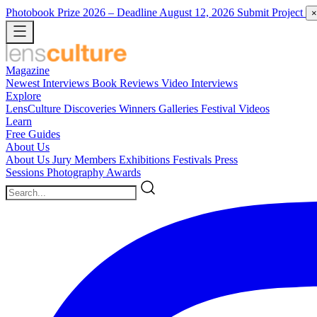
Photobook Prize 2026
– Deadline August 12, 2026
Submit Project
×
Magazine
Newest
Interviews
Book Reviews
Video Interviews
Explore
LensCulture Discoveries
Winners Galleries
Festival Videos
Learn
Free Guides
About Us
About Us
Jury Members
Exhibitions
Festivals
Press
Sessions
Photography Awards