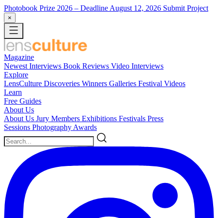
Photobook Prize 2026
– Deadline August 12, 2026
Submit Project
×
Magazine
Newest
Interviews
Book Reviews
Video Interviews
Explore
LensCulture Discoveries
Winners Galleries
Festival Videos
Learn
Free Guides
About Us
About Us
Jury Members
Exhibitions
Festivals
Press
Sessions
Photography Awards