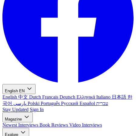
English
EN
English
中文
Dutch
Français
Deutsch
Ελληνικά
Italiano
日本語
한
국어
پارسی
Polski
Português
Русский
Español
עברית
Stay Updated
Sign In
Magazine
Newest
Interviews
Book Reviews
Video Interviews
Explore