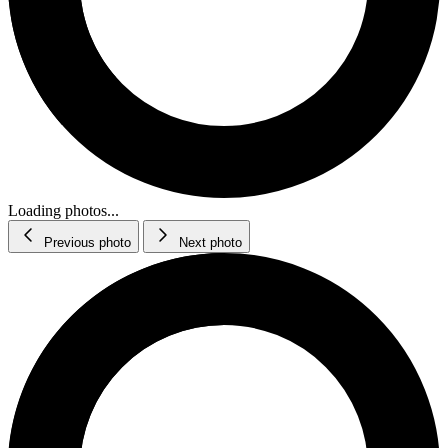
Loading photos...
Previous photo
Next photo