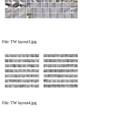
File:
TW layout3.jpg
File:
TW layout4.jpg