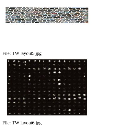
File:
TW layout5.jpg
File:
TW layout6.jpg