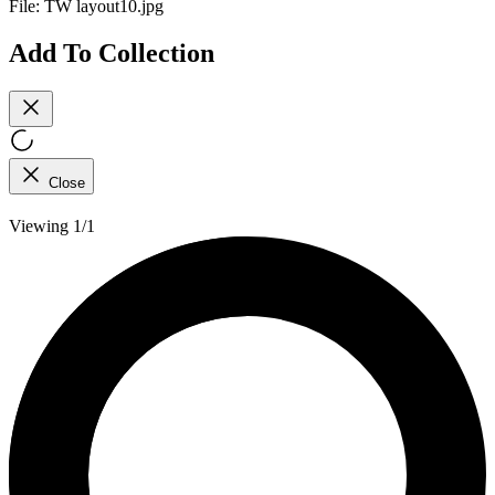
File:
TW layout10.jpg
Add To Collection
Close
Viewing 1/1