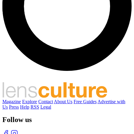
Magazine
Explore
Contact
About Us
Free Guides
Advertise with
Us
Press
Help
RSS
Legal
Follow us