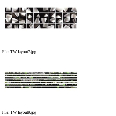
File:
TW layout7.jpg
File:
TW layout9.jpg