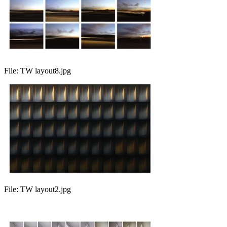
File:
TW layout8.jpg
File:
TW layout2.jpg