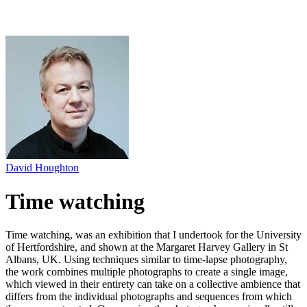
David Houghton
Time watching
Time watching, was an exhibition that I undertook for the University
of Hertfordshire, and shown at the Margaret Harvey Gallery in St
Albans, UK. Using techniques similar to time-lapse photography,
the work combines multiple photographs to create a single image,
which viewed in their entirety can take on a collective ambience that
differs from the individual photographs and sequences from which