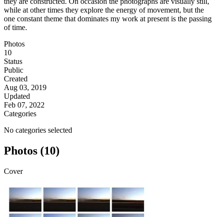
they are constructed. On occasion the photographs are visually still,
while at other times they explore the energy of movement, but the
one constant theme that dominates my work at present is the passing
of time.
Photos
10
Status
Public
Created
Aug 03, 2019
Updated
Feb 07, 2022
Categories
No categories selected
Photos (10)
Cover