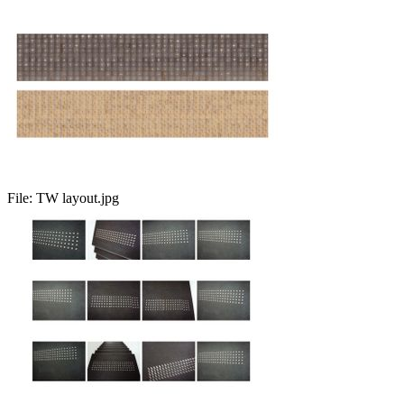
File:
TW layout.jpg