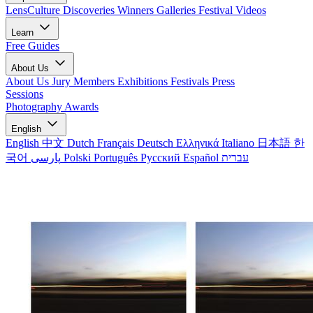
LensCulture Discoveries
Winners Galleries
Festival Videos
Learn
Free Guides
About Us
About Us
Jury Members
Exhibitions
Festivals
Press
Sessions
Photography Awards
English
English
中文
Dutch
Français
Deutsch
Ελληνικά
Italiano
日本語
한
국어
پارسی
Polski
Português
Русский
Español
עברית