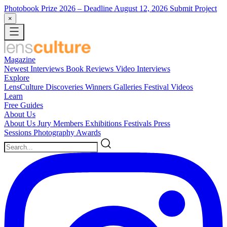
Photobook Prize 2026
– Deadline August 12, 2026
Submit Project
×
Magazine
Newest
Interviews
Book Reviews
Video Interviews
Explore
LensCulture Discoveries
Winners Galleries
Festival Videos
Learn
Free Guides
About Us
About Us
Jury Members
Exhibitions
Festivals
Press
Sessions
Photography Awards