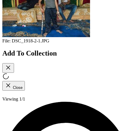
File:
DSC_1918-2-1.JPG
Add To Collection
Close
Viewing 1/1