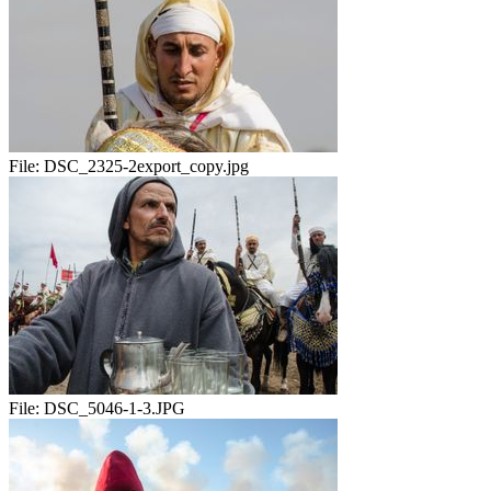
File:
DSC_2325-2export_copy.jpg
File:
DSC_5046-1-3.JPG