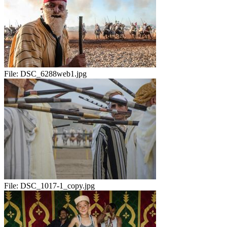
File:
DSC_6288web1.jpg
File:
DSC_1017-1_copy.jpg