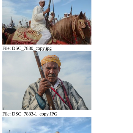
File:
DSC_7880_copy.jpg
File:
DSC_7883-1_copy.JPG