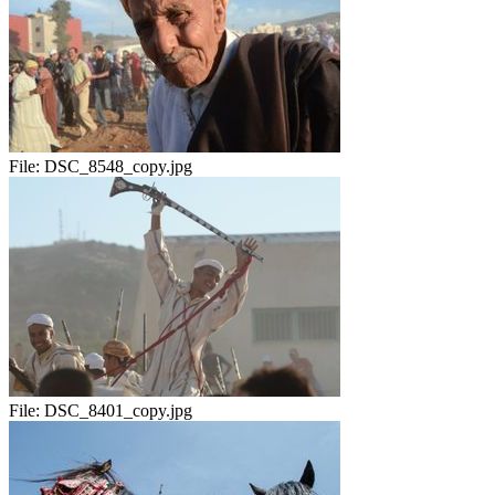
File:
DSC_8548_copy.jpg
File:
DSC_8401_copy.jpg