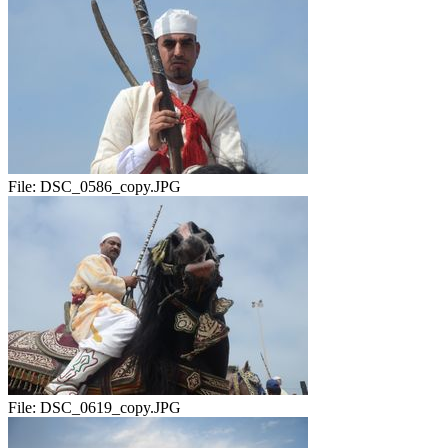
File:
DSC_0586_copy.JPG
File:
DSC_0619_copy.JPG