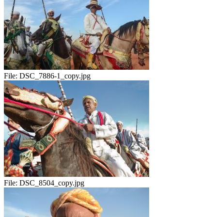
File:
DSC_7886-1_copy.jpg
File:
DSC_8504_copy.jpg