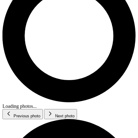
Loading photos...
Previous photo
Next photo