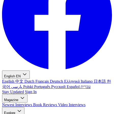
English
EN
English
中文
Dutch
Français
Deutsch
Ελληνικά
Italiano
日本語
한
국어
پارسی
Polski
Português
Русский
Español
עברית
Stay Updated
Sign In
Magazine
Newest
Interviews
Book Reviews
Video Interviews
Explore