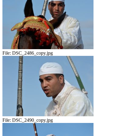
File:
DSC_2486_copy.jpg
File:
DSC_2490_copy.jpg