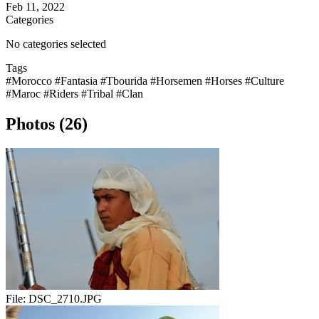
Feb 11, 2022
Categories
No categories selected
Tags
#Morocco
#Fantasia
#Tbourida
#Horsemen
#Horses
#Culture
#Maroc
#Riders
#Tribal
#Clan
Photos (26)
File:
DSC_2710.JPG