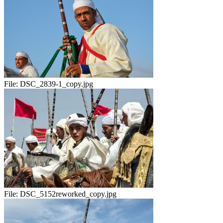
File:
DSC_2839-1_copy.jpg
File:
DSC_5152reworked_copy.jpg