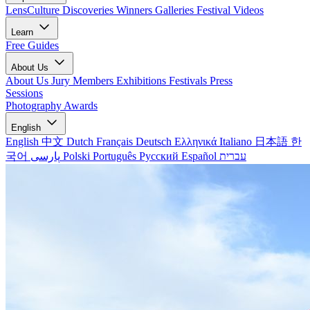
LensCulture Discoveries
Winners Galleries
Festival Videos
Learn
Free Guides
About Us
About Us
Jury Members
Exhibitions
Festivals
Press
Sessions
Photography Awards
English
English
中文
Dutch
Français
Deutsch
Ελληνικά
Italiano
日本語
한
국어
پارسی
Polski
Português
Русский
Español
עברית