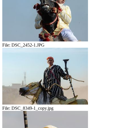
File:
DSC_2452-1.JPG
File:
DSC_8349-1_copy.jpg