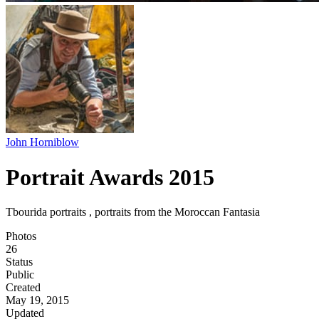
John Horniblow
Portrait Awards 2015
Tbourida portraits , portraits from the Moroccan Fantasia
Photos
26
Status
Public
Created
May 19, 2015
Updated