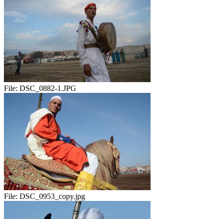
File:
DSC_0882-1.JPG
File:
DSC_0953_copy.jpg