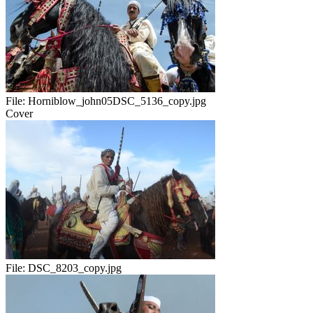
File:
Horniblow_john05DSC_5136_copy.jpg
Cover
File:
DSC_8203_copy.jpg