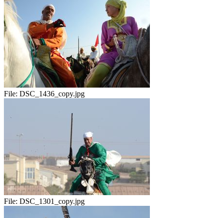
File:
DSC_1436_copy.jpg
File:
DSC_1301_copy.jpg