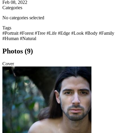
Feb 08, 2022
Categories
No categories selected
Tags
#Portrait
#Forest
#Tree
#Life
#Edge
#Look
#Body
#Family
#Human
#Natural
Photos (9)
Cover