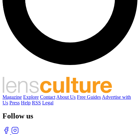
Magazine
Explore
Contact
About Us
Free Guides
Advertise with
Us
Press
Help
RSS
Legal
Follow us