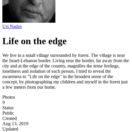
Uri Nadav
Life on the edge
We live in a small village surrounded by forest. The village is near
the Israel-Lebanon border. Living near the border, far away from the
city and at the edge of the country, magnifies the tense feelings,
loneliness and isolation of each person. I tried to reveal the
awareness to "Life on the edge" in the broadest sense of the
concept, by photographing my children and myself in the forest just
a few meters from our home.
Photos
9
Status
Public
Created
Aug 13, 2019
Updated