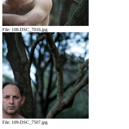
File:
108-DSC_7016.jpg
File:
109-DSC_7507.jpg