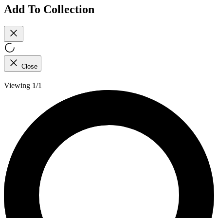
Add To Collection
Close
Viewing 1/1