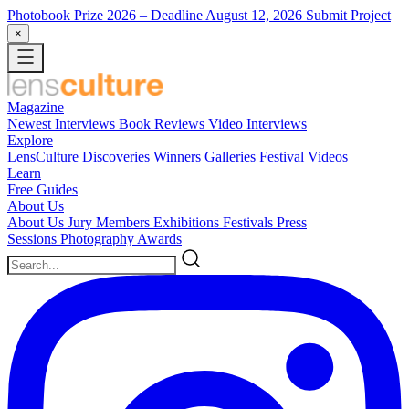
Photobook Prize 2026
– Deadline August 12, 2026
Submit Project
×
Magazine
Newest
Interviews
Book Reviews
Video Interviews
Explore
LensCulture Discoveries
Winners Galleries
Festival Videos
Learn
Free Guides
About Us
About Us
Jury Members
Exhibitions
Festivals
Press
Sessions
Photography Awards