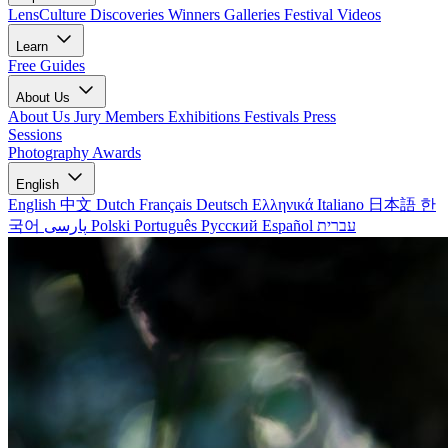
LensCulture Discoveries
Winners Galleries
Festival Videos
Learn
Free Guides
About Us
About Us
Jury Members
Exhibitions
Festivals
Press
Sessions
Photography Awards
English
English
中文
Dutch
Français
Deutsch
Ελληνικά
Italiano
日本語
한
국어
پارسی
Polski
Português
Русский
Español
עברית