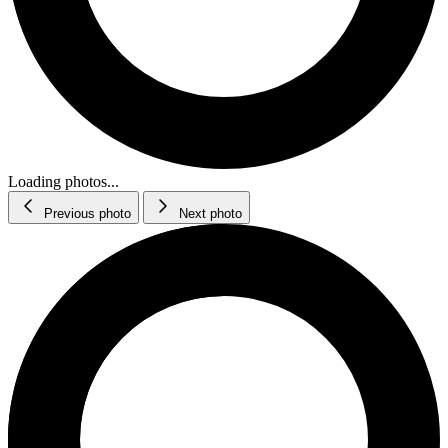
Loading photos...
Previous photo
Next photo