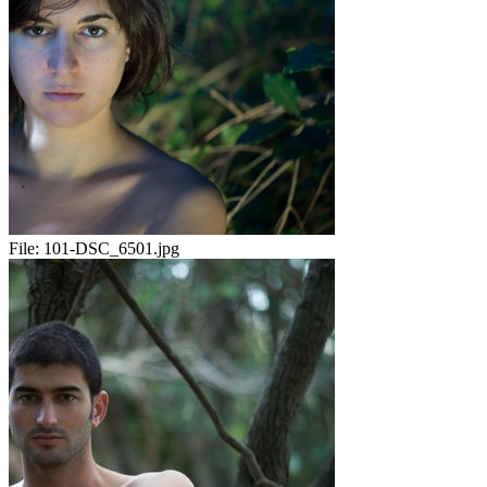
File:
101-DSC_6501.jpg