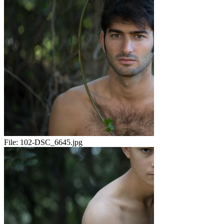
File:
102-DSC_6645.jpg