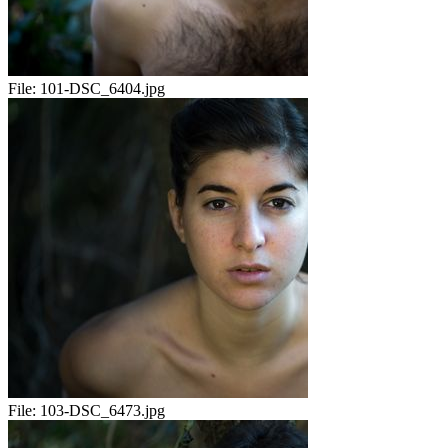
File:
101-DSC_6404.jpg
File:
103-DSC_6473.jpg