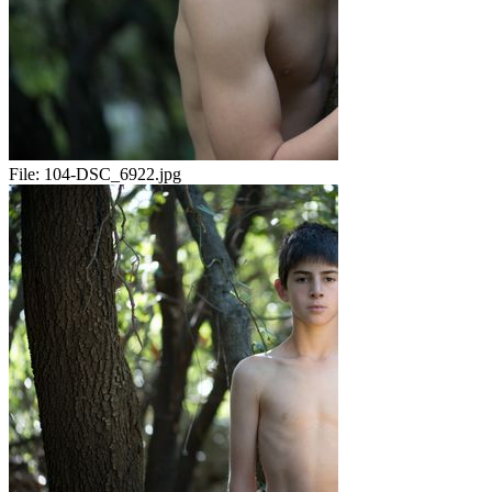
File:
104-DSC_6922.jpg