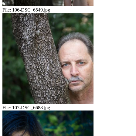
File:
106-DSC_6549.jpg
File:
107-DSC_6688.jpg