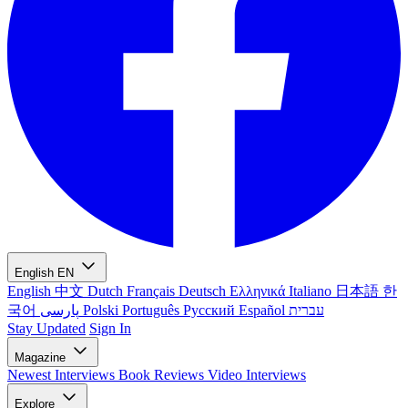
English
EN
English
中文
Dutch
Français
Deutsch
Ελληνικά
Italiano
日本語
한
국어
پارسی
Polski
Português
Русский
Español
עברית
Stay Updated
Sign In
Magazine
Newest
Interviews
Book Reviews
Video Interviews
Explore