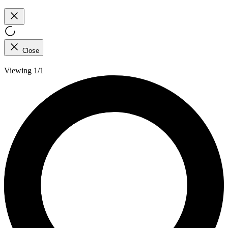
Close
Viewing 1/1