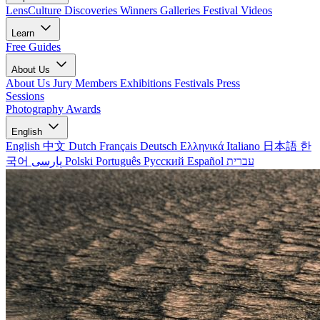
LensCulture Discoveries
Winners Galleries
Festival Videos
Learn
Free Guides
About Us
About Us
Jury Members
Exhibitions
Festivals
Press
Sessions
Photography Awards
English
English
中文
Dutch
Français
Deutsch
Ελληνικά
Italiano
日本語
한
국어
پارسی
Polski
Português
Русский
Español
עברית