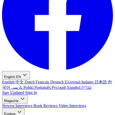
English
EN
English
中文
Dutch
Français
Deutsch
Ελληνικά
Italiano
日本語
한
국어
پارسی
Polski
Português
Русский
Español
עברית
Stay Updated
Sign In
Magazine
Newest
Interviews
Book Reviews
Video Interviews
Explore