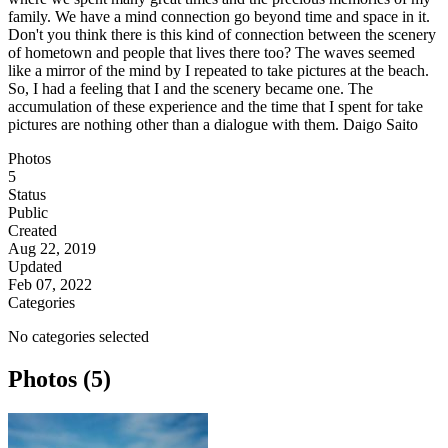
family. We have a mind connection go beyond time and space in it.
Don't you think there is this kind of connection between the scenery
of hometown and people that lives there too? The waves seemed
like a mirror of the mind by I repeated to take pictures at the beach.
So, I had a feeling that I and the scenery became one. The
accumulation of these experience and the time that I spent for take
pictures are nothing other than a dialogue with them. Daigo Saito
Photos
5
Status
Public
Created
Aug 22, 2019
Updated
Feb 07, 2022
Categories
No categories selected
Photos (5)