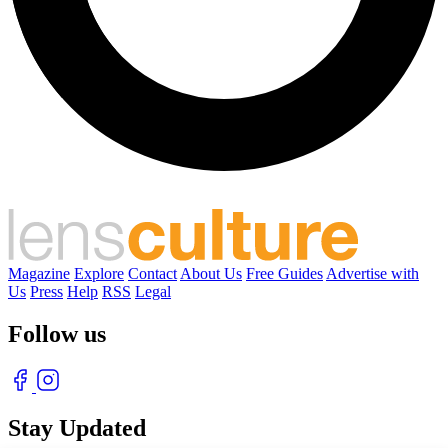
Magazine
Explore
Contact
About Us
Free Guides
Advertise with
Us
Press
Help
RSS
Legal
Follow us
Stay Updated