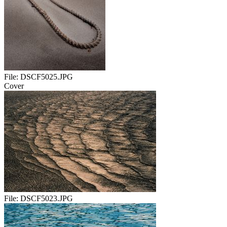
File:
DSCF5025.JPG
Cover
File:
DSCF5023.JPG