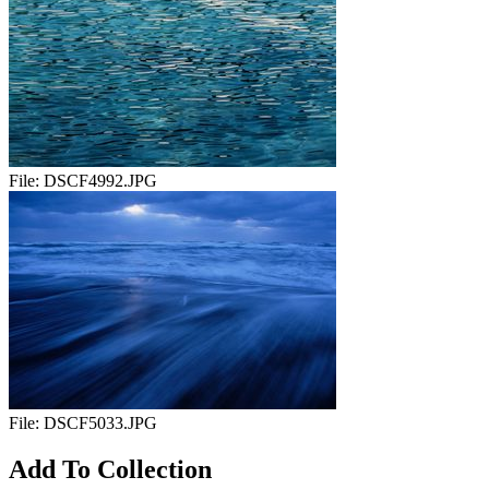
File:
DSCF4992.JPG
File:
DSCF5033.JPG
Add To Collection