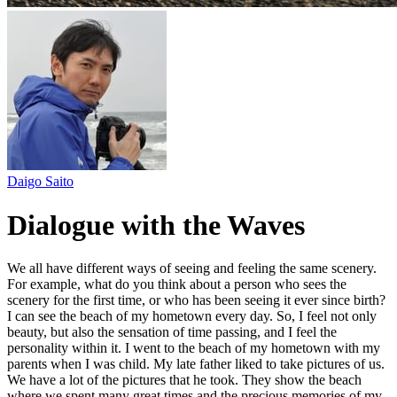
Daigo Saito
Dialogue with the Waves
We all have different ways of seeing and feeling the same scenery.
For example, what do you think about a person who sees the
scenery for the first time, or who has been seeing it ever since birth?
I can see the beach of my hometown every day. So, I feel not only
beauty, but also the sensation of time passing, and I feel the
personality within it. I went to the beach of my hometown with my
parents when I was child. My late father liked to take pictures of us.
We have a lot of the pictures that he took. They show the beach
where we spent many great times and the precious memories of my