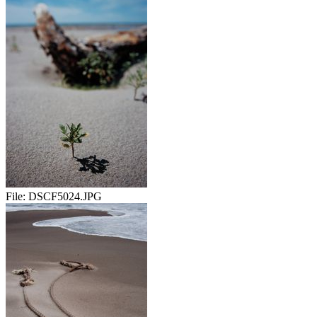
File:
DSCF5024.JPG