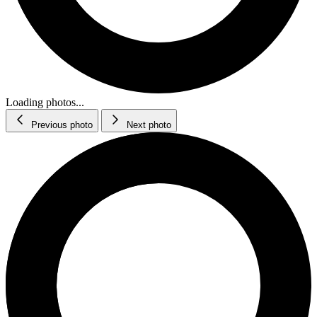
Loading photos...
Previous photo
Next photo