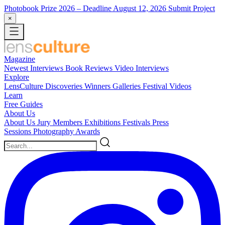
Photobook Prize 2026
– Deadline August 12, 2026
Submit Project
×
Magazine
Newest
Interviews
Book Reviews
Video Interviews
Explore
LensCulture Discoveries
Winners Galleries
Festival Videos
Learn
Free Guides
About Us
About Us
Jury Members
Exhibitions
Festivals
Press
Sessions
Photography Awards