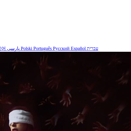
국어
پارسی
Polski
Português
Русский
Español
עברית