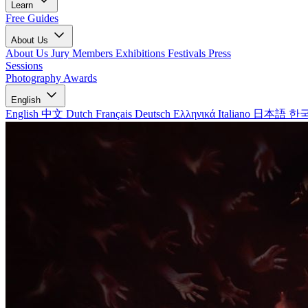
Learn
Free Guides
About Us
About Us
Jury Members
Exhibitions
Festivals
Press
Sessions
Photography Awards
English
English
中文
Dutch
Français
Deutsch
Ελληνικά
Italiano
日本語
한