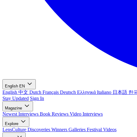
English
EN
English
中文
Dutch
Français
Deutsch
Ελληνικά
Italiano
日本語
한
Stay Updated
Sign In
Magazine
Newest
Interviews
Book Reviews
Video Interviews
Explore
LensCulture Discoveries
Winners Galleries
Festival Videos