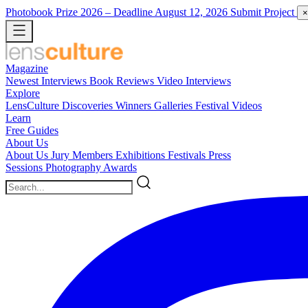
Photobook Prize 2026
– Deadline August 12, 2026
Submit Project
×
Magazine
Newest
Interviews
Book Reviews
Video Interviews
Explore
LensCulture Discoveries
Winners Galleries
Festival Videos
Learn
Free Guides
About Us
About Us
Jury Members
Exhibitions
Festivals
Press
Sessions
Photography Awards