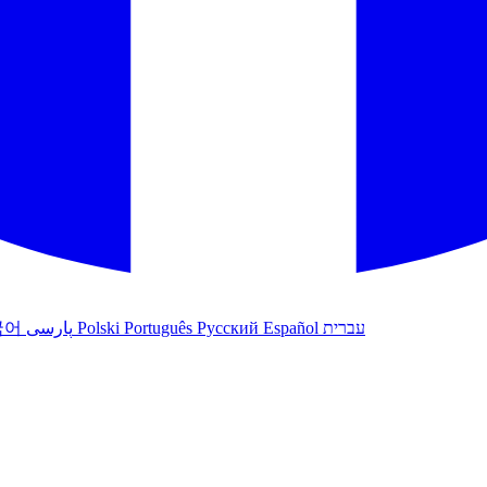
국어
پارسی
Polski
Português
Русский
Español
עברית