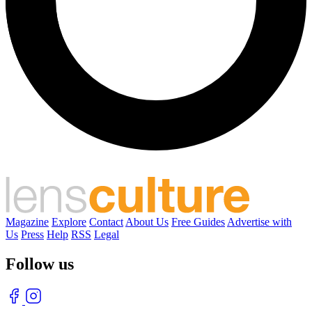
Magazine
Explore
Contact
About Us
Free Guides
Advertise with
Us
Press
Help
RSS
Legal
Follow us