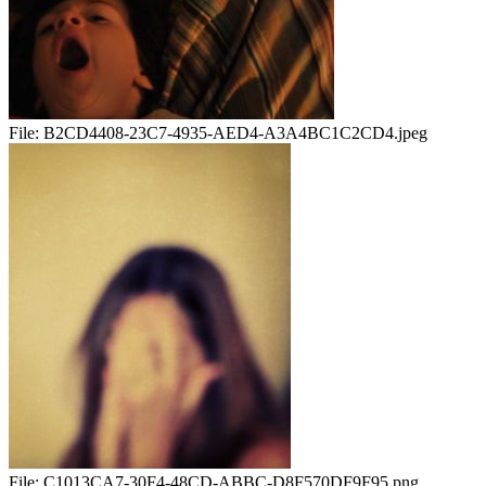
File:
B2CD4408-23C7-4935-AED4-A3A4BC1C2CD4.jpeg
File:
C1013CA7-30F4-48CD-ABBC-D8F570DF9F95.png