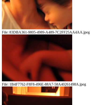
File:
83DBA361-9805-4989-A489-7C2FF25AA4AA.jpeg
File:
1B4F7762-F8F8-496E-88A7-58A40261498A.jpeg