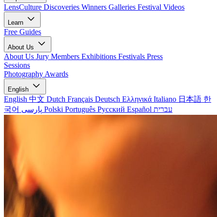
LensCulture Discoveries
Winners Galleries
Festival Videos
Learn
Free Guides
About Us
About Us
Jury Members
Exhibitions
Festivals
Press
Sessions
Photography Awards
English
English
中文
Dutch
Français
Deutsch
Ελληνικά
Italiano
日本語
한
국어
پارسی
Polski
Português
Русский
Español
עברית