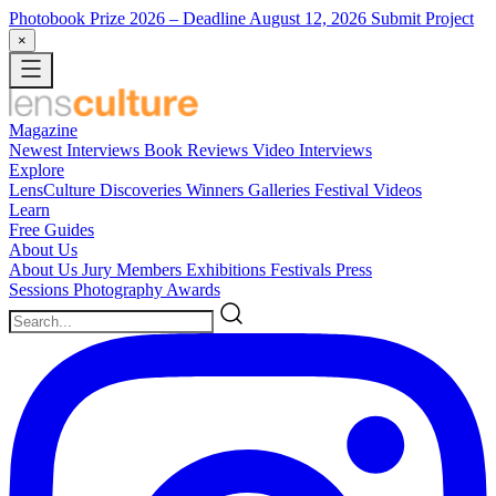
Photobook Prize 2026
– Deadline August 12, 2026
Submit Project
×
Magazine
Newest
Interviews
Book Reviews
Video Interviews
Explore
LensCulture Discoveries
Winners Galleries
Festival Videos
Learn
Free Guides
About Us
About Us
Jury Members
Exhibitions
Festivals
Press
Sessions
Photography Awards