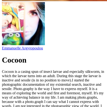
Emmanuelle Argyropoulou
Cocoon
Cocoon is a casing spun of insect larvae and especially silkworm, in
which the larvae turns into an adult. During this stage the larvae is
inactive and sessile (is in no position to move). ​ I started the
photographic documentation of my existential search, inactive and
sessile. Photo.graphy is the way I have to express myself. It is a
means of exploring the world and first and foremost, myself. It's my
way of achieving balance in my life. I am making photo.graphs,
because with a photo.graph I can say what I cannot express with
words. I am not interested in the photographic view of the world, I