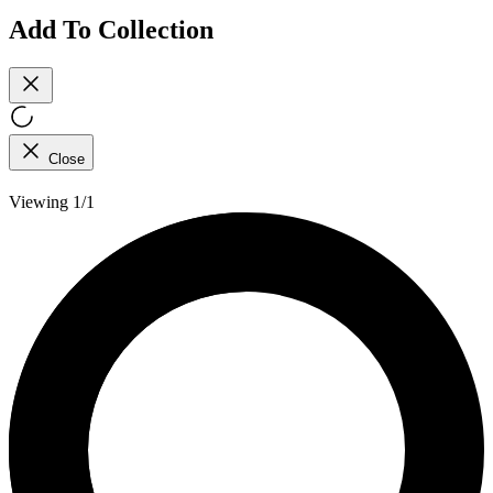
Add To Collection
Close
Viewing 1/1