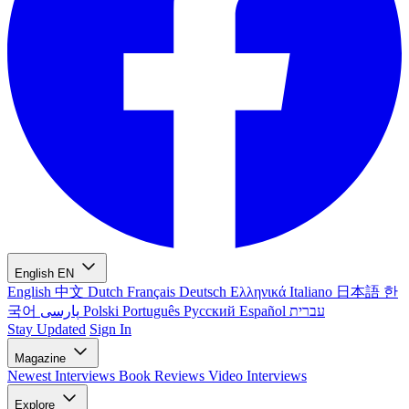
English
EN
English
中文
Dutch
Français
Deutsch
Ελληνικά
Italiano
日本語
한
국어
پارسی
Polski
Português
Русский
Español
עברית
Stay Updated
Sign In
Magazine
Newest
Interviews
Book Reviews
Video Interviews
Explore