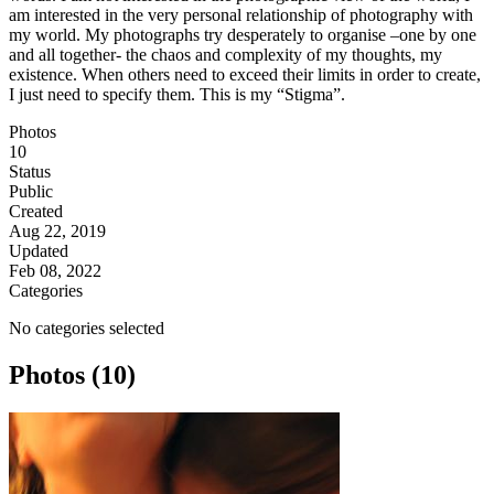
am interested in the very personal relationship of photography with
my world. My photographs try desperately to organise –one by one
and all together- the chaos and complexity of my thoughts, my
existence. When others need to exceed their limits in order to create,
I just need to specify them. This is my “Stigma”.
Photos
10
Status
Public
Created
Aug 22, 2019
Updated
Feb 08, 2022
Categories
No categories selected
Photos (10)