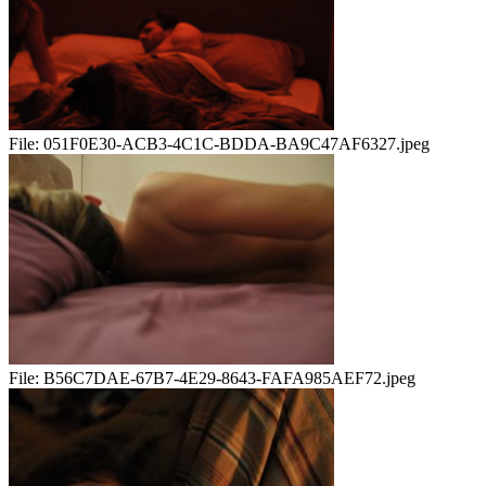
File:
051F0E30-ACB3-4C1C-BDDA-BA9C47AF6327.jpeg
File:
B56C7DAE-67B7-4E29-8643-FAFA985AEF72.jpeg