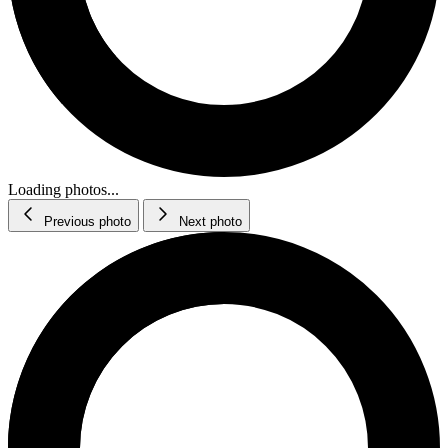
Loading photos...
Previous photo
Next photo