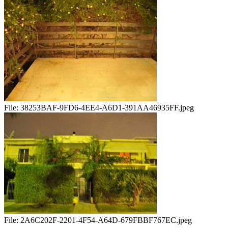
File:
38253BAF-9FD6-4EE4-A6D1-391AA46935FF.jpeg
File:
2A6C202F-2201-4F54-A64D-679FBBF767EC.jpeg