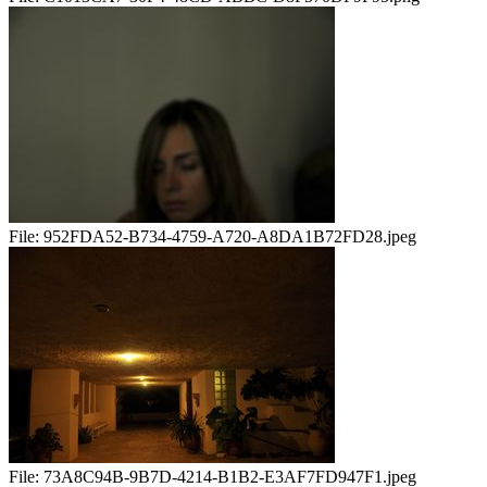
File:
952FDA52-B734-4759-A720-A8DA1B72FD28.jpeg
File:
73A8C94B-9B7D-4214-B1B2-E3AF7FD947F1.jpeg