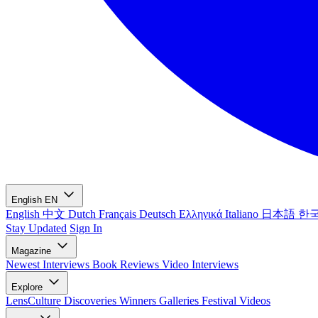
English
EN
English
中文
Dutch
Français
Deutsch
Ελληνικά
Italiano
日本語
한
Stay Updated
Sign In
Magazine
Newest
Interviews
Book Reviews
Video Interviews
Explore
LensCulture Discoveries
Winners Galleries
Festival Videos