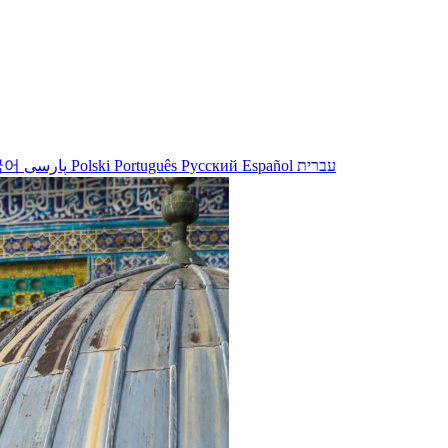
국어
پارسی
Polski
Português
Русский
Español
עברית