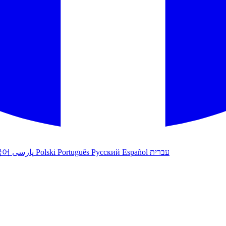
국어
پارسی
Polski
Português
Русский
Español
עברית