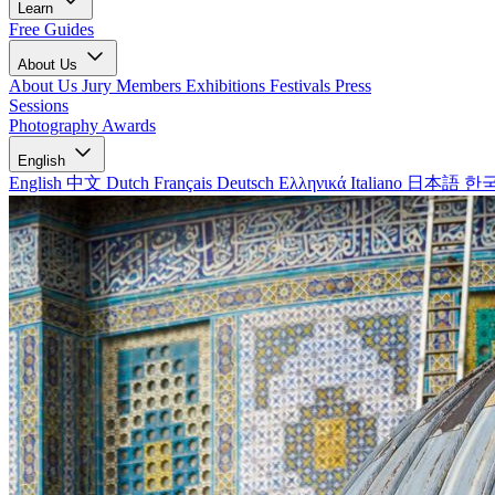
Learn
Free Guides
About Us
About Us
Jury Members
Exhibitions
Festivals
Press
Sessions
Photography Awards
English
English
中文
Dutch
Français
Deutsch
Ελληνικά
Italiano
日本語
한