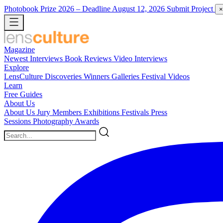
Photobook Prize 2026
– Deadline August 12, 2026
Submit Project
×
Magazine
Newest
Interviews
Book Reviews
Video Interviews
Explore
LensCulture Discoveries
Winners Galleries
Festival Videos
Learn
Free Guides
About Us
About Us
Jury Members
Exhibitions
Festivals
Press
Sessions
Photography Awards