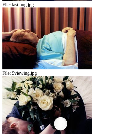
File:
last hug.jpg
File:
5viewing.jpg