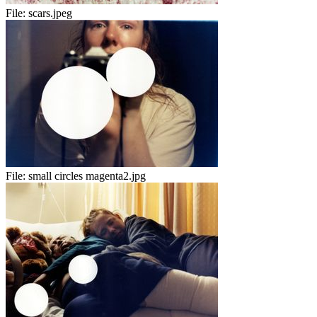
File:
scars.jpeg
File:
small circles magenta2.jpg