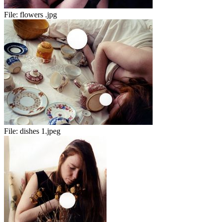
File:
flowers .jpg
File:
dishes 1.jpeg