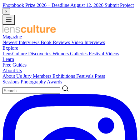
Photobook Prize 2026
– Deadline August 12, 2026
Submit Project
×
Magazine
Newest
Interviews
Book Reviews
Video Interviews
Explore
LensCulture Discoveries
Winners Galleries
Festival Videos
Learn
Free Guides
About Us
About Us
Jury Members
Exhibitions
Festivals
Press
Sessions
Photography Awards