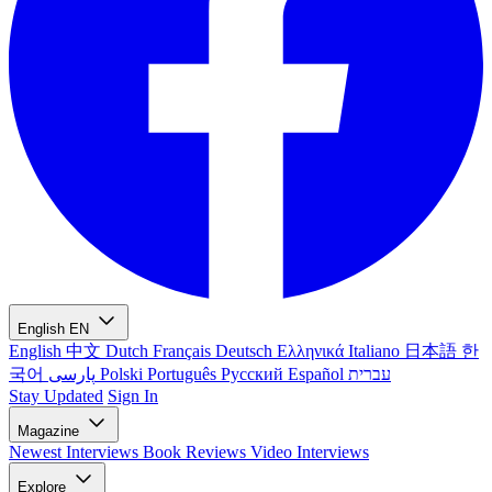
English
EN
English
中文
Dutch
Français
Deutsch
Ελληνικά
Italiano
日本語
한
국어
پارسی
Polski
Português
Русский
Español
עברית
Stay Updated
Sign In
Magazine
Newest
Interviews
Book Reviews
Video Interviews
Explore