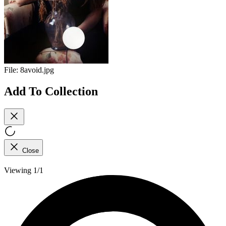
File:
8avoid.jpg
Add To Collection
Close
Viewing 1/1