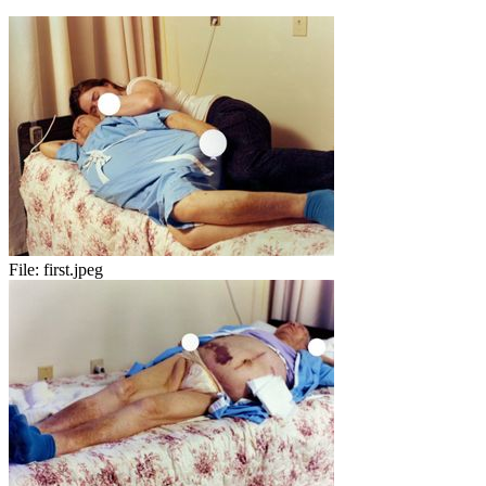
File:
first.jpeg