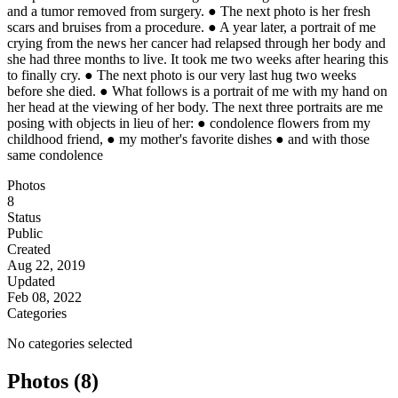
and a tumor removed from surgery. ● The next photo is her fresh
scars and bruises from a procedure. ● A year later, a portrait of me
crying from the news her cancer had relapsed through her body and
she had three months to live. It took me two weeks after hearing this
to finally cry. ● The next photo is our very last hug two weeks
before she died. ● What follows is a portrait of me with my hand on
her head at the viewing of her body. The next three portraits are me
posing with objects in lieu of her: ● condolence flowers from my
childhood friend, ● my mother's favorite dishes ● and with those
same condolence
Photos
8
Status
Public
Created
Aug 22, 2019
Updated
Feb 08, 2022
Categories
No categories selected
Photos (8)