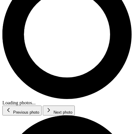
Loading photos...
Previous photo
Next photo