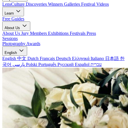
LensCulture Discoveries
Winners Galleries
Festival Videos
Learn
Free Guides
About Us
About Us
Jury Members
Exhibitions
Festivals
Press
Sessions
Photography Awards
English
English
中文
Dutch
Français
Deutsch
Ελληνικά
Italiano
日本語
한
국어
پارسی
Polski
Português
Русский
Español
עברית