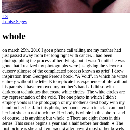
LS
Louise Segev
whole
on march 25th, 2016 I got a phone call telling me my mother had
just passed away from her long fight with cancer. I had been
photographing the process of her dying...but it wasn’t until she was
gone that I realized my photographs were just giving the viewer a
cursory glimpse of the complicated process known as grief. I drew
inspiration from Georges Perec’s book, “A Void”, in which he wrote
entirely without the letter E to replicate his experience of life without
his parents. I have removed my mother’s hands. I did so with
darkroom techniques that create white circles. The white circles are
my representation of the void. The one photo in which I didn't
employ voids is the photograph of my mother's dead body with my
hand on her head. In this photo, her hands remain intact. I can touch
her but she can not touch me. Her body is whole in this photo...and
of course, it is anything but whole. ç There are eight shots in this
series. This series begins a year and a half before her death: ● The
first picture is she and I embracing after having most of her bowels