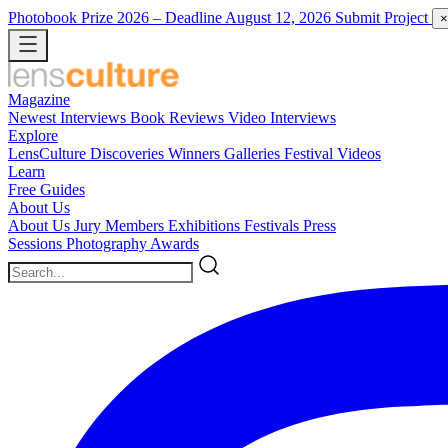
Photobook Prize 2026
– Deadline August 12, 2026
Submit Project
×
Magazine
Newest
Interviews
Book Reviews
Video Interviews
Explore
LensCulture Discoveries
Winners Galleries
Festival Videos
Learn
Free Guides
About Us
About Us
Jury Members
Exhibitions
Festivals
Press
Sessions
Photography Awards