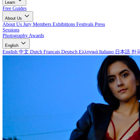
Learn
Free Guides
About Us
About Us
Jury Members
Exhibitions
Festivals
Press
Sessions
Photography Awards
English
English
中文
Dutch
Français
Deutsch
Ελληνικά
Italiano
日本語
한