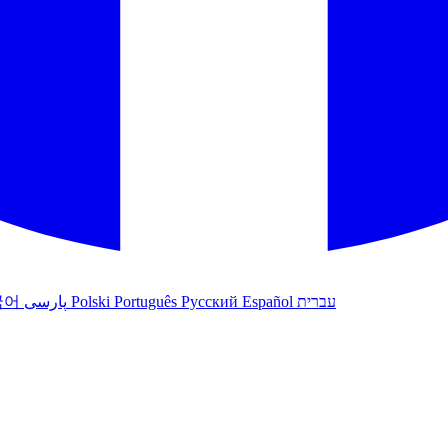
국어
پارسی
Polski
Português
Русский
Español
עברית