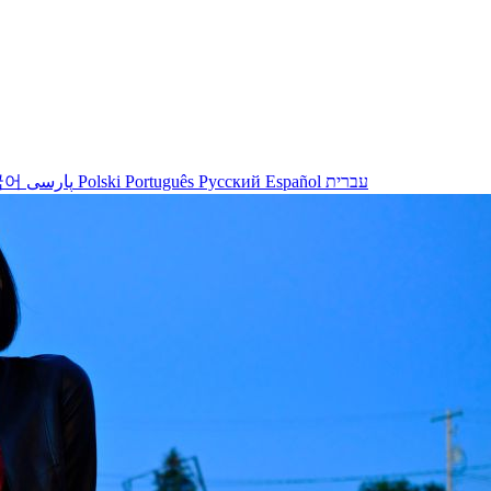
국어
پارسی
Polski
Português
Русский
Español
עברית