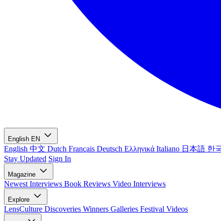
English
EN
English
中文
Dutch
Français
Deutsch
Ελληνικά
Italiano
日本語
한
Stay Updated
Sign In
Magazine
Newest
Interviews
Book Reviews
Video Interviews
Explore
LensCulture Discoveries
Winners Galleries
Festival Videos