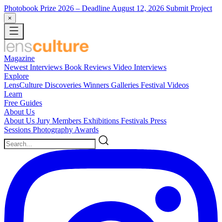
Photobook Prize 2026
– Deadline August 12, 2026
Submit Project
×
Magazine
Newest
Interviews
Book Reviews
Video Interviews
Explore
LensCulture Discoveries
Winners Galleries
Festival Videos
Learn
Free Guides
About Us
About Us
Jury Members
Exhibitions
Festivals
Press
Sessions
Photography Awards