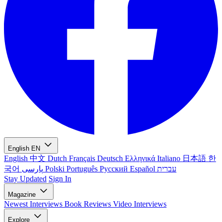
English
EN
English
中文
Dutch
Français
Deutsch
Ελληνικά
Italiano
日本語
한
국어
پارسی
Polski
Português
Русский
Español
עברית
Stay Updated
Sign In
Magazine
Newest
Interviews
Book Reviews
Video Interviews
Explore