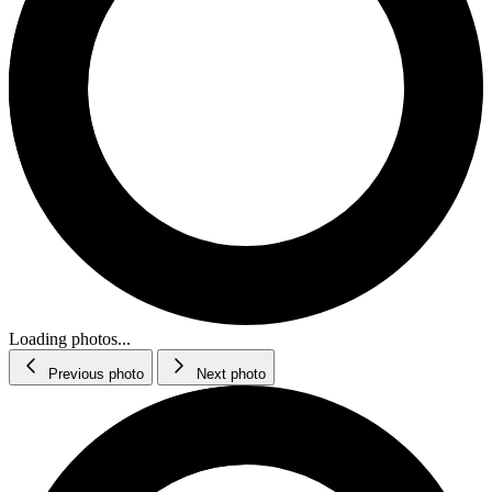
Loading photos...
Previous photo
Next photo