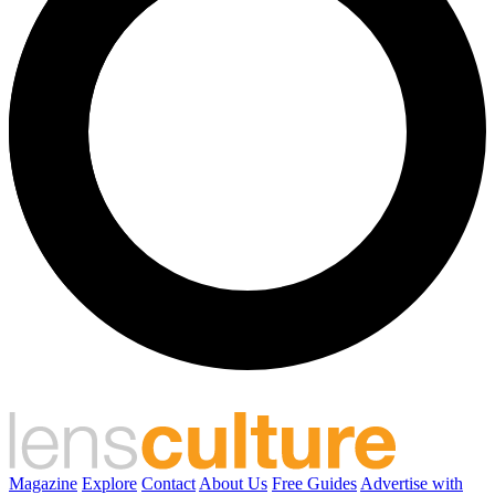
Magazine
Explore
Contact
About Us
Free Guides
Advertise with