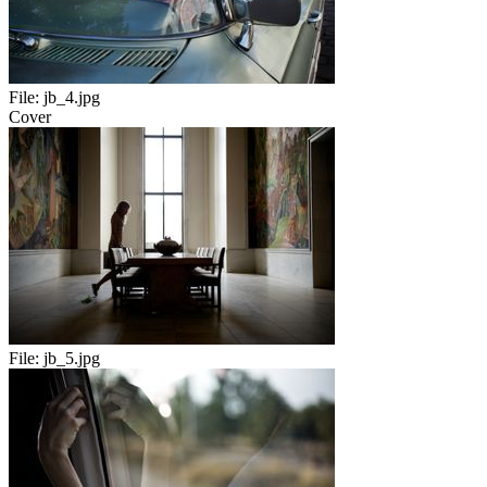
File:
jb_4.jpg
Cover
File:
jb_5.jpg