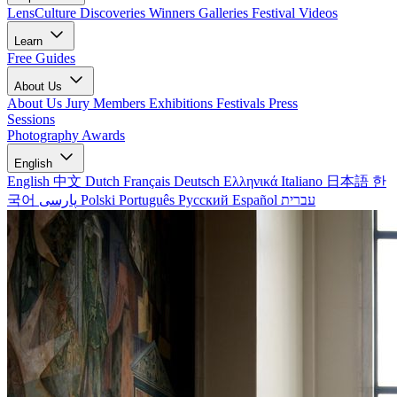
LensCulture Discoveries
Winners Galleries
Festival Videos
Learn
Free Guides
About Us
About Us
Jury Members
Exhibitions
Festivals
Press
Sessions
Photography Awards
English
English
中文
Dutch
Français
Deutsch
Ελληνικά
Italiano
日本語
한
국어
پارسی
Polski
Português
Русский
Español
עברית