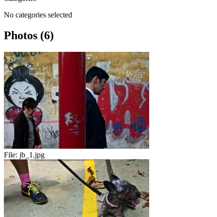
No categories selected
Photos (6)
File:
jb_1.jpg