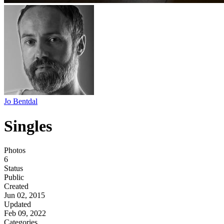
Jo Bentdal
Singles
Photos
6
Status
Public
Created
Jun 02, 2015
Updated
Feb 09, 2022
Categories