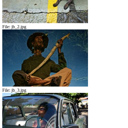
File:
jb_2.jpg
File:
jb_3.jpg