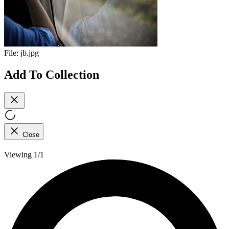
File:
jb.jpg
Add To Collection
Close
Viewing 1/1