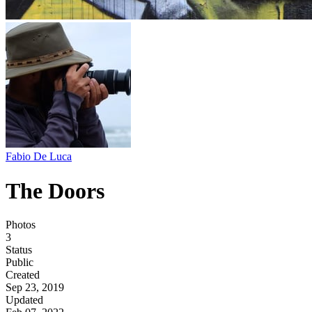
Fabio De Luca
The Doors
Photos
3
Status
Public
Created
Sep 23, 2019
Updated