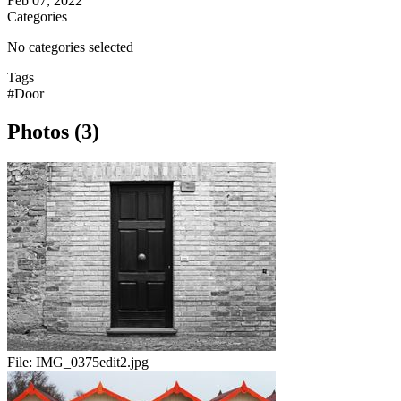
Feb 07, 2022
Categories
No categories selected
Tags
#Door
Photos (3)
File:
IMG_0375edit2.jpg