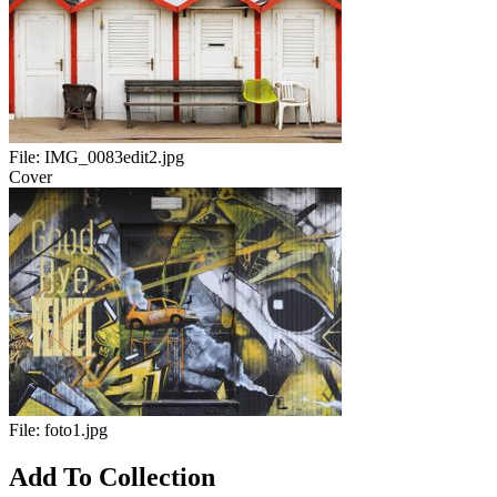
File:
IMG_0083edit2.jpg
Cover
File:
foto1.jpg
Add To Collection