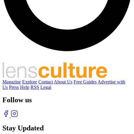
Magazine
Explore
Contact
About Us
Free Guides
Advertise with
Us
Press
Help
RSS
Legal
Follow us
Stay Updated