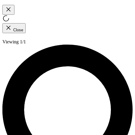
Close
Viewing 1/1