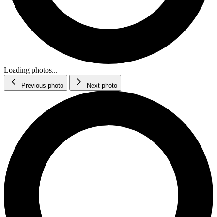
Loading photos...
Previous photo
Next photo