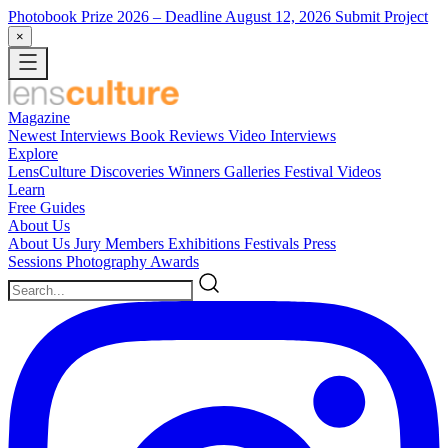
Photobook Prize 2026
– Deadline August 12, 2026
Submit Project
×
Magazine
Newest
Interviews
Book Reviews
Video Interviews
Explore
LensCulture Discoveries
Winners Galleries
Festival Videos
Learn
Free Guides
About Us
About Us
Jury Members
Exhibitions
Festivals
Press
Sessions
Photography Awards