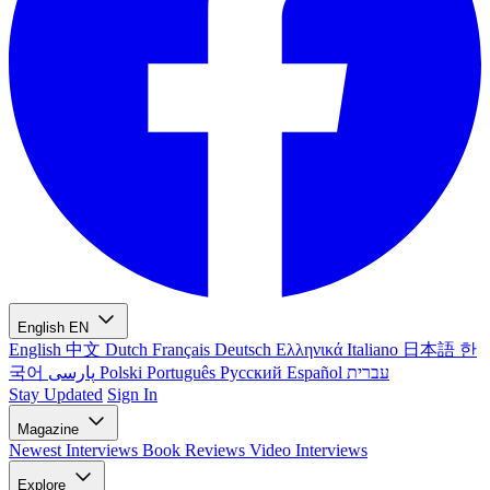
English
EN
English
中文
Dutch
Français
Deutsch
Ελληνικά
Italiano
日本語
한
국어
پارسی
Polski
Português
Русский
Español
עברית
Stay Updated
Sign In
Magazine
Newest
Interviews
Book Reviews
Video Interviews
Explore