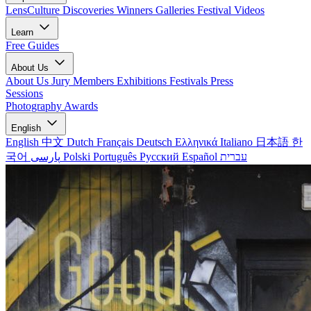
LensCulture Discoveries
Winners Galleries
Festival Videos
Learn
Free Guides
About Us
About Us
Jury Members
Exhibitions
Festivals
Press
Sessions
Photography Awards
English
English
中文
Dutch
Français
Deutsch
Ελληνικά
Italiano
日本語
한
국어
پارسی
Polski
Português
Русский
Español
עברית