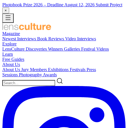
Photobook Prize 2026
– Deadline August 12, 2026
Submit Project
×
Magazine
Newest
Interviews
Book Reviews
Video Interviews
Explore
LensCulture Discoveries
Winners Galleries
Festival Videos
Learn
Free Guides
About Us
About Us
Jury Members
Exhibitions
Festivals
Press
Sessions
Photography Awards