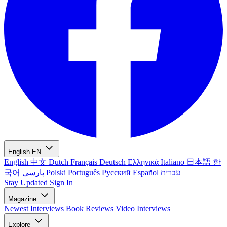
English
EN
English
中文
Dutch
Français
Deutsch
Ελληνικά
Italiano
日本語
한
국어
پارسی
Polski
Português
Русский
Español
עברית
Stay Updated
Sign In
Magazine
Newest
Interviews
Book Reviews
Video Interviews
Explore