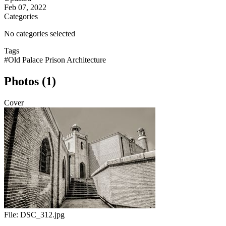
Feb 07, 2022
Categories
No categories selected
Tags
#Old Palace Prison Architecture
Photos (1)
Cover
File:
DSC_312.jpg