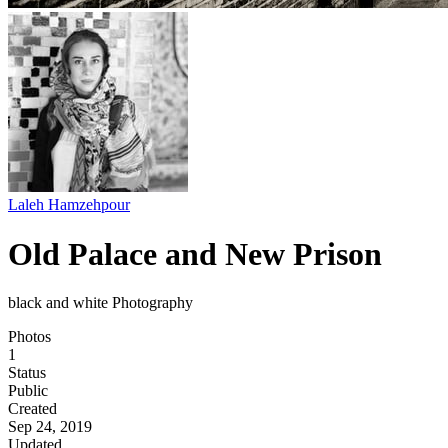
Laleh Hamzehpour
Old Palace and New Prison
black and white Photography
Photos
1
Status
Public
Created
Sep 24, 2019
Updated