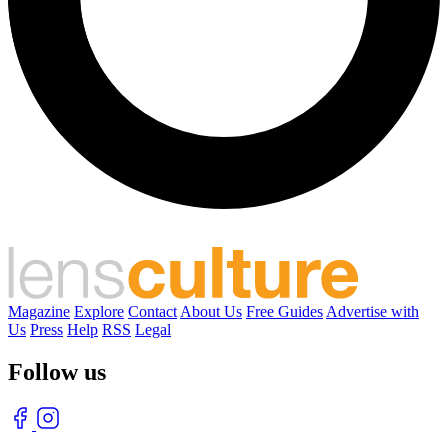
Magazine
Explore
Contact
About Us
Free Guides
Advertise with
Us
Press
Help
RSS
Legal
Follow us