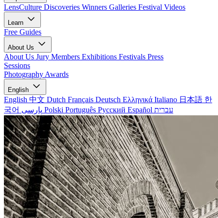
LensCulture Discoveries
Winners Galleries
Festival Videos
Learn
Free Guides
About Us
About Us
Jury Members
Exhibitions
Festivals
Press
Sessions
Photography Awards
English
English
中文
Dutch
Français
Deutsch
Ελληνικά
Italiano
日本語
한
국어
پارسی
Polski
Português
Русский
Español
עברית