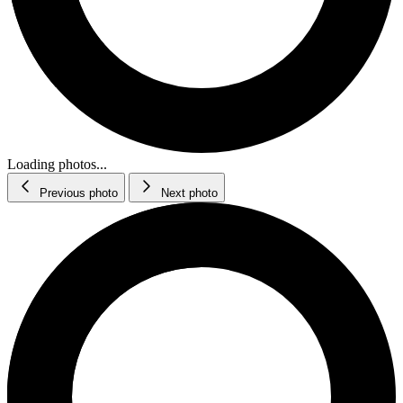
Loading photos...
Previous photo
Next photo