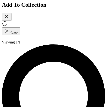
Add To Collection
Close
Viewing 1/1