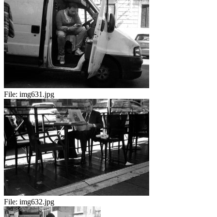
File:
img631.jpg
File:
img632.jpg