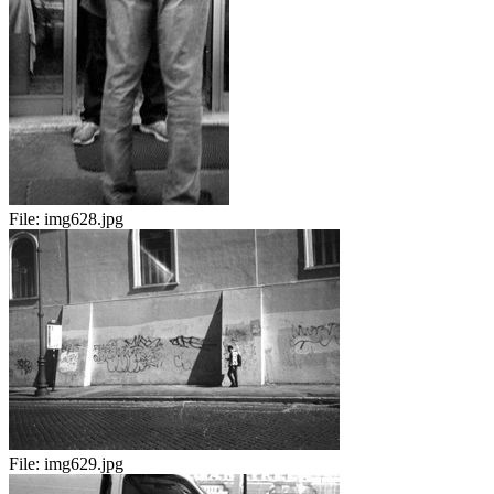
File:
img628.jpg
File:
img629.jpg