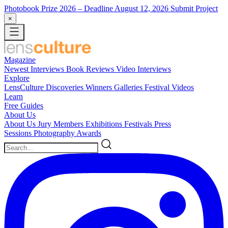
Photobook Prize 2026
– Deadline August 12, 2026
Submit Project
×
Magazine
Newest
Interviews
Book Reviews
Video Interviews
Explore
LensCulture Discoveries
Winners Galleries
Festival Videos
Learn
Free Guides
About Us
About Us
Jury Members
Exhibitions
Festivals
Press
Sessions
Photography Awards