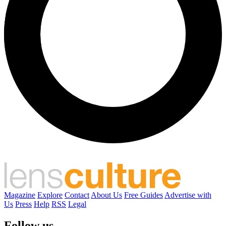
Magazine
Explore
Contact
About Us
Free Guides
Advertise with
Us
Press
Help
RSS
Legal
Follow us