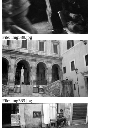
File:
img588.jpg
File:
img589.jpg