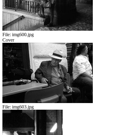
File:
img600.jpg
Cover
File:
img603.jpg