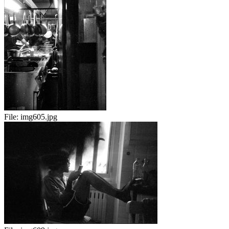
File:
img605.jpg