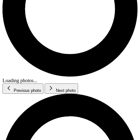
Loading photos...
Previous photo
Next photo