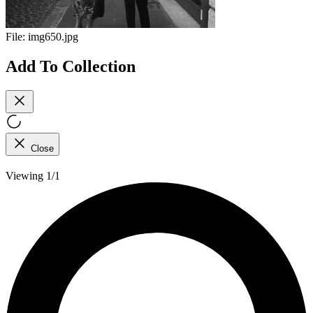
File:
img650.jpg
Add To Collection
Close
Viewing 1/1