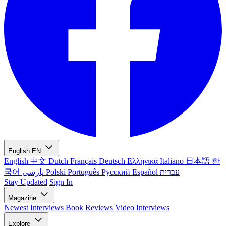
English
EN
English
中文
Dutch
Français
Deutsch
Ελληνικά
Italiano
日本語
한
국어
پارسی
Polski
Português
Русский
Español
עברית
Stay Updated
Sign In
Magazine
Newest
Interviews
Book Reviews
Video Interviews
Explore