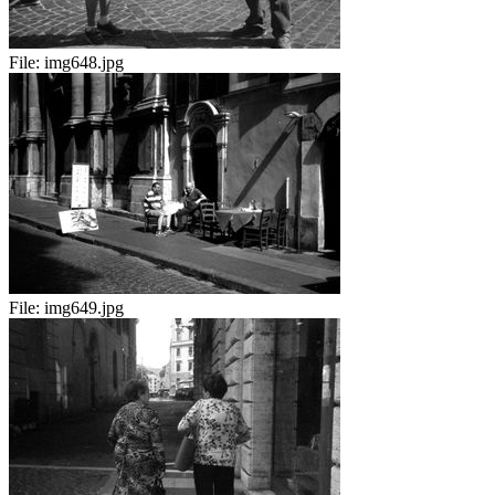
File:
img648.jpg
File:
img649.jpg