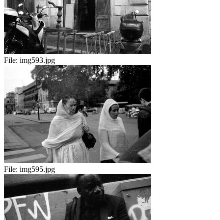
File:
img593.jpg
File:
img595.jpg