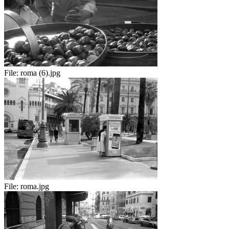
File:
roma (6).jpg
File:
roma.jpg