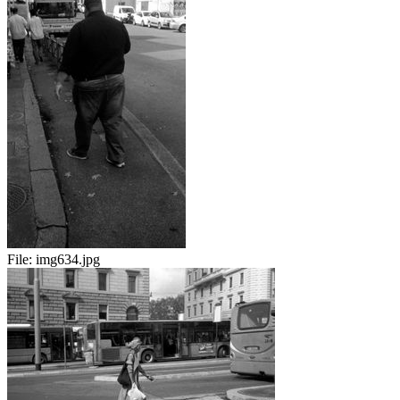
File:
img634.jpg