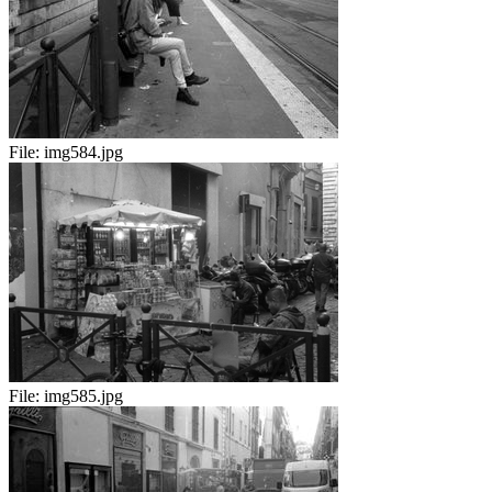
File:
img584.jpg
File:
img585.jpg