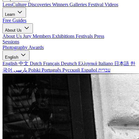
LensCulture Discoveries
Winners Galleries
Festival Videos
Learn
Free Guides
About Us
About Us
Jury Members
Exhibitions
Festivals
Press
Sessions
Photography Awards
English
English
中文
Dutch
Français
Deutsch
Ελληνικά
Italiano
日本語
한
국어
پارسی
Polski
Português
Русский
Español
עברית