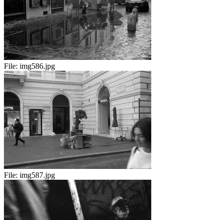
File:
img586.jpg
File:
img587.jpg