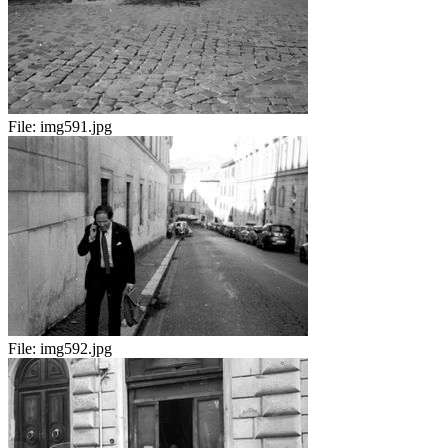
File:
img591.jpg
File:
img592.jpg