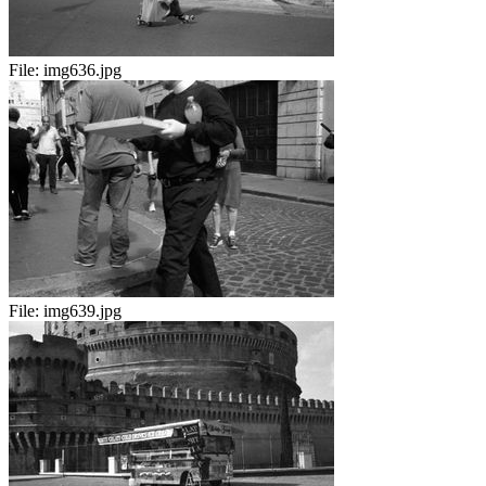
File:
img636.jpg
File:
img639.jpg