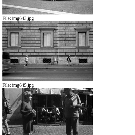
File:
img643.jpg
File:
img645.jpg