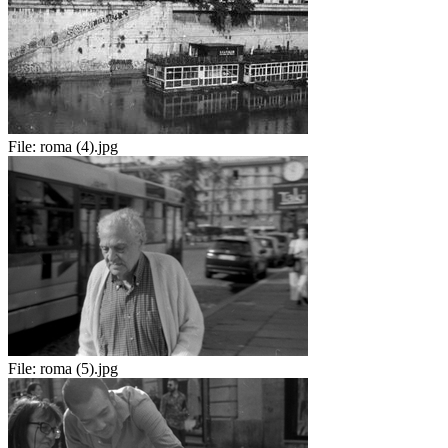
File:
roma (4).jpg
File:
roma (5).jpg