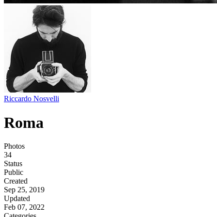
Riccardo Nosvelli
Roma
Photos
34
Status
Public
Created
Sep 25, 2019
Updated
Feb 07, 2022
Categories