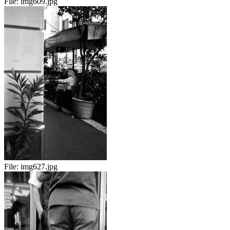
File:
img609.jpg
File:
img627.jpg