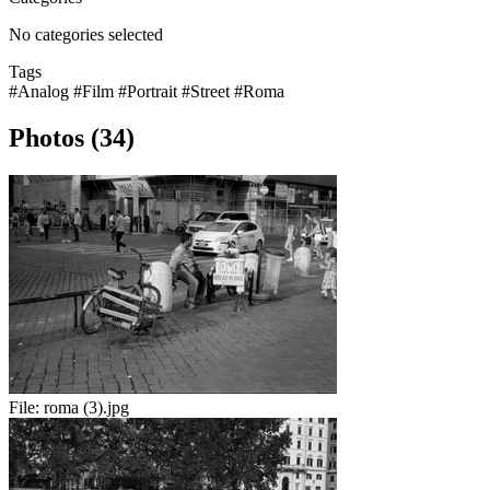
No categories selected
Tags
#Analog
#Film
#Portrait
#Street
#Roma
Photos (34)
File:
roma (3).jpg