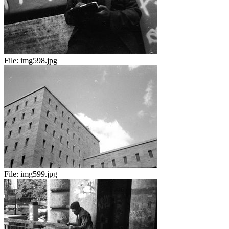
File:
img598.jpg
File:
img599.jpg