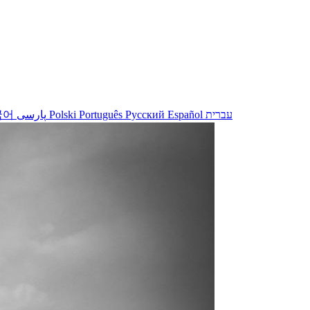
국어
پارسی
Polski
Português
Русский
Español
עברית