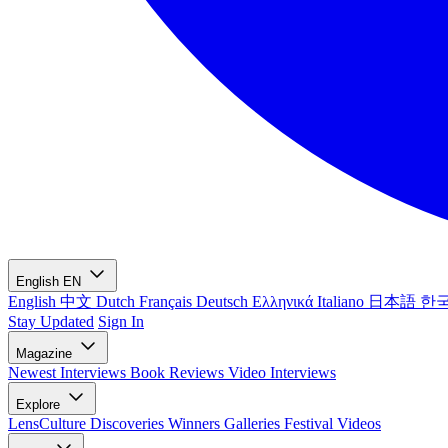
English
EN
English
中文
Dutch
Français
Deutsch
Ελληνικά
Italiano
日本語
한
Stay Updated
Sign In
Magazine
Newest
Interviews
Book Reviews
Video Interviews
Explore
LensCulture Discoveries
Winners Galleries
Festival Videos