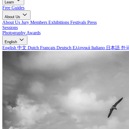
Learn
Free Guides
About Us
About Us
Jury Members
Exhibitions
Festivals
Press
Sessions
Photography Awards
English
English
中文
Dutch
Français
Deutsch
Ελληνικά
Italiano
日本語
한