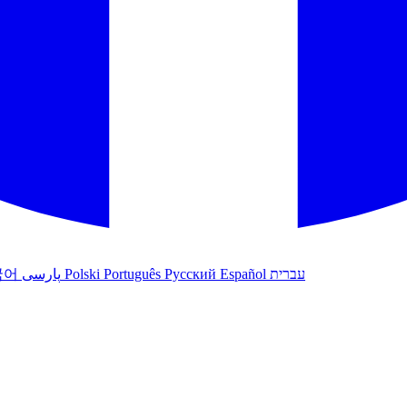
국어
پارسی
Polski
Português
Русский
Español
עברית