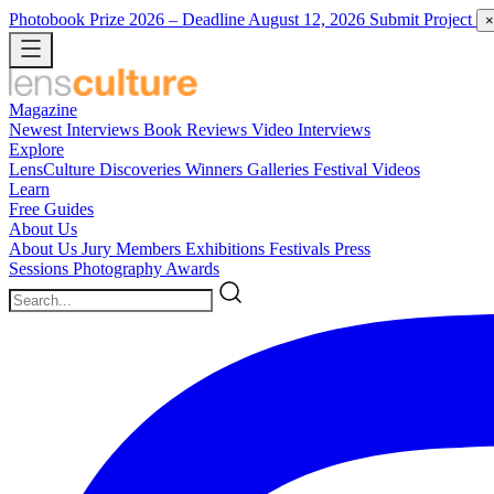
Photobook Prize 2026
– Deadline August 12, 2026
Submit Project
×
Magazine
Newest
Interviews
Book Reviews
Video Interviews
Explore
LensCulture Discoveries
Winners Galleries
Festival Videos
Learn
Free Guides
About Us
About Us
Jury Members
Exhibitions
Festivals
Press
Sessions
Photography Awards