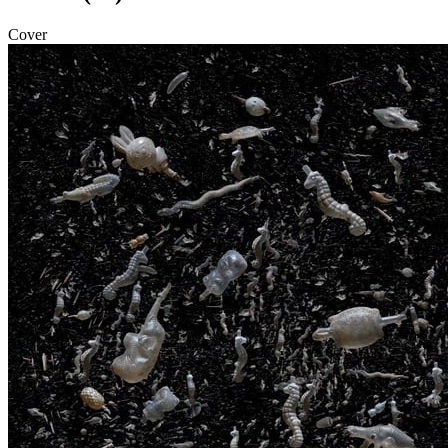
Cover