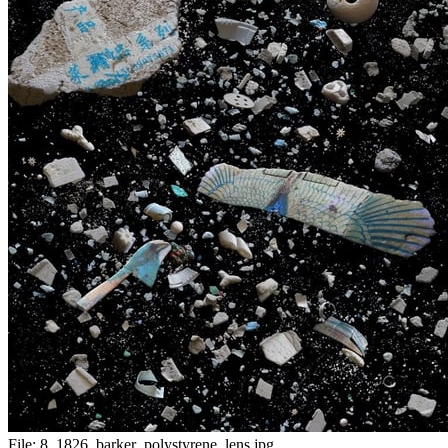
File:
8_1826_barker_polystyrene_lens.jpg