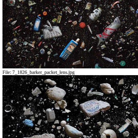
File:
7_1826_barker_packet_lens.jpg