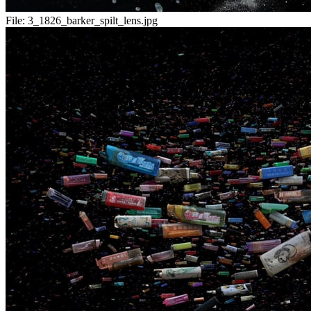
File:
3_1826_barker_spilt_lens.jpg