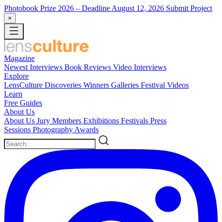
Photobook Prize 2026
– Deadline August 12, 2026
Submit Project
×
Magazine
Newest
Interviews
Book Reviews
Video Interviews
Explore
LensCulture Discoveries
Winners Galleries
Festival Videos
Learn
Free Guides
About Us
About Us
Jury Members
Exhibitions
Festivals
Press
Sessions
Photography Awards