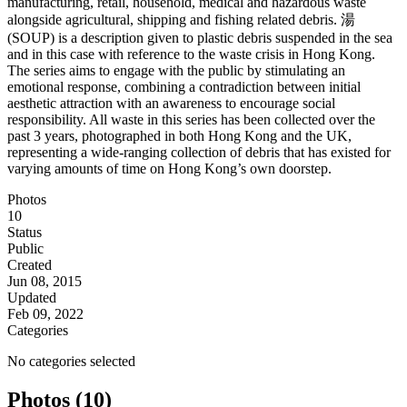
manufacturing, retail, household, medical and hazardous waste
alongside agricultural, shipping and fishing related debris. 湯
(SOUP) is a description given to plastic debris suspended in the sea
and in this case with reference to the waste crisis in Hong Kong.
The series aims to engage with the public by stimulating an
emotional response, combining a contradiction between initial
aesthetic attraction with an awareness to encourage social
responsibility. All waste in this series has been collected over the
past 3 years, photographed in both Hong Kong and the UK,
representing a wide-ranging collection of debris that has existed for
varying amounts of time on Hong Kong’s own doorstep.
Photos
10
Status
Public
Created
Jun 08, 2015
Updated
Feb 09, 2022
Categories
No categories selected
Photos (10)