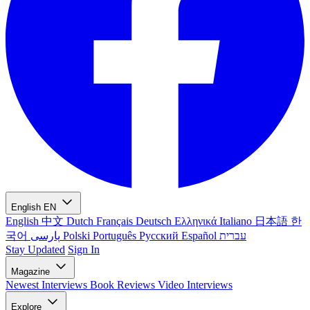
English
EN
English
中文
Dutch
Français
Deutsch
Ελληνικά
Italiano
日本語
한
국어
پارسی
Polski
Português
Русский
Español
עברית
Stay Updated
Sign In
Magazine
Newest
Interviews
Book Reviews
Video Interviews
Explore