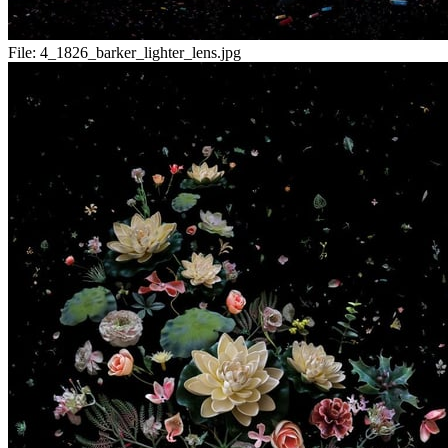
File:
4_1826_barker_lighter_lens.jpg