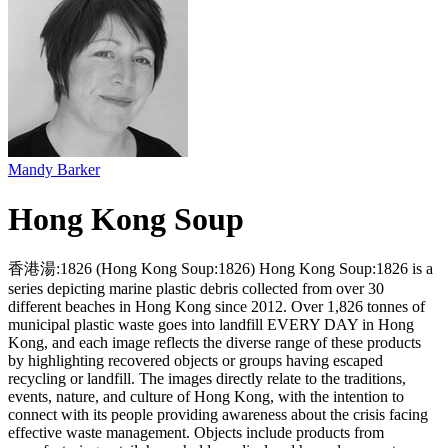
Mandy Barker
Hong Kong Soup
香港湯:1826 (Hong Kong Soup:1826) Hong Kong Soup:1826 is a
series depicting marine plastic debris collected from over 30
different beaches in Hong Kong since 2012. Over 1,826 tonnes of
municipal plastic waste goes into landfill EVERY DAY in Hong
Kong, and each image reflects the diverse range of these products
by highlighting recovered objects or groups having escaped
recycling or landfill. The images directly relate to the traditions,
events, nature, and culture of Hong Kong, with the intention to
connect with its people providing awareness about the crisis facing
effective waste management. Objects include products from