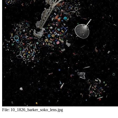
File:
10_1826_barker_soko_lens.jpg