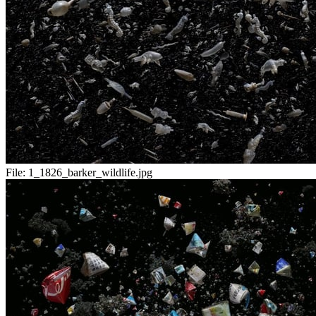
File:
1_1826_barker_wildlife.jpg