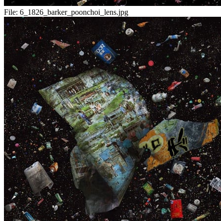
File:
6_1826_barker_poonchoi_lens.jpg