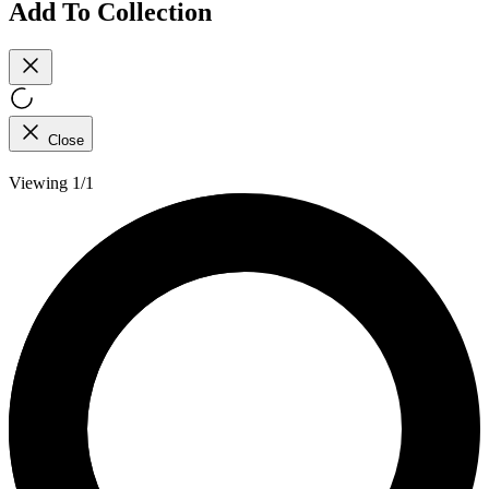
Add To Collection
Close
Viewing 1/1