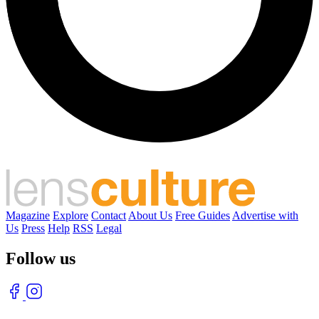
Magazine
Explore
Contact
About Us
Free Guides
Advertise with
Us
Press
Help
RSS
Legal
Follow us