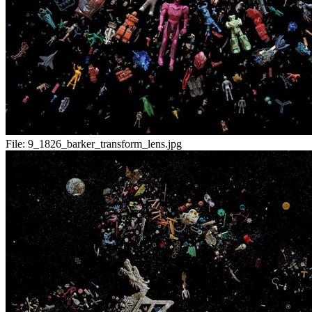
File:
9_1826_barker_transform_lens.jpg