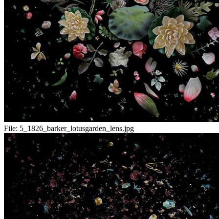
File:
5_1826_barker_lotusgarden_lens.jpg