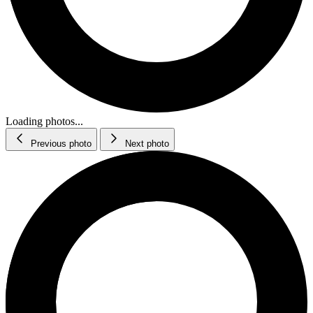
Loading photos...
Previous photo
Next photo