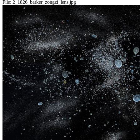
File:
2_1826_barker_zongzi_lens.jpg