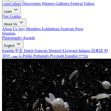
LensCulture Discoveries
Winners Galleries
Festival Videos
Learn
Free Guides
About Us
About Us
Jury Members
Exhibitions
Festivals
Press
Sessions
Photography Awards
English
English
中文
Dutch
Français
Deutsch
Ελληνικά
Italiano
日本語
한
국어
پارسی
Polski
Português
Русский
Español
עברית