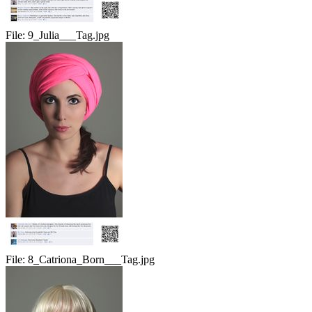
File:
9_Julia___Tag.jpg
File:
8_Catriona_Born___Tag.jpg