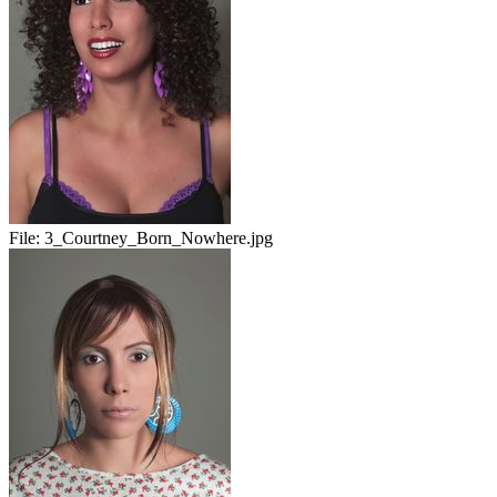
File:
3_Courtney_Born_Nowhere.jpg