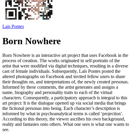
Lais Pontes
Born Nowhere
Born Nowhere is an interactive art project that uses Facebook in the
process of creation. The works originated in self-portraits of the
artist that were modified via digital techniques, resulting in a diverse
cast of female individuals. Subsequently, Laís Pontes posted the
altered photographs on Facebook and invited fellow users to share
their thoughts on, and interpretations of, the newly created personas.
Informed by these comments, the artist generates and assigns a
name, biography and personality traits to each of the virtual
characters. Consequently, a participatory approach is integral to this
art project: It is the dialogue opened up via social media that brings
the fictional personas into being. Each character’s description is
informed by what in psychoanalytical terms is called ‘projection’.
According to this theory, the viewer ascribes his own background,
reality and fantasies onto others. What one sees is what one wants to
see.