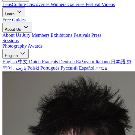
LensCulture Discoveries
Winners Galleries
Festival Videos
Learn
Free Guides
About Us
About Us
Jury Members
Exhibitions
Festivals
Press
Sessions
Photography Awards
English
English
中文
Dutch
Français
Deutsch
Ελληνικά
Italiano
日本語
한
국어
پارسی
Polski
Português
Русский
Español
עברית