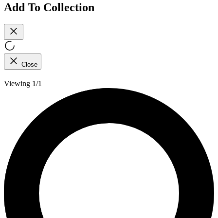
Add To Collection
Close
Viewing 1/1