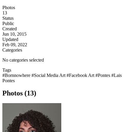
Photos
13
Status
Public
Created
Jun 10, 2015
Updated
Feb 09, 2022
Categories
No categories selected
Tags
#Bornnowhere
#Social Media Art
#Facebook Art
#Pontes
#Lais
Pontes
Photos (13)