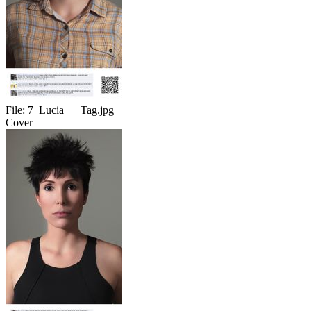
File:
7_Lucia___Tag.jpg
Cover