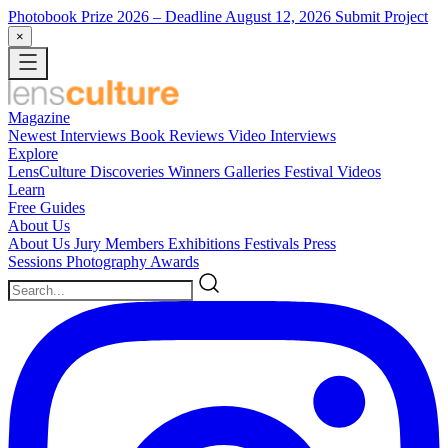
Photobook Prize 2026
– Deadline August 12, 2026
Submit Project
×
Magazine
Newest
Interviews
Book Reviews
Video Interviews
Explore
LensCulture Discoveries
Winners Galleries
Festival Videos
Learn
Free Guides
About Us
About Us
Jury Members
Exhibitions
Festivals
Press
Sessions
Photography Awards