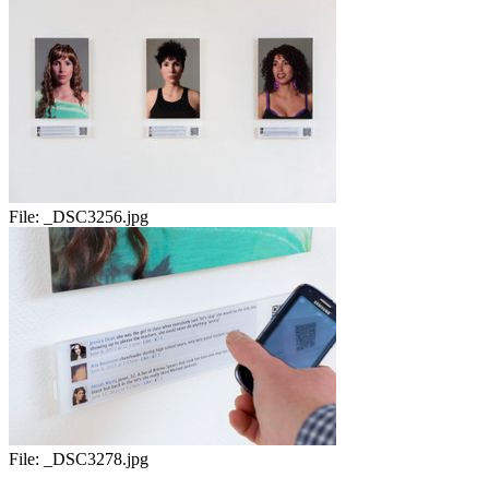
File:
_DSC3256.jpg
File:
_DSC3278.jpg