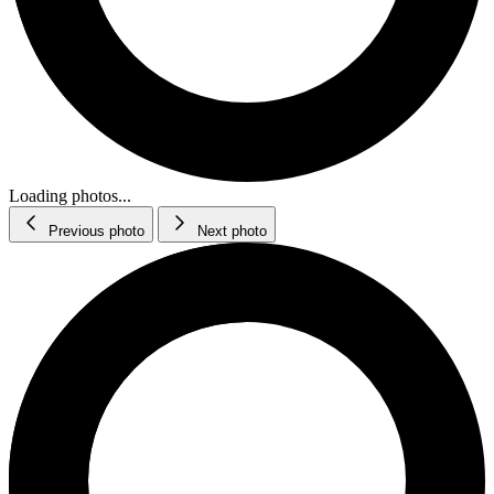
Loading photos...
Previous photo
Next photo