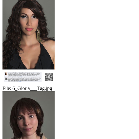
File:
6_Gloria___Tag.jpg