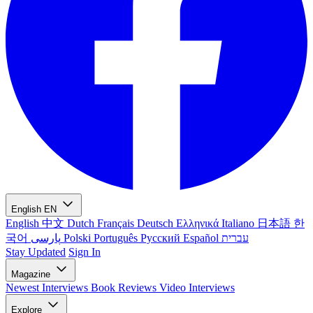
English
EN
English
中文
Dutch
Français
Deutsch
Ελληνικά
Italiano
日本語
한
국어
پارسی
Polski
Português
Русский
Español
עברית
Stay Updated
Sign In
Magazine
Newest
Interviews
Book Reviews
Video Interviews
Explore