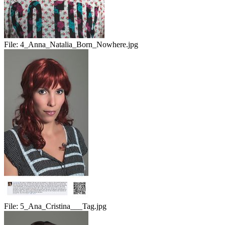
File:
4_Anna_Natalia_Born_Nowhere.jpg
File:
5_Ana_Cristina___Tag.jpg