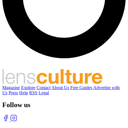
Magazine
Explore
Contact
About Us
Free Guides
Advertise with
Us
Press
Help
RSS
Legal
Follow us