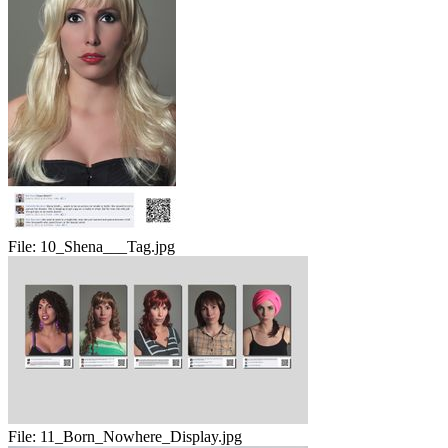
File:
10_Shena___Tag.jpg
File:
11_Born_Nowhere_Display.jpg