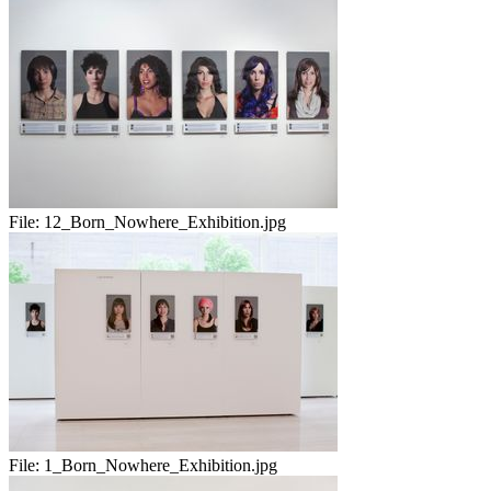
File:
12_Born_Nowhere_Exhibition.jpg
File:
1_Born_Nowhere_Exhibition.jpg