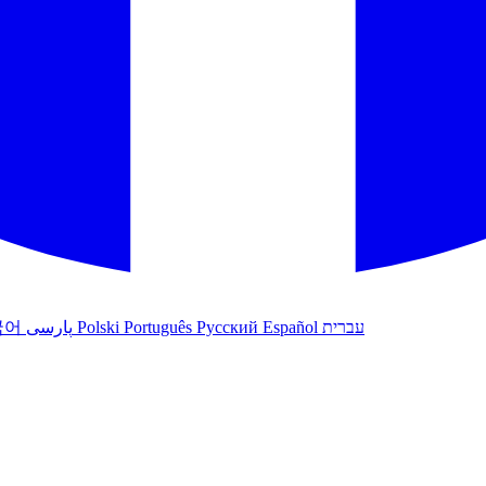
국어
پارسی
Polski
Português
Русский
Español
עברית