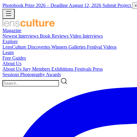
Photobook Prize 2026
– Deadline August 12, 2026
Submit Project
×
Magazine
Newest
Interviews
Book Reviews
Video Interviews
Explore
LensCulture Discoveries
Winners Galleries
Festival Videos
Learn
Free Guides
About Us
About Us
Jury Members
Exhibitions
Festivals
Press
Sessions
Photography Awards