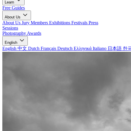
Learn
Free Guides
About Us
About Us
Jury Members
Exhibitions
Festivals
Press
Sessions
Photography Awards
English
English
中文
Dutch
Français
Deutsch
Ελληνικά
Italiano
日本語
한