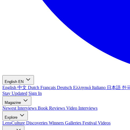
English
EN
English
中文
Dutch
Français
Deutsch
Ελληνικά
Italiano
日本語
한
Stay Updated
Sign In
Magazine
Newest
Interviews
Book Reviews
Video Interviews
Explore
LensCulture Discoveries
Winners Galleries
Festival Videos