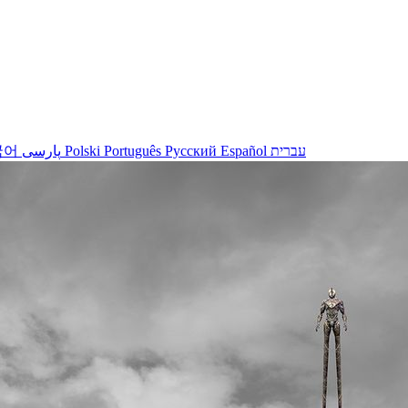
국어
پارسی
Polski
Português
Русский
Español
עברית