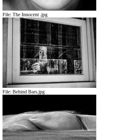
File:
The Innocent .jpg
File:
Behind Bars.jpg