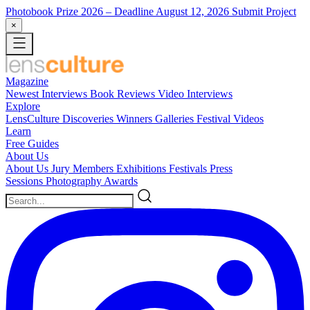
Photobook Prize 2026
– Deadline August 12, 2026
Submit Project
×
Magazine
Newest
Interviews
Book Reviews
Video Interviews
Explore
LensCulture Discoveries
Winners Galleries
Festival Videos
Learn
Free Guides
About Us
About Us
Jury Members
Exhibitions
Festivals
Press
Sessions
Photography Awards