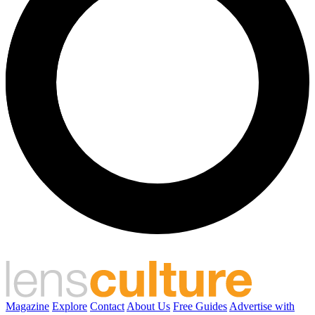
Magazine
Explore
Contact
About Us
Free Guides
Advertise with