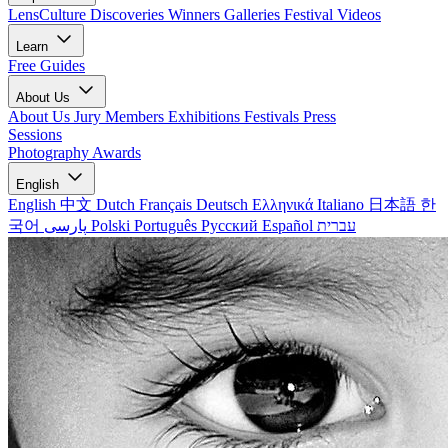
LensCulture Discoveries
Winners Galleries
Festival Videos
Learn
Free Guides
About Us
About Us
Jury Members
Exhibitions
Festivals
Press
Sessions
Photography Awards
English
English
中文
Dutch
Français
Deutsch
Ελληνικά
Italiano
日本語
한
국어
پارسی
Polski
Português
Русский
Español
עברית