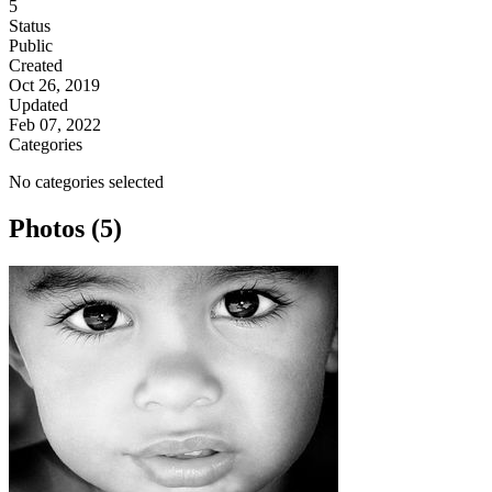
5
Status
Public
Created
Oct 26, 2019
Updated
Feb 07, 2022
Categories
No categories selected
Photos (5)