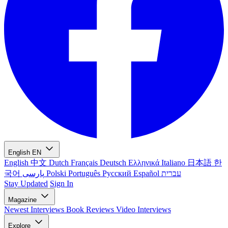
English
EN
English
中文
Dutch
Français
Deutsch
Ελληνικά
Italiano
日本語
한
국어
پارسی
Polski
Português
Русский
Español
עברית
Stay Updated
Sign In
Magazine
Newest
Interviews
Book Reviews
Video Interviews
Explore