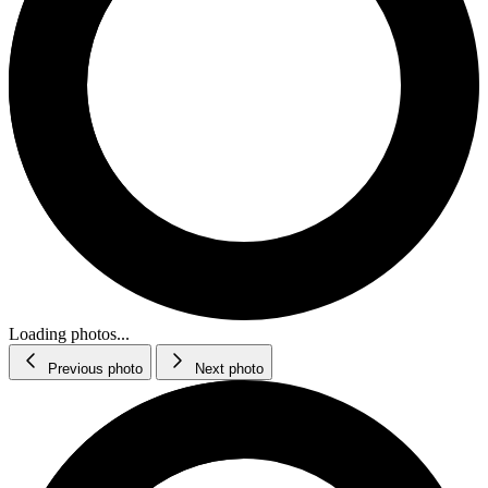
Loading photos...
Previous photo
Next photo