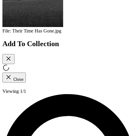
File:
Their Time Has Gone.jpg
Add To Collection
Close
Viewing 1/1