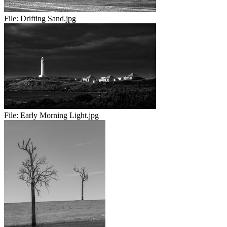
File:
Drifting Sand.jpg
File:
Early Morning Light.jpg