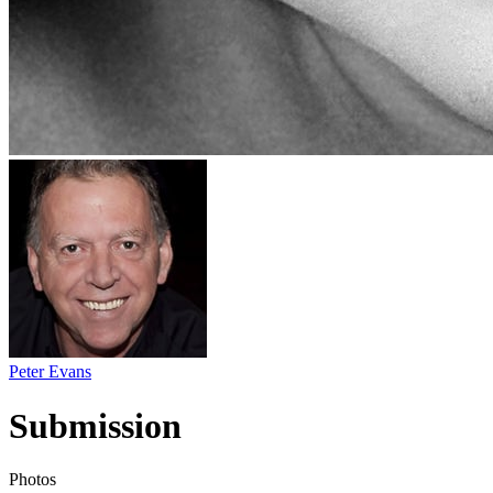
Peter Evans
Submission
Photos