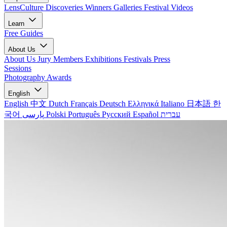
LensCulture Discoveries
Winners Galleries
Festival Videos
Learn
Free Guides
About Us
About Us
Jury Members
Exhibitions
Festivals
Press
Sessions
Photography Awards
English
English
中文
Dutch
Français
Deutsch
Ελληνικά
Italiano
日本語
한
국어
پارسی
Polski
Português
Русский
Español
עברית