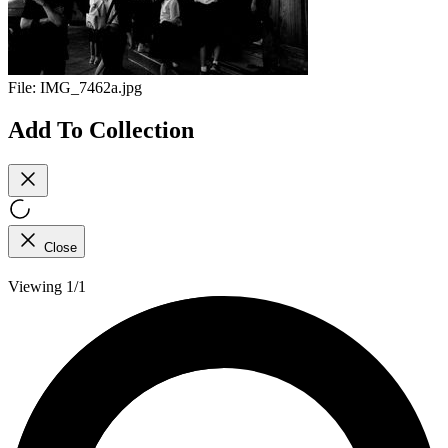
File:
IMG_7462a.jpg
Add To Collection
Close
Viewing 1/1