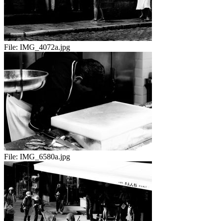
File:
IMG_4072a.jpg
File:
IMG_6580a.jpg