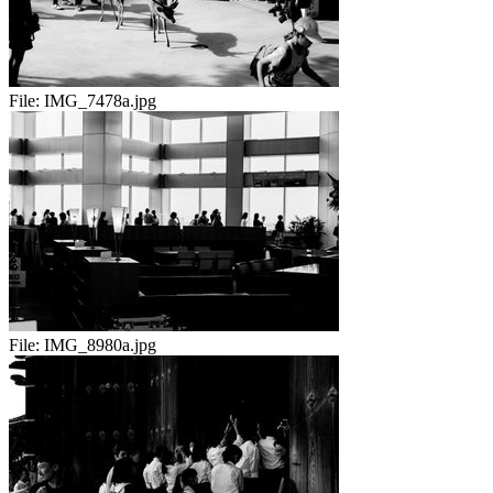
File:
IMG_7478a.jpg
File:
IMG_8980a.jpg