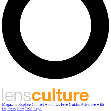
Magazine
Explore
Contact
About Us
Free Guides
Advertise with
Us
Press
Help
RSS
Legal