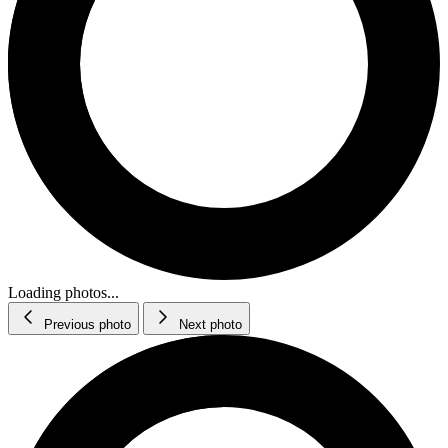
Loading photos...
Previous photo
Next photo