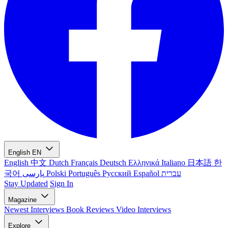
English
EN
English
中文
Dutch
Français
Deutsch
Ελληνικά
Italiano
日本語
한
국어
پارسی
Polski
Português
Русский
Español
עברית
Stay Updated
Sign In
Magazine
Newest
Interviews
Book Reviews
Video Interviews
Explore