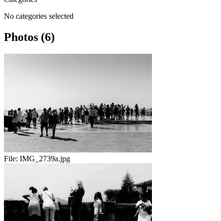
No categories selected
Photos (6)
File:
IMG_2739a.jpg