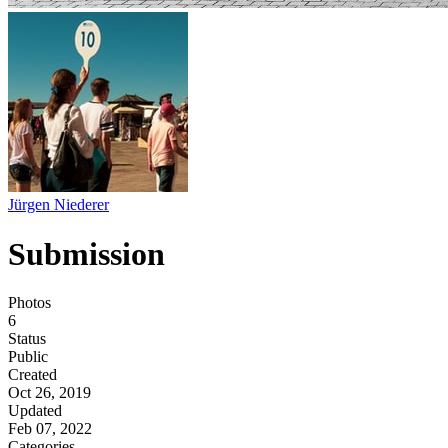
Jürgen Niederer
Submission
Photos
6
Status
Public
Created
Oct 26, 2019
Updated
Feb 07, 2022
Categories