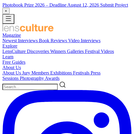
Photobook Prize 2026
– Deadline August 12, 2026
Submit Project
×
Magazine
Newest
Interviews
Book Reviews
Video Interviews
Explore
LensCulture Discoveries
Winners Galleries
Festival Videos
Learn
Free Guides
About Us
About Us
Jury Members
Exhibitions
Festivals
Press
Sessions
Photography Awards