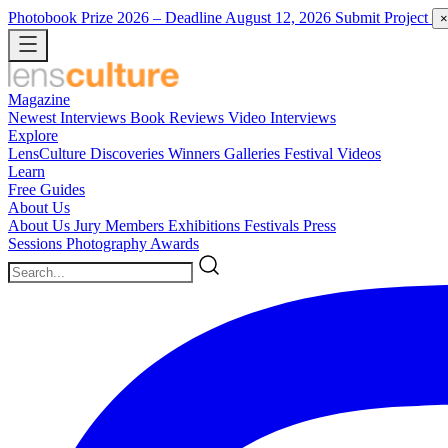
Photobook Prize 2026
– Deadline August 12, 2026
Submit Project
×
Magazine
Newest
Interviews
Book Reviews
Video Interviews
Explore
LensCulture Discoveries
Winners Galleries
Festival Videos
Learn
Free Guides
About Us
About Us
Jury Members
Exhibitions
Festivals
Press
Sessions
Photography Awards