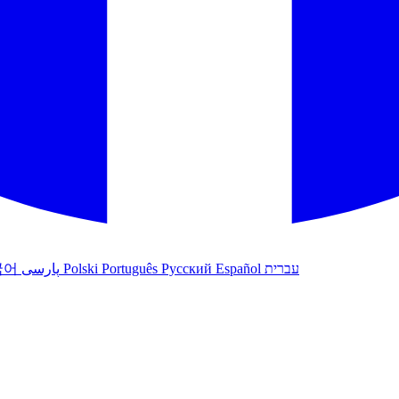
국어
پارسی
Polski
Português
Русский
Español
עברית