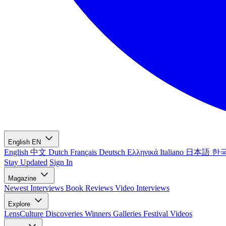
English
EN
English
中文
Dutch
Français
Deutsch
Ελληνικά
Italiano
日本語
한
Stay Updated
Sign In
Magazine
Newest
Interviews
Book Reviews
Video Interviews
Explore
LensCulture Discoveries
Winners Galleries
Festival Videos