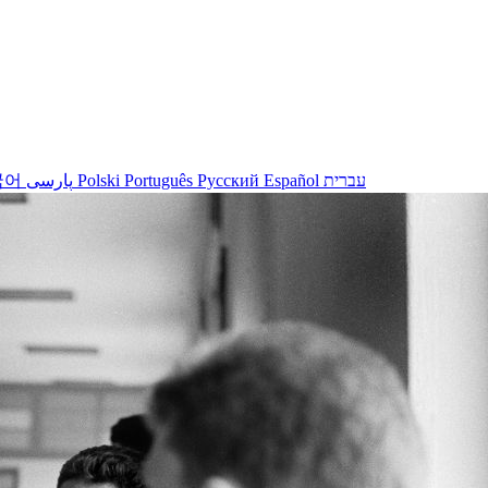
국어
پارسی
Polski
Português
Русский
Español
עברית