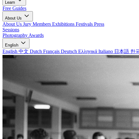
Learn
Free Guides
About Us
About Us
Jury Members
Exhibitions
Festivals
Press
Sessions
Photography Awards
English
English
中文
Dutch
Français
Deutsch
Ελληνικά
Italiano
日本語
한