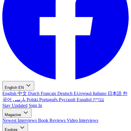
English
EN
English
中文
Dutch
Français
Deutsch
Ελληνικά
Italiano
日本語
한
국어
پارسی
Polski
Português
Русский
Español
עברית
Stay Updated
Sign In
Magazine
Newest
Interviews
Book Reviews
Video Interviews
Explore