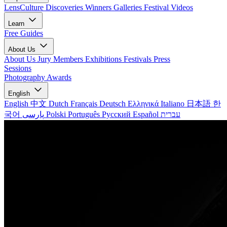
LensCulture Discoveries
Winners Galleries
Festival Videos
Learn
Free Guides
About Us
About Us
Jury Members
Exhibitions
Festivals
Press
Sessions
Photography Awards
English
English
中文
Dutch
Français
Deutsch
Ελληνικά
Italiano
日本語
한
국어
پارسی
Polski
Português
Русский
Español
עברית