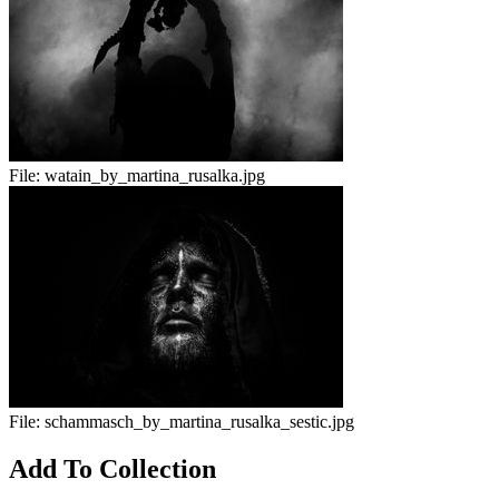
File:
watain_by_martina_rusalka.jpg
File:
schammasch_by_martina_rusalka_sestic.jpg
Add To Collection