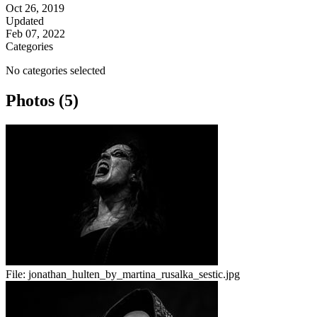
Oct 26, 2019
Updated
Feb 07, 2022
Categories
No categories selected
Photos (5)
File:
jonathan_hulten_by_martina_rusalka_sestic.jpg