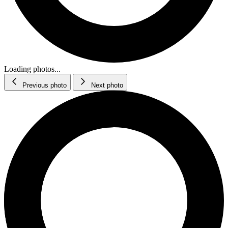
Loading photos...
Previous photo
Next photo