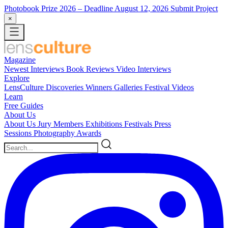
Photobook Prize 2026
– Deadline August 12, 2026
Submit Project
×
Magazine
Newest
Interviews
Book Reviews
Video Interviews
Explore
LensCulture Discoveries
Winners Galleries
Festival Videos
Learn
Free Guides
About Us
About Us
Jury Members
Exhibitions
Festivals
Press
Sessions
Photography Awards