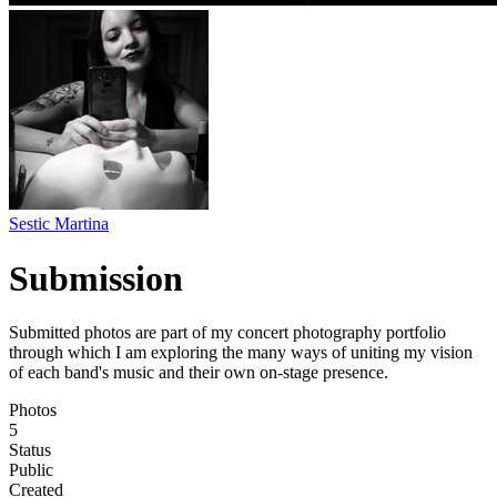
Sestic Martina
Submission
Submitted photos are part of my concert photography portfolio
through which I am exploring the many ways of uniting my vision
of each band's music and their own on-stage presence.
Photos
5
Status
Public
Created