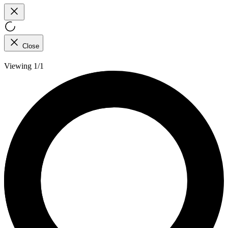
Close
Viewing 1/1