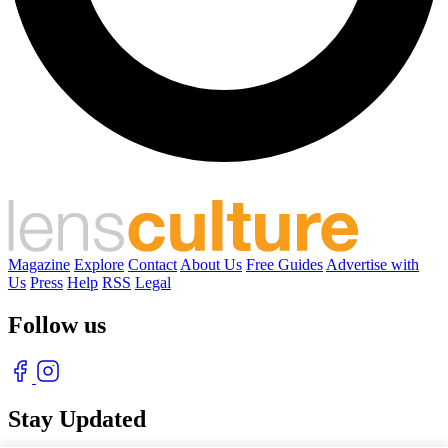
Magazine
Explore
Contact
About Us
Free Guides
Advertise with
Us
Press
Help
RSS
Legal
Follow us
Stay Updated