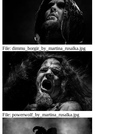
File:
dimmu_borgir_by_martina_rusalka.jpg
File:
powerwolf_by_martina_rusalka.jpg