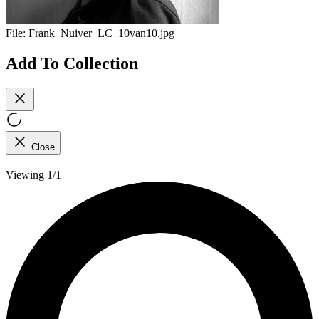
File:
Frank_Nuiver_LC_10van10.jpg
Add To Collection
Close
Viewing 1/1