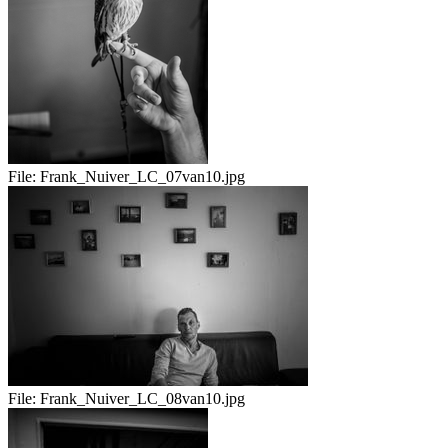
File:
Frank_Nuiver_LC_07van10.jpg
File:
Frank_Nuiver_LC_08van10.jpg