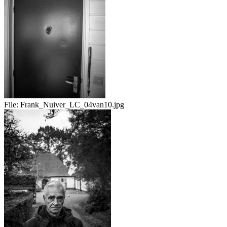
File:
Frank_Nuiver_LC_04van10.jpg