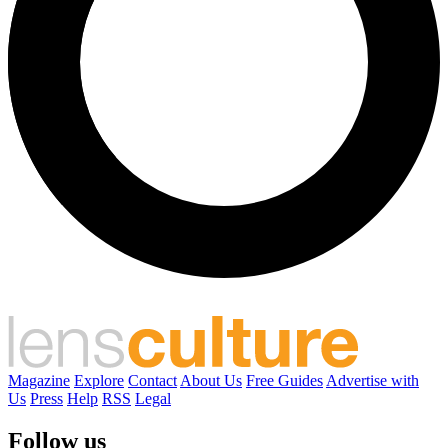
Magazine
Explore
Contact
About Us
Free Guides
Advertise with
Us
Press
Help
RSS
Legal
Follow us