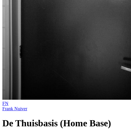
FN
Frank Nuiver
De Thuisbasis (Home Base)