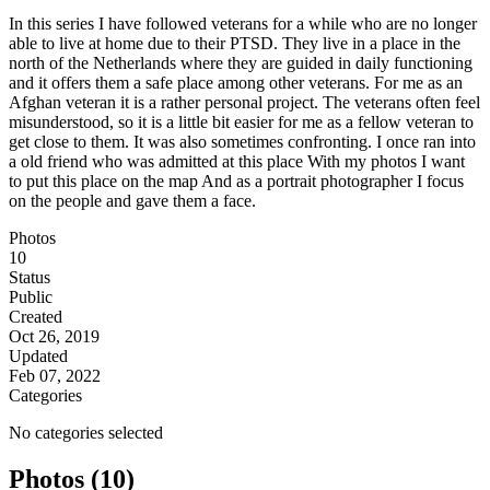
In this series I have followed veterans for a while who are no longer
able to live at home due to their PTSD. They live in a place in the
north of the Netherlands where they are guided in daily functioning
and it offers them a safe place among other veterans. For me as an
Afghan veteran it is a rather personal project. The veterans often feel
misunderstood, so it is a little bit easier for me as a fellow veteran to
get close to them. It was also sometimes confronting. I once ran into
a old friend who was admitted at this place With my photos I want
to put this place on the map And as a portrait photographer I focus
on the people and gave them a face.
Photos
10
Status
Public
Created
Oct 26, 2019
Updated
Feb 07, 2022
Categories
No categories selected
Photos (10)