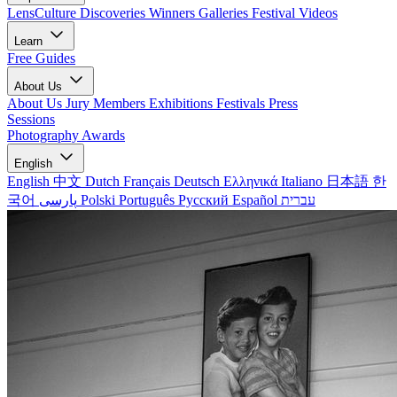
LensCulture Discoveries
Winners Galleries
Festival Videos
Learn
Free Guides
About Us
About Us
Jury Members
Exhibitions
Festivals
Press
Sessions
Photography Awards
English
English
中文
Dutch
Français
Deutsch
Ελληνικά
Italiano
日本語
한
국어
پارسی
Polski
Português
Русский
Español
עברית