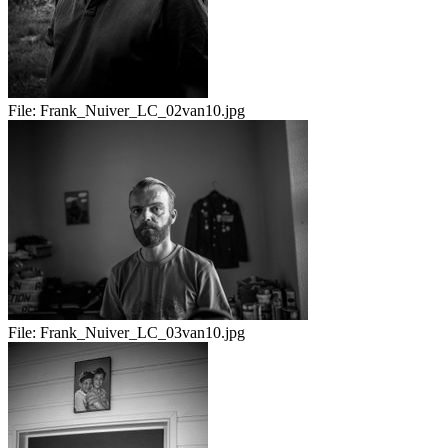
File:
Frank_Nuiver_LC_02van10.jpg
File:
Frank_Nuiver_LC_03van10.jpg