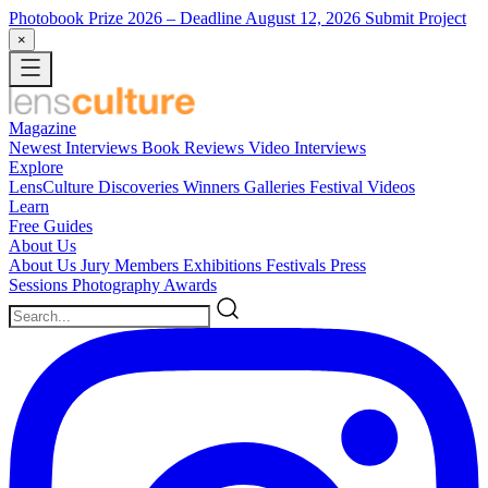
Photobook Prize 2026
– Deadline August 12, 2026
Submit Project
×
Magazine
Newest
Interviews
Book Reviews
Video Interviews
Explore
LensCulture Discoveries
Winners Galleries
Festival Videos
Learn
Free Guides
About Us
About Us
Jury Members
Exhibitions
Festivals
Press
Sessions
Photography Awards