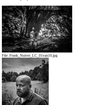
File:
Frank_Nuiver_LC_01van10.jpg