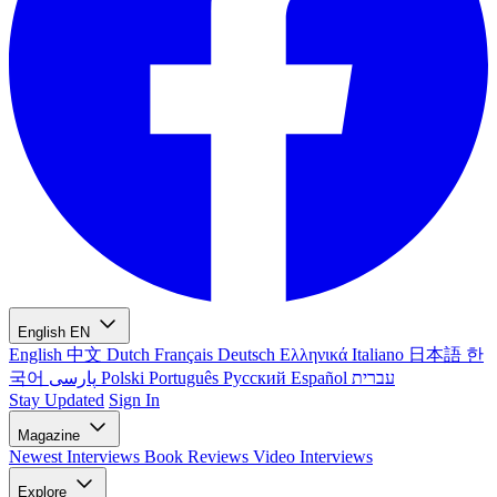
English
EN
English
中文
Dutch
Français
Deutsch
Ελληνικά
Italiano
日本語
한
국어
پارسی
Polski
Português
Русский
Español
עברית
Stay Updated
Sign In
Magazine
Newest
Interviews
Book Reviews
Video Interviews
Explore