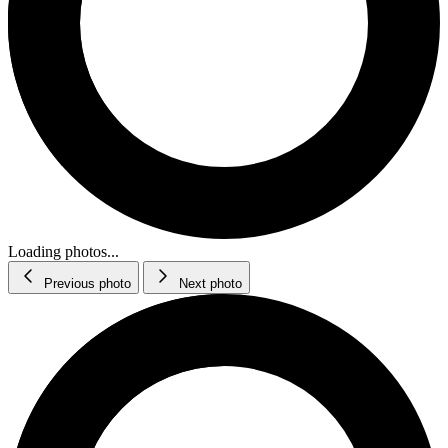
Loading photos...
Previous photo
Next photo