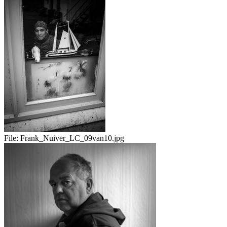
File:
Frank_Nuiver_LC_09van10.jpg