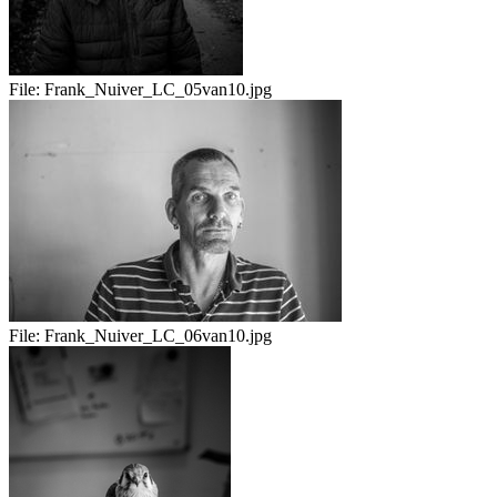
File:
Frank_Nuiver_LC_05van10.jpg
File:
Frank_Nuiver_LC_06van10.jpg