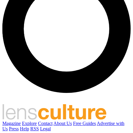
Magazine
Explore
Contact
About Us
Free Guides
Advertise with
Us
Press
Help
RSS
Legal