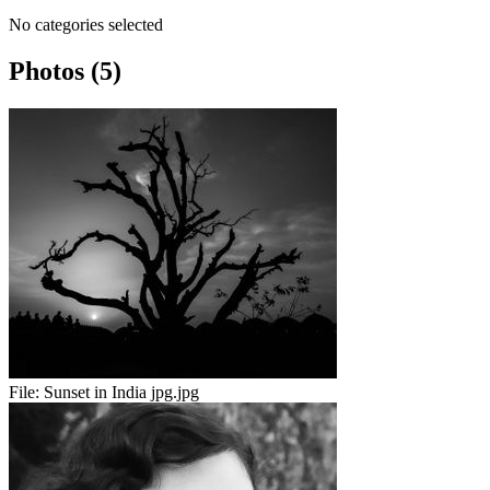
No categories selected
Photos (5)
File:
Sunset in India jpg.jpg