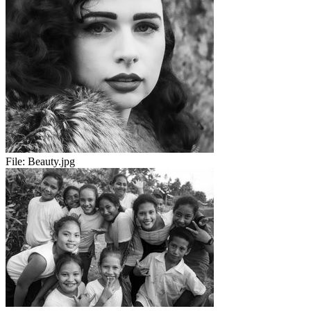
File:
Beauty.jpg