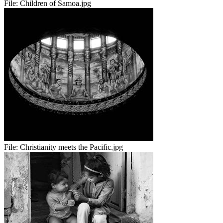
File:
Children of Samoa.jpg
File:
Christianity meets the Pacific.jpg