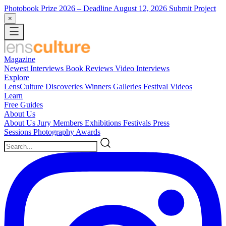
Photobook Prize 2026
– Deadline August 12, 2026
Submit Project
×
Magazine
Newest
Interviews
Book Reviews
Video Interviews
Explore
LensCulture Discoveries
Winners Galleries
Festival Videos
Learn
Free Guides
About Us
About Us
Jury Members
Exhibitions
Festivals
Press
Sessions
Photography Awards