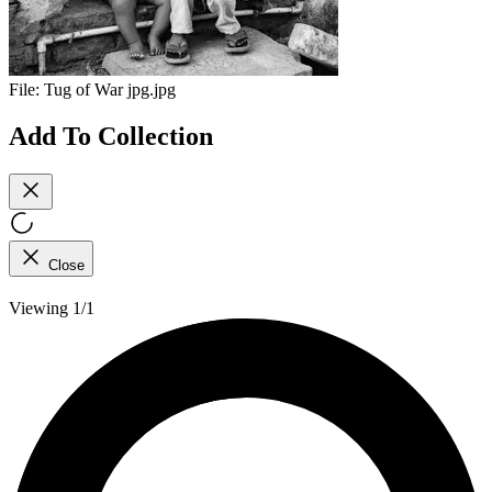
File:
Tug of War jpg.jpg
Add To Collection
Close
Viewing 1/1