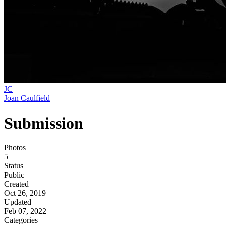
JC
Joan Caulfield
Submission
Photos
5
Status
Public
Created
Oct 26, 2019
Updated
Feb 07, 2022
Categories