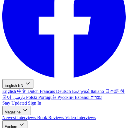
English
EN
English
中文
Dutch
Français
Deutsch
Ελληνικά
Italiano
日本語
한
국어
پارسی
Polski
Português
Русский
Español
עברית
Stay Updated
Sign In
Magazine
Newest
Interviews
Book Reviews
Video Interviews
Explore