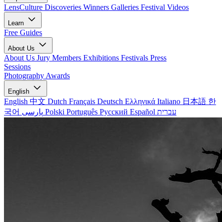
LensCulture Discoveries
Winners Galleries
Festival Videos
Learn
Free Guides
About Us
About Us
Jury Members
Exhibitions
Festivals
Press
Sessions
Photography Awards
English
English
中文
Dutch
Français
Deutsch
Ελληνικά
Italiano
日本語
한
국어
پارسی
Polski
Português
Русский
Español
עברית