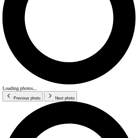
Loading photos...
Previous photo
Next photo