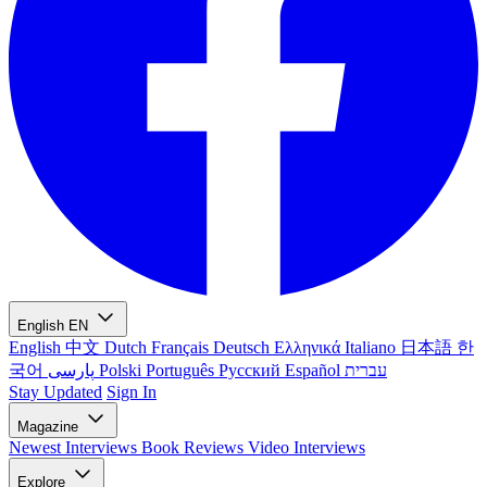
English
EN
English
中文
Dutch
Français
Deutsch
Ελληνικά
Italiano
日本語
한
국어
پارسی
Polski
Português
Русский
Español
עברית
Stay Updated
Sign In
Magazine
Newest
Interviews
Book Reviews
Video Interviews
Explore