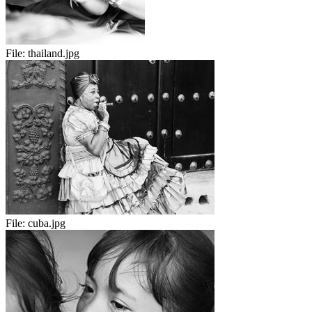
File:
thailand.jpg
File:
cuba.jpg