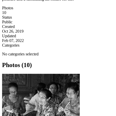
Photos
10
Status
Public
Created
Oct 26, 2019
Updated
Feb 07, 2022
Categories
No categories selected
Photos (10)