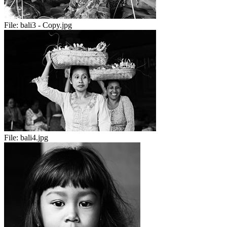
File:
bali3 - Copy.jpg
File:
bali4.jpg