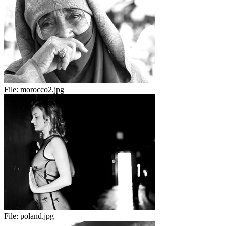
File:
morocco2.jpg
File:
poland.jpg