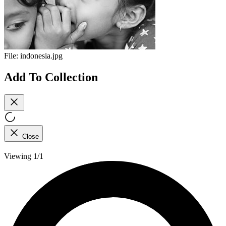
File:
indonesia.jpg
Add To Collection
Close
Viewing 1/1