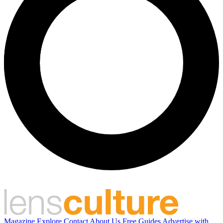
Magazine
Explore
Contact
About Us
Free Guides
Advertise with