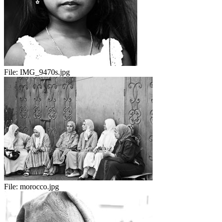
File:
IMG_9470s.jpg
File:
morocco.jpg