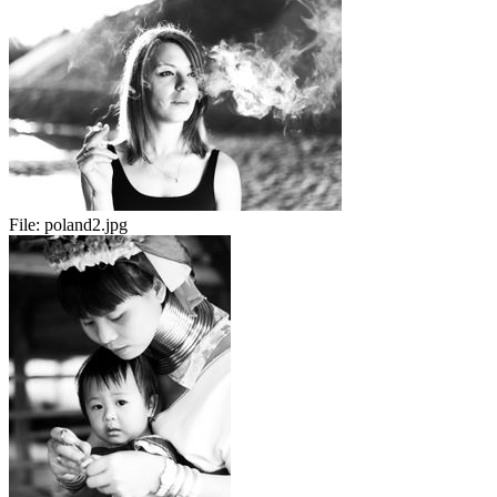
File:
poland2.jpg