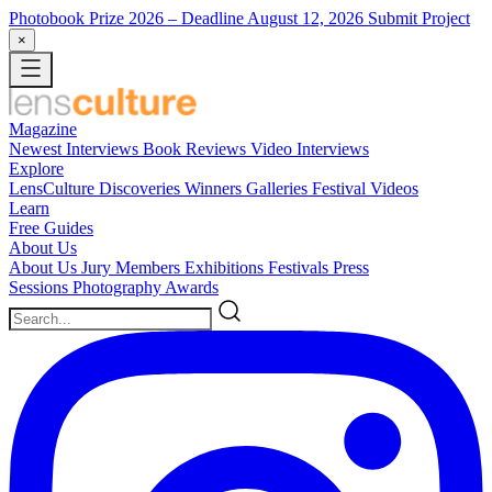
Photobook Prize 2026
– Deadline August 12, 2026
Submit Project
×
Magazine
Newest
Interviews
Book Reviews
Video Interviews
Explore
LensCulture Discoveries
Winners Galleries
Festival Videos
Learn
Free Guides
About Us
About Us
Jury Members
Exhibitions
Festivals
Press
Sessions
Photography Awards