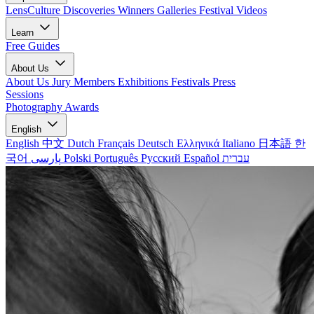
LensCulture Discoveries
Winners Galleries
Festival Videos
Learn
Free Guides
About Us
About Us
Jury Members
Exhibitions
Festivals
Press
Sessions
Photography Awards
English
English
中文
Dutch
Français
Deutsch
Ελληνικά
Italiano
日本語
한
국어
پارسی
Polski
Português
Русский
Español
עברית