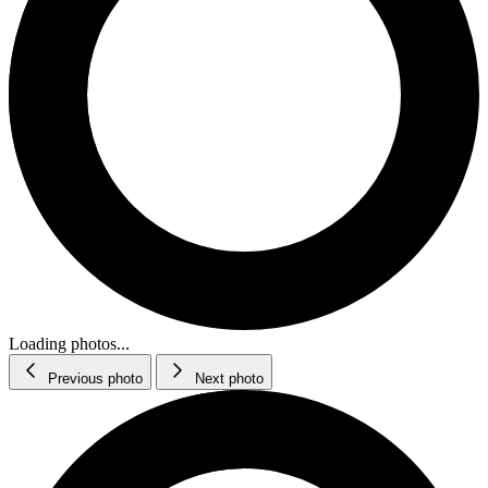
Loading photos...
Previous photo
Next photo