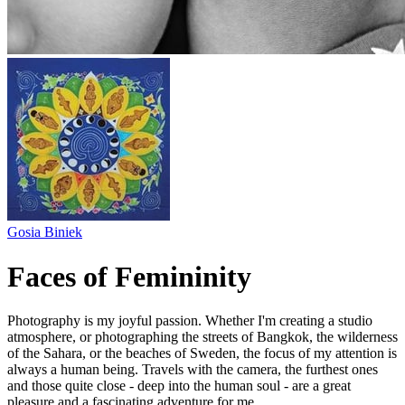
Gosia Biniek
Faces of Femininity
Photography is my joyful passion. Whether I'm creating a studio
atmosphere, or photographing the streets of Bangkok, the wilderness
of the Sahara, or the beaches of Sweden, the focus of my attention is
always a human being. Travels with the camera, the furthest ones
and those quite close - deep into the human soul - are a great
pleasure and a fascinating adventure for me.