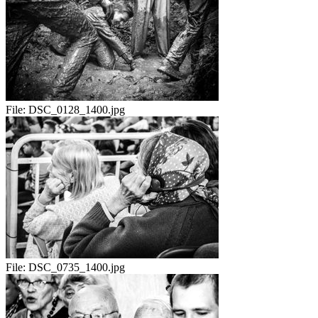
File:
DSC_0128_1400.jpg
File:
DSC_0735_1400.jpg