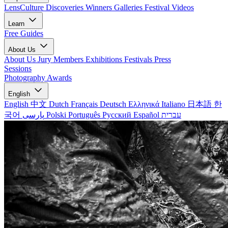
LensCulture Discoveries
Winners Galleries
Festival Videos
Learn
Free Guides
About Us
About Us
Jury Members
Exhibitions
Festivals
Press
Sessions
Photography Awards
English
English
中文
Dutch
Français
Deutsch
Ελληνικά
Italiano
日本語
한
국어
پارسی
Polski
Português
Русский
Español
עברית