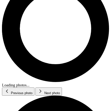
Loading photos...
Previous photo
Next photo