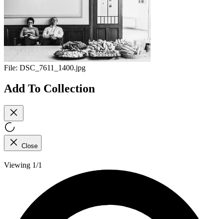
File:
DSC_7611_1400.jpg
Add To Collection
Close
Viewing 1/1