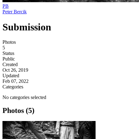
PB
Peter Bercik
Submission
Photos
5
Status
Public
Created
Oct 26, 2019
Updated
Feb 07, 2022
Categories
No categories selected
Photos (5)