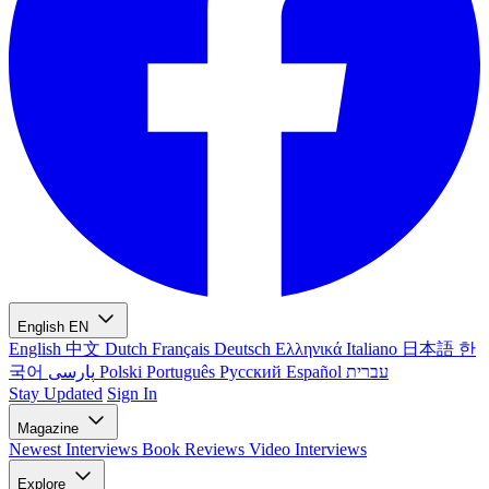
English
EN
English
中文
Dutch
Français
Deutsch
Ελληνικά
Italiano
日本語
한
국어
پارسی
Polski
Português
Русский
Español
עברית
Stay Updated
Sign In
Magazine
Newest
Interviews
Book Reviews
Video Interviews
Explore