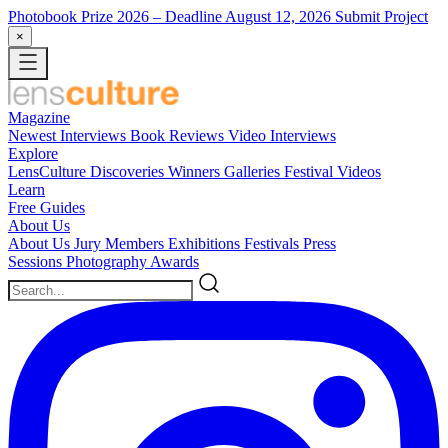
Photobook Prize 2026
– Deadline August 12, 2026
Submit Project
×
Magazine
Newest
Interviews
Book Reviews
Video Interviews
Explore
LensCulture Discoveries
Winners Galleries
Festival Videos
Learn
Free Guides
About Us
About Us
Jury Members
Exhibitions
Festivals
Press
Sessions
Photography Awards