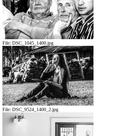
File:
DSC_1045_1400.jpg
File:
DSC_9524_1400_2.jpg