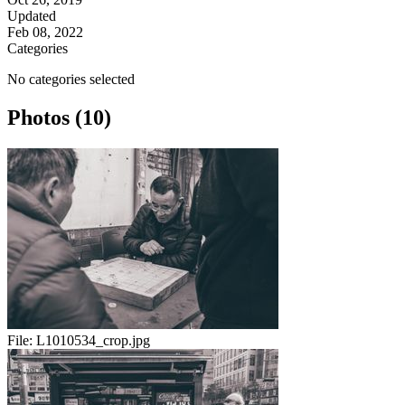
Updated
Feb 08, 2022
Categories
No categories selected
Photos (10)
File:
L1010534_crop.jpg