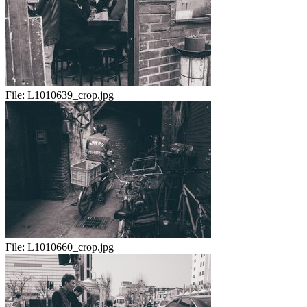
File:
L1010639_crop.jpg
File:
L1010660_crop.jpg