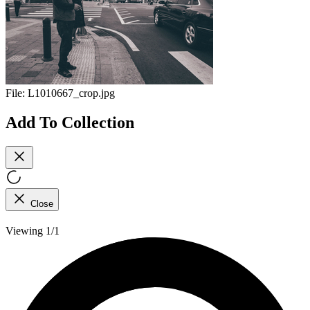
File:
L1010667_crop.jpg
Add To Collection
Close
Viewing 1/1