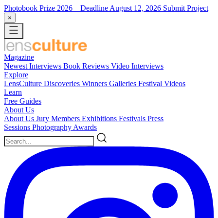
Photobook Prize 2026
– Deadline August 12, 2026
Submit Project
×
Magazine
Newest
Interviews
Book Reviews
Video Interviews
Explore
LensCulture Discoveries
Winners Galleries
Festival Videos
Learn
Free Guides
About Us
About Us
Jury Members
Exhibitions
Festivals
Press
Sessions
Photography Awards