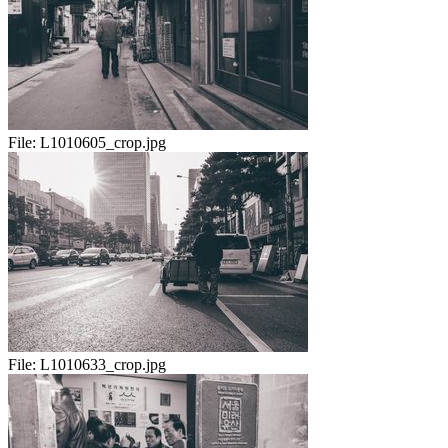
File:
L1010605_crop.jpg
File:
L1010633_crop.jpg