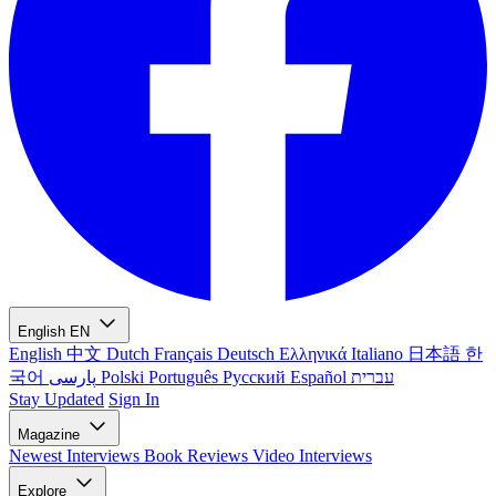
English
EN
English
中文
Dutch
Français
Deutsch
Ελληνικά
Italiano
日本語
한
국어
پارسی
Polski
Português
Русский
Español
עברית
Stay Updated
Sign In
Magazine
Newest
Interviews
Book Reviews
Video Interviews
Explore