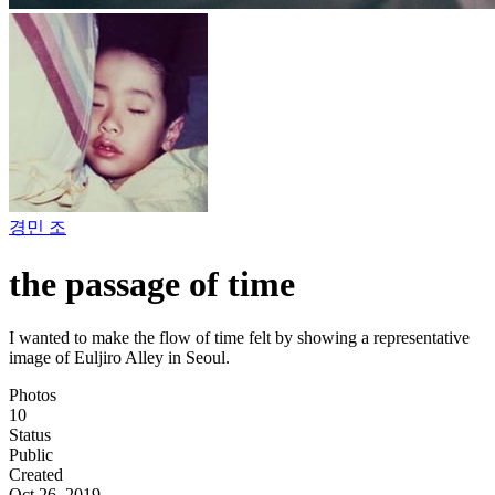
경민 조
the passage of time
I wanted to make the flow of time felt by showing a representative
image of Euljiro Alley in Seoul.
Photos
10
Status
Public
Created
Oct 26, 2019