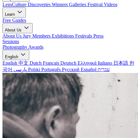
LensCulture Discoveries
Winners Galleries
Festival Videos
Learn
Free Guides
About Us
About Us
Jury Members
Exhibitions
Festivals
Press
Sessions
Photography Awards
English
English
中文
Dutch
Français
Deutsch
Ελληνικά
Italiano
日本語
한
국어
پارسی
Polski
Português
Русский
Español
עברית