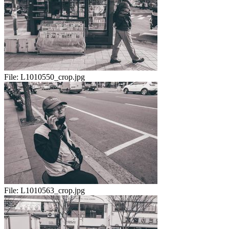
File:
L1010550_crop.jpg
File:
L1010563_crop.jpg