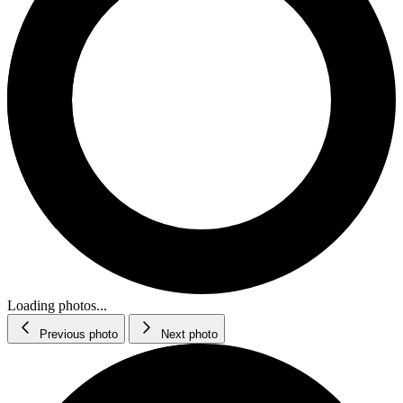
Loading photos...
Previous photo
Next photo