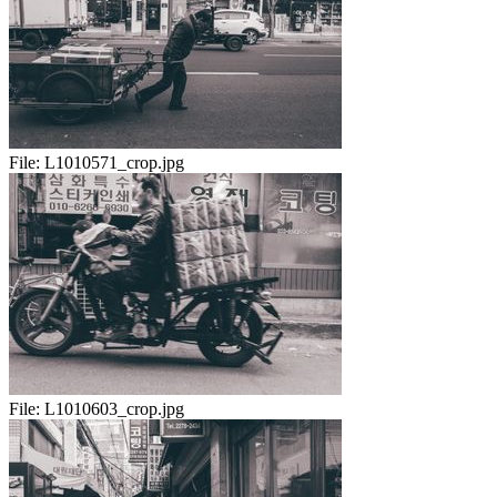
File:
L1010571_crop.jpg
File:
L1010603_crop.jpg