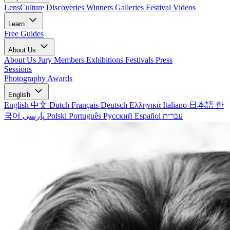
LensCulture Discoveries
Winners Galleries
Festival Videos
Learn
Free Guides
About Us
About Us
Jury Members
Exhibitions
Festivals
Press
Sessions
Photography Awards
English
English
中文
Dutch
Français
Deutsch
Ελληνικά
Italiano
日本語
한
국어
پارسی
Polski
Português
Русский
Español
עברית