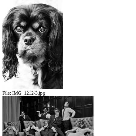
File:
IMG_1212-3.jpg