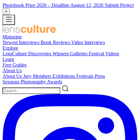
Photobook Prize 2026
– Deadline August 12, 2026
Submit Project
×
Magazine
Newest
Interviews
Book Reviews
Video Interviews
Explore
LensCulture Discoveries
Winners Galleries
Festival Videos
Learn
Free Guides
About Us
About Us
Jury Members
Exhibitions
Festivals
Press
Sessions
Photography Awards