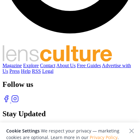
Magazine
Explore
Contact
About Us
Free Guides
Advertise with
Us
Press
Help
RSS
Legal
Follow us
Stay Updated
With our free weekly newsletter of great photography
Cookie Settings
We respect your privacy — marketing
cookies are optional. Learn more in our
Privacy Policy
.