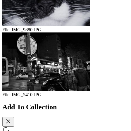
File:
IMG_9880.JPG
File:
IMG_5410.JPG
Add To Collection