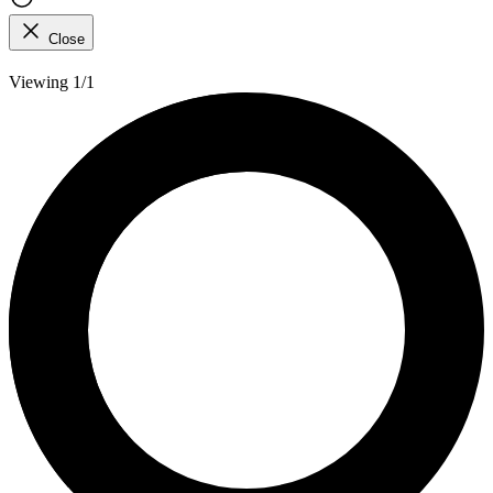
Close
Viewing 1/1