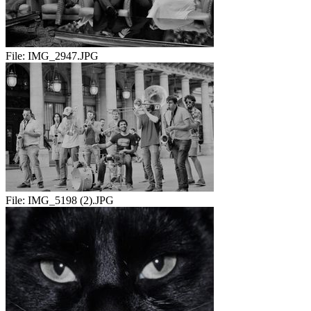
File:
IMG_2947.JPG
File:
IMG_5198 (2).JPG