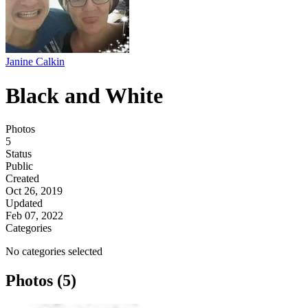
Janine Calkin
Black and White
Photos
5
Status
Public
Created
Oct 26, 2019
Updated
Feb 07, 2022
Categories
No categories selected
Photos (5)