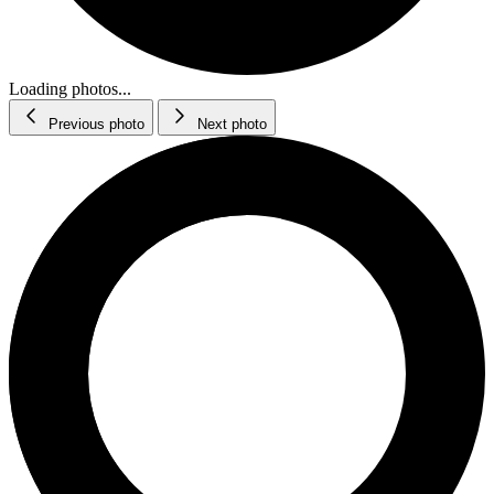
Loading photos...
Previous photo
Next photo