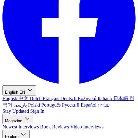
English
EN
English
中文
Dutch
Français
Deutsch
Ελληνικά
Italiano
日本語
한
국어
پارسی
Polski
Português
Русский
Español
עברית
Stay Updated
Sign In
Magazine
Newest
Interviews
Book Reviews
Video Interviews
Explore