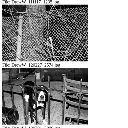
File:
DrewW_111117_1235.jpg
File:
DrewW_120227_2574.jpg