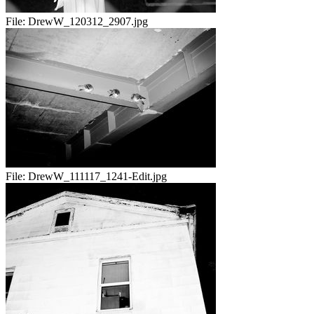
File:
DrewW_120312_2907.jpg
File:
DrewW_111117_1241-Edit.jpg