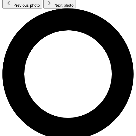
Previous photo
Next photo