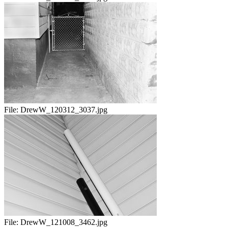
File:
DrewW_120312_3037.jpg
File:
DrewW_121008_3462.jpg