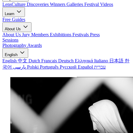
LensCulture Discoveries
Winners Galleries
Festival Videos
Learn
Free Guides
About Us
About Us
Jury Members
Exhibitions
Festivals
Press
Sessions
Photography Awards
English
English
中文
Dutch
Français
Deutsch
Ελληνικά
Italiano
日本語
한
국어
پارسی
Polski
Português
Русский
Español
עברית