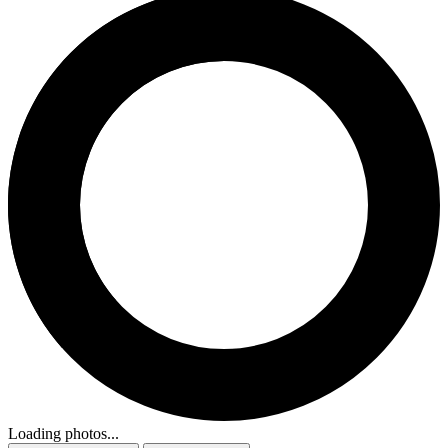
Loading photos...