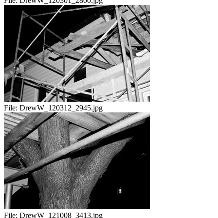
File:
DrewW_120301_2800.jpg
File:
DrewW_120312_2945.jpg
File:
DrewW_121008_3413.jpg