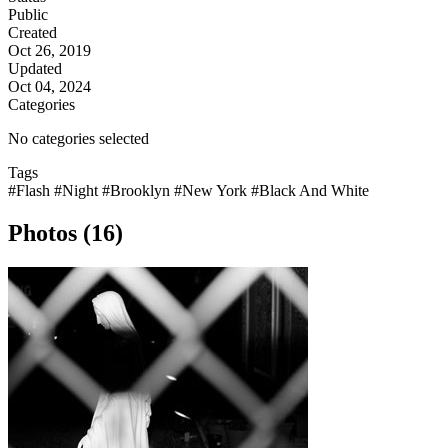
Public
Created
Oct 26, 2019
Updated
Oct 04, 2024
Categories
No categories selected
Tags
#Flash
#Night
#Brooklyn
#New York
#Black And White
Photos (16)