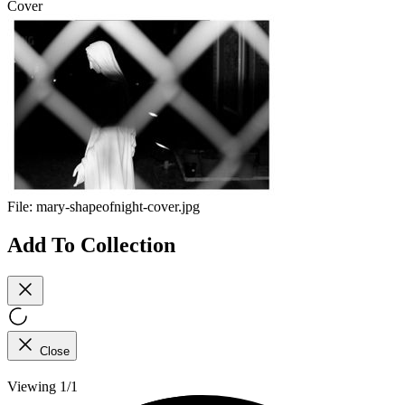
Cover
File:
mary-shapeofnight-cover.jpg
Add To Collection
Close
Viewing 1/1