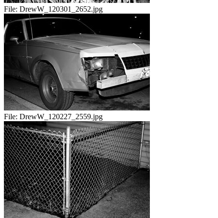
File:
DrewW_120301_2652.jpg
File:
DrewW_120227_2559.jpg