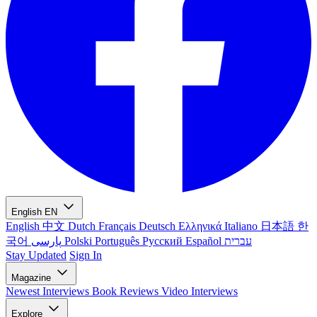
English
EN
English
中文
Dutch
Français
Deutsch
Ελληνικά
Italiano
日本語
한
국어
پارسی
Polski
Português
Русский
Español
עברית
Stay Updated
Sign In
Magazine
Newest
Interviews
Book Reviews
Video Interviews
Explore