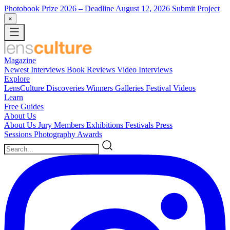
Photobook Prize 2026
– Deadline August 12, 2026
Submit Project
×
Magazine
Newest
Interviews
Book Reviews
Video Interviews
Explore
LensCulture Discoveries
Winners Galleries
Festival Videos
Learn
Free Guides
About Us
About Us
Jury Members
Exhibitions
Festivals
Press
Sessions
Photography Awards