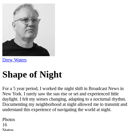
Drew Waters
Shape of Night
For a 5 year period, I worked the night shift in Broadcast News in
New York. I rarely saw the sun rise or set and experienced little
daylight. I felt my senses changing, adapting to a nocturnal rhythm.
Documenting my neighborhood at night allowed me to transmit and
understand this experience of navigating the world at night.
Photos
16
Status