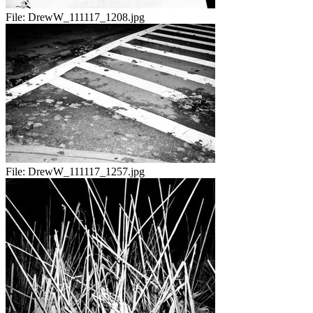
File:
DrewW_111117_1208.jpg
File:
DrewW_111117_1257.jpg