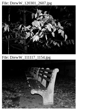
File:
DrewW_120301_2607.jpg
File:
DrewW_111117_1154.jpg