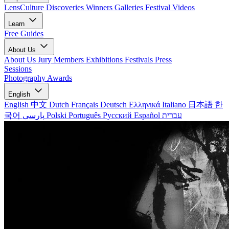
LensCulture Discoveries
Winners Galleries
Festival Videos
Learn
Free Guides
About Us
About Us
Jury Members
Exhibitions
Festivals
Press
Sessions
Photography Awards
English
English
中文
Dutch
Français
Deutsch
Ελληνικά
Italiano
日本語
한
국어
پارسی
Polski
Português
Русский
Español
עברית