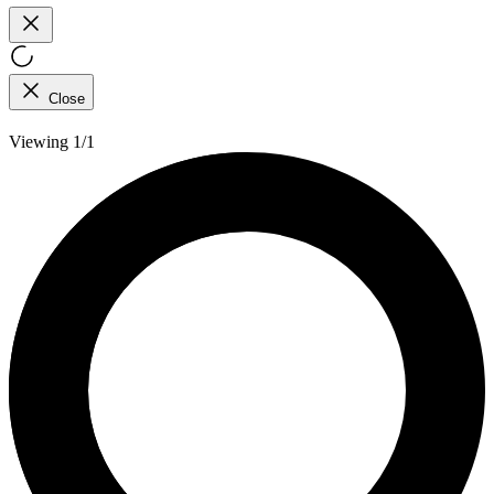
Close
Viewing 1/1