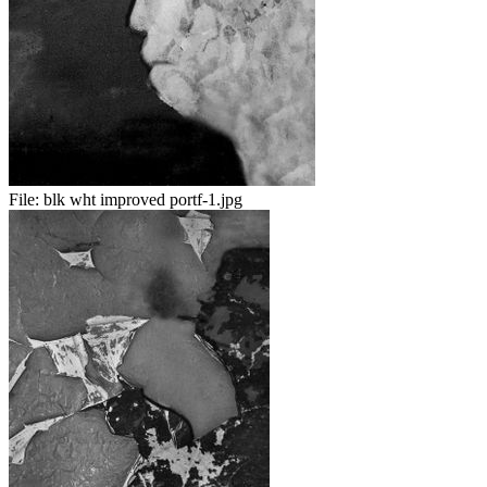
File:
blk wht improved portf-1.jpg