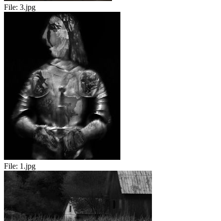
File:
3.jpg
File:
1.jpg