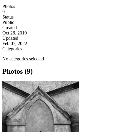
Photos
9
Status
Public
Created
Oct 26, 2019
Updated
Feb 07, 2022
Categories
No categories selected
Photos (9)