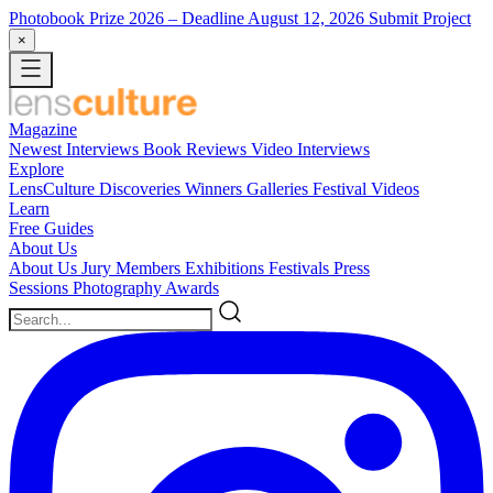
Photobook Prize 2026
– Deadline August 12, 2026
Submit Project
×
Magazine
Newest
Interviews
Book Reviews
Video Interviews
Explore
LensCulture Discoveries
Winners Galleries
Festival Videos
Learn
Free Guides
About Us
About Us
Jury Members
Exhibitions
Festivals
Press
Sessions
Photography Awards