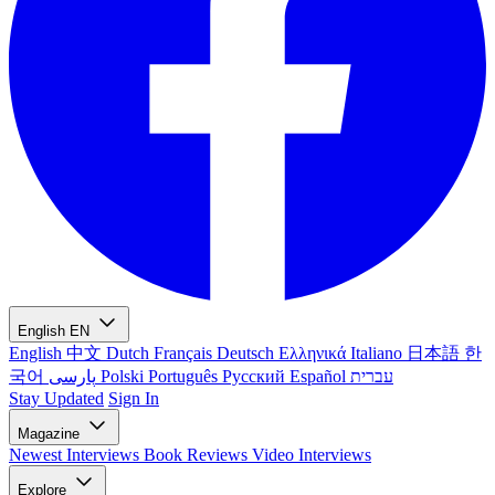
English
EN
English
中文
Dutch
Français
Deutsch
Ελληνικά
Italiano
日本語
한
국어
پارسی
Polski
Português
Русский
Español
עברית
Stay Updated
Sign In
Magazine
Newest
Interviews
Book Reviews
Video Interviews
Explore