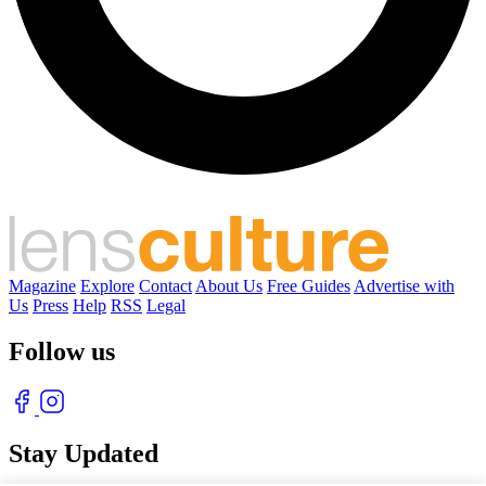
Magazine
Explore
Contact
About Us
Free Guides
Advertise with
Us
Press
Help
RSS
Legal
Follow us
Stay Updated