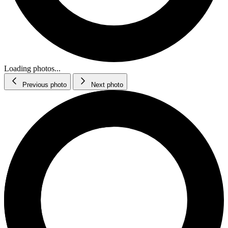
Loading photos...
Previous photo
Next photo