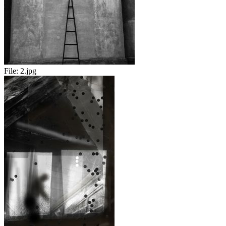
File:
2.jpg