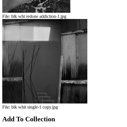
File:
blk wht redone addiction-1.jpg
File:
blk whit single-1 copy.jpg
Add To Collection