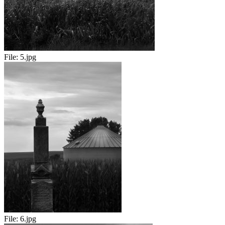
File:
5.jpg
File:
6.jpg