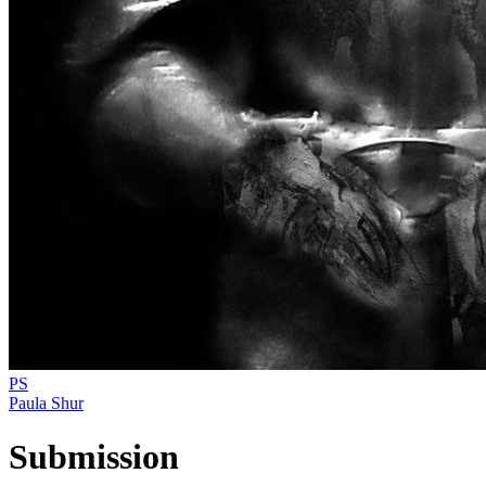
PS
Paula Shur
Submission