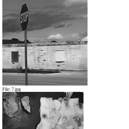
File:
7.jpg