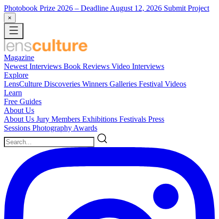
Photobook Prize 2026
– Deadline August 12, 2026
Submit Project
×
Magazine
Newest
Interviews
Book Reviews
Video Interviews
Explore
LensCulture Discoveries
Winners Galleries
Festival Videos
Learn
Free Guides
About Us
About Us
Jury Members
Exhibitions
Festivals
Press
Sessions
Photography Awards