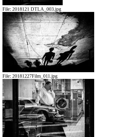
File:
2018121 DTLA_003.jpg
File:
20181227Film_011.jpg