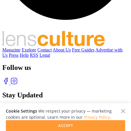
Magazine
Explore
Contact
About Us
Free Guides
Advertise with
Us
Press
Help
RSS
Legal
Follow us
Stay Updated
With our free weekly newsletter of great photography
Cookie Settings
We respect your privacy — marketing
cookies are optional. Learn more in our
Privacy Policy
.
ACCEPT