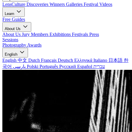
LensCulture Discoveries
Winners Galleries
Festival Videos
Learn
Free Guides
About Us
About Us
Jury Members
Exhibitions
Festivals
Press
Sessions
Photography Awards
English
English
中文
Dutch
Français
Deutsch
Ελληνικά
Italiano
日本語
한
국어
پارسی
Polski
Português
Русский
Español
עברית