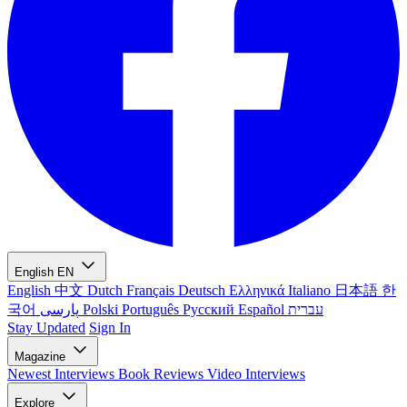
English
EN
English
中文
Dutch
Français
Deutsch
Ελληνικά
Italiano
日本語
한
국어
پارسی
Polski
Português
Русский
Español
עברית
Stay Updated
Sign In
Magazine
Newest
Interviews
Book Reviews
Video Interviews
Explore