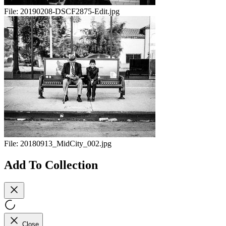
File:
20190208-DSCF2875-Edit.jpg
File:
20180913_MidCity_002.jpg
Add To Collection
Close