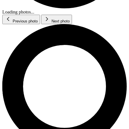
Loading photos...
Previous photo
Next photo