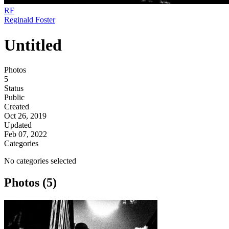
RF
Reginald Foster
Untitled
Photos
5
Status
Public
Created
Oct 26, 2019
Updated
Feb 07, 2022
Categories
No categories selected
Photos (5)