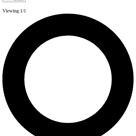
Viewing 1/1