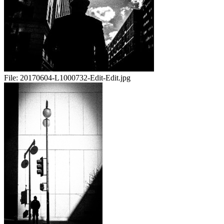
File:
20170604-L1000732-Edit-Edit.jpg