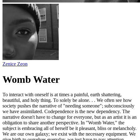
Zenice Zeon
Womb Water
To interact with oneself is at times a painful, earth shattering,
beautiful, and holy thing. To solely be alone. . . We often see how
society pushes the narrative of "needing someone"; subconsciously
we have assimilated. Codependence is the new dependency. The
narrative doesn't have to change for everyone, but as an artist it is an
obligation to share another perspective. In "Womb Water," the
subject is embracing all of herself be it pleasant, bliss or melancholy.
We are our own galaxy; we exist with the necessary equipment. We
give birth to ourselves everyday, we just have to pay attention.