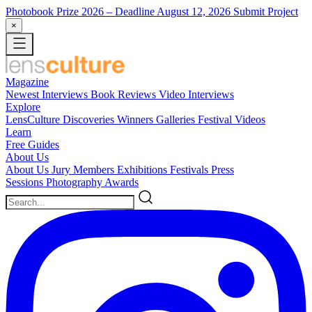
Photobook Prize 2026
– Deadline August 12, 2026
Submit Project
×
Magazine
Newest
Interviews
Book Reviews
Video Interviews
Explore
LensCulture Discoveries
Winners Galleries
Festival Videos
Learn
Free Guides
About Us
About Us
Jury Members
Exhibitions
Festivals
Press
Sessions
Photography Awards