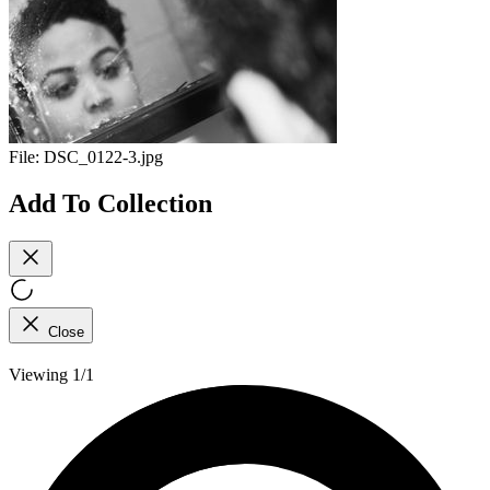
File:
DSC_0122-3.jpg
Add To Collection
Close
Viewing 1/1