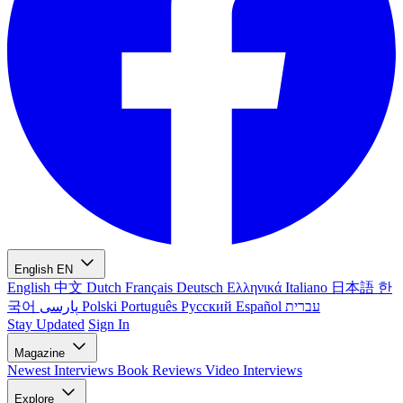
English
EN
English
中文
Dutch
Français
Deutsch
Ελληνικά
Italiano
日本語
한
국어
پارسی
Polski
Português
Русский
Español
עברית
Stay Updated
Sign In
Magazine
Newest
Interviews
Book Reviews
Video Interviews
Explore