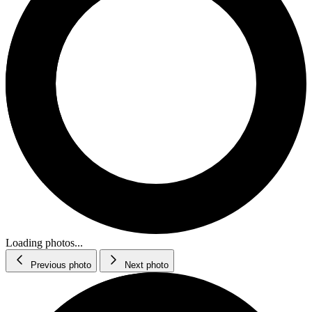
Loading photos...
Previous photo
Next photo