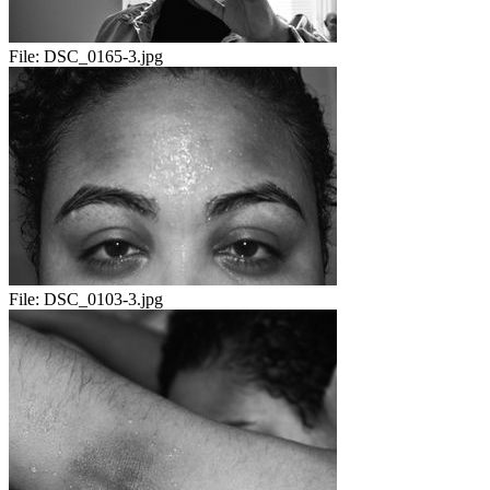
File:
DSC_0165-3.jpg
File:
DSC_0103-3.jpg