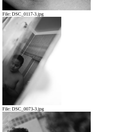
File:
DSC_0117-3.jpg
File:
DSC_0073-3.jpg