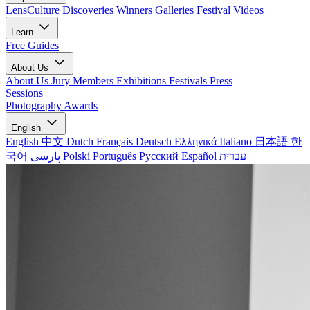
LensCulture Discoveries
Winners Galleries
Festival Videos
Learn
Free Guides
About Us
About Us
Jury Members
Exhibitions
Festivals
Press
Sessions
Photography Awards
English
English
中文
Dutch
Français
Deutsch
Ελληνικά
Italiano
日本語
한
국어
پارسی
Polski
Português
Русский
Español
עברית