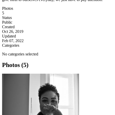
Photos
5
Status
Public
Created
Oct 26, 2019
Updated
Feb 07, 2022
Categories
No categories selected
Photos (5)