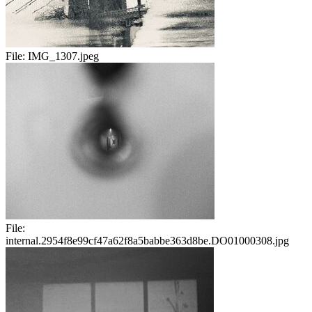
File:
IMG_1307.jpeg
File:
internal.2954f8e99cf47a62f8a5babbe363d8be.DO01000308.jpg