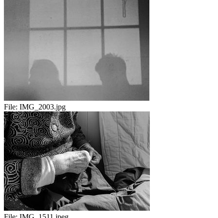
File:
IMG_2003.jpg
File:
IMG_1511.jpeg