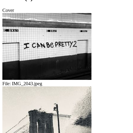
Cover
File:
IMG_2043.jpeg