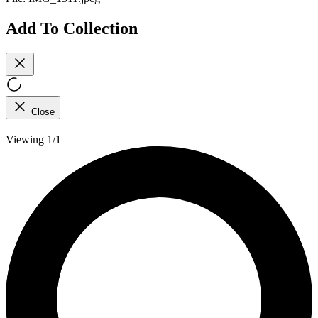
Add To Collection
Close
Viewing 1/1