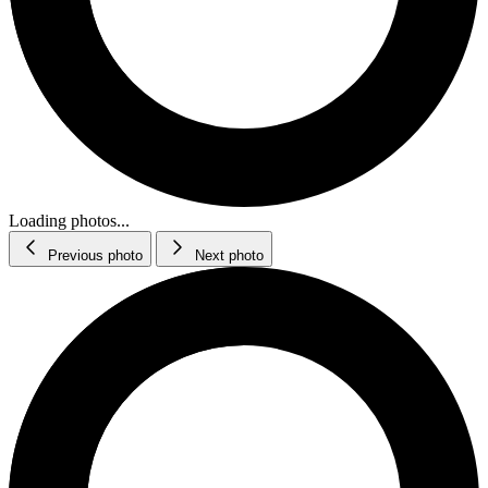
Loading photos...
Previous photo
Next photo