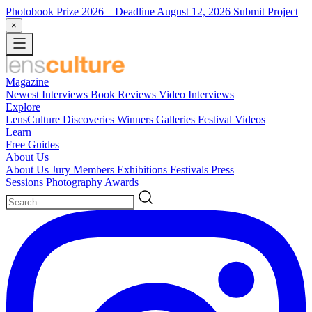
Photobook Prize 2026
– Deadline August 12, 2026
Submit Project
×
Magazine
Newest
Interviews
Book Reviews
Video Interviews
Explore
LensCulture Discoveries
Winners Galleries
Festival Videos
Learn
Free Guides
About Us
About Us
Jury Members
Exhibitions
Festivals
Press
Sessions
Photography Awards