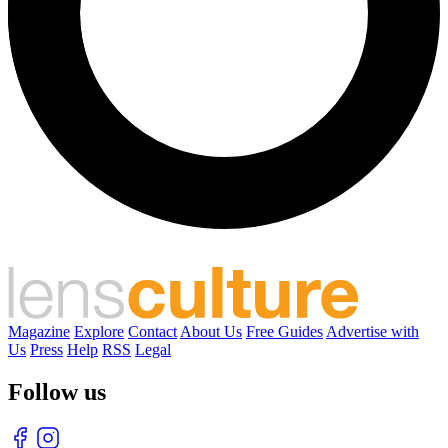
Magazine
Explore
Contact
About Us
Free Guides
Advertise with
Us
Press
Help
RSS
Legal
Follow us