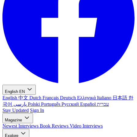
English
EN
English
中文
Dutch
Français
Deutsch
Ελληνικά
Italiano
日本語
한
국어
پارسی
Polski
Português
Русский
Español
עברית
Stay Updated
Sign In
Magazine
Newest
Interviews
Book Reviews
Video Interviews
Explore