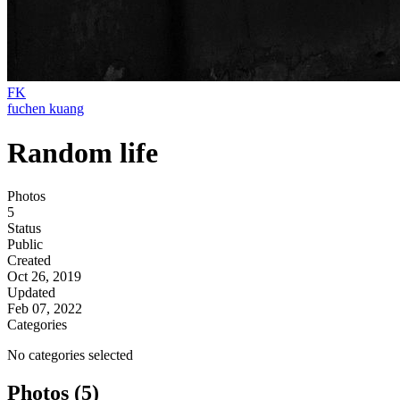
FK
fuchen kuang
Random life
Photos
5
Status
Public
Created
Oct 26, 2019
Updated
Feb 07, 2022
Categories
No categories selected
Photos (5)