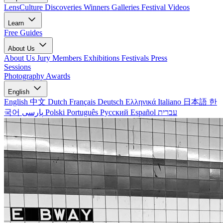
LensCulture Discoveries
Winners Galleries
Festival Videos
Learn
Free Guides
About Us
About Us
Jury Members
Exhibitions
Festivals
Press
Sessions
Photography Awards
English
English
中文
Dutch
Français
Deutsch
Ελληνικά
Italiano
日本語
한
국어
پارسی
Polski
Português
Русский
Español
עברית