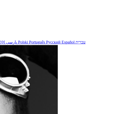
국어
پارسی
Polski
Português
Русский
Español
עברית