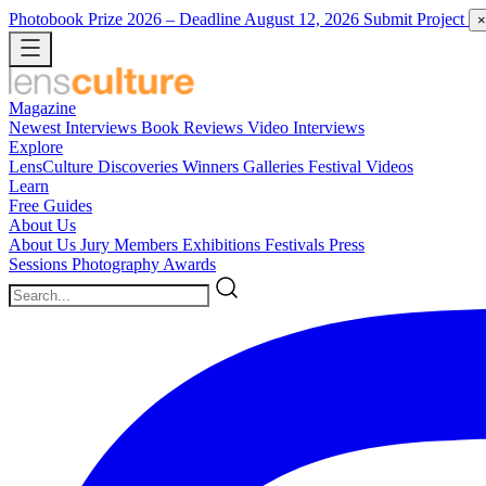
Photobook Prize 2026
– Deadline August 12, 2026
Submit Project
×
Magazine
Newest
Interviews
Book Reviews
Video Interviews
Explore
LensCulture Discoveries
Winners Galleries
Festival Videos
Learn
Free Guides
About Us
About Us
Jury Members
Exhibitions
Festivals
Press
Sessions
Photography Awards