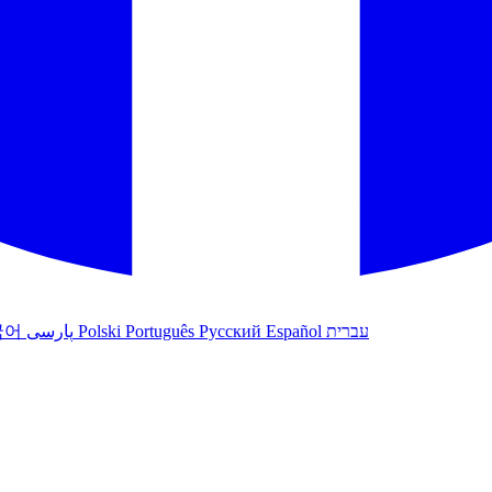
국어
پارسی
Polski
Português
Русский
Español
עברית