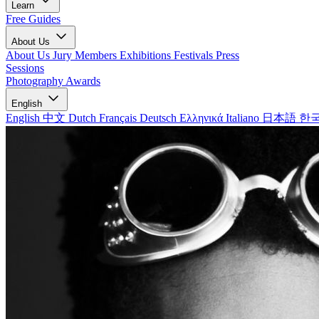
Learn
Free Guides
About Us
About Us
Jury Members
Exhibitions
Festivals
Press
Sessions
Photography Awards
English
English
中文
Dutch
Français
Deutsch
Ελληνικά
Italiano
日本語
한