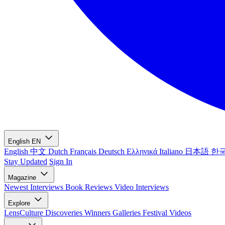
English
EN
English
中文
Dutch
Français
Deutsch
Ελληνικά
Italiano
日本語
한
Stay Updated
Sign In
Magazine
Newest
Interviews
Book Reviews
Video Interviews
Explore
LensCulture Discoveries
Winners Galleries
Festival Videos